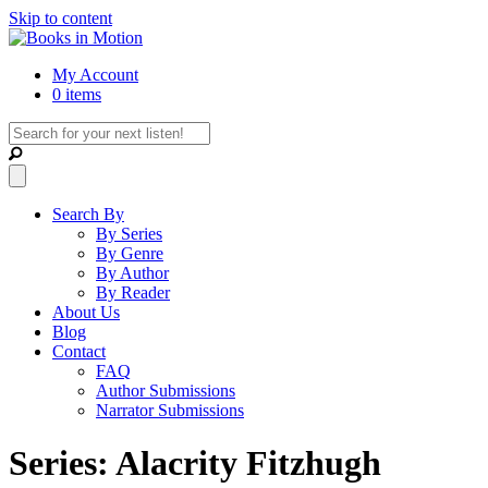
Skip to content
My Account
0 items
Search By
By Series
By Genre
By Author
By Reader
About Us
Blog
Contact
FAQ
Author Submissions
Narrator Submissions
Series: Alacrity Fitzhugh