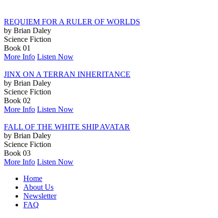
REQUIEM FOR A RULER OF WORLDS
by Brian Daley
Science Fiction
Book 01
More Info
Listen Now
JINX ON A TERRAN INHERITANCE
by Brian Daley
Science Fiction
Book 02
More Info
Listen Now
FALL OF THE WHITE SHIP AVATAR
by Brian Daley
Science Fiction
Book 03
More Info
Listen Now
Home
About Us
Newsletter
FAQ