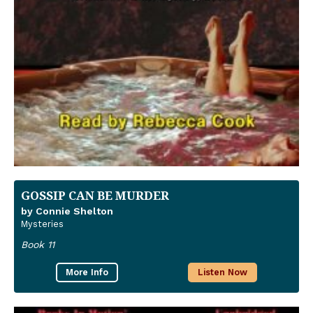
GOSSIP CAN BE MURDER
by Connie Shelton
Mysteries
Book 11
More Info
Listen Now