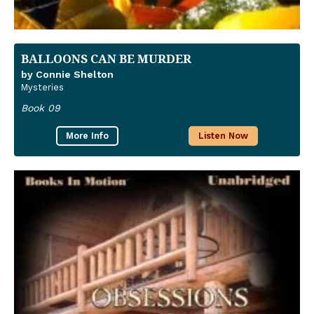
BALLOONS CAN BE MURDER
by Connie Shelton
Mysteries
Book 09
More Info
Listen Now