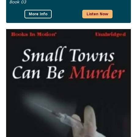
Book 03
More Info
Listen Now