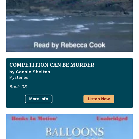
COMPETITION CAN BE MURDER
by Connie Shelton
Mysteries
Book 08
More Info
Listen Now