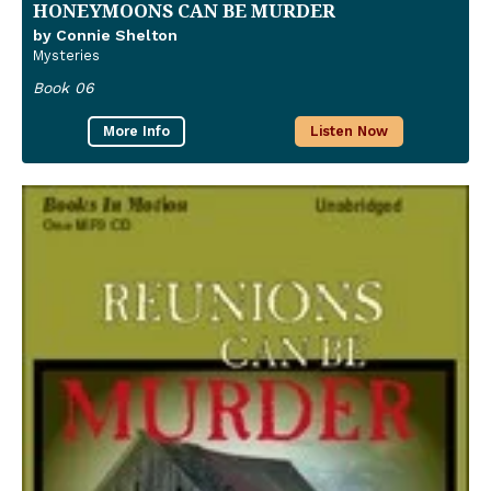
HONEYMOONS CAN BE MURDER
by Connie Shelton
Mysteries
Book 06
More Info
Listen Now