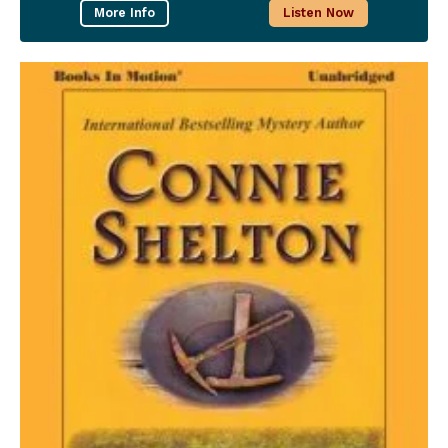
More Info
Listen Now