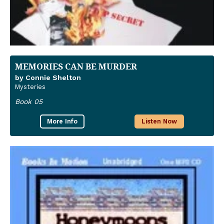
MEMORIES CAN BE MURDER
by Connie Shelton
Mysteries
Book 05
More Info
Listen Now