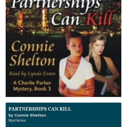
PARTNERSHIPS CAN KILL
by Connie Shelton
Mysteries