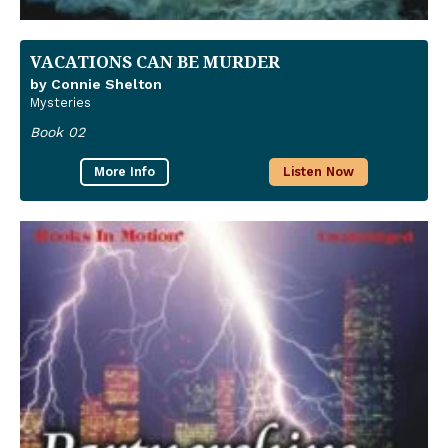
VACATIONS CAN BE MURDER
by Connie Shelton
Mysteries
Book 02
More Info
Listen Now