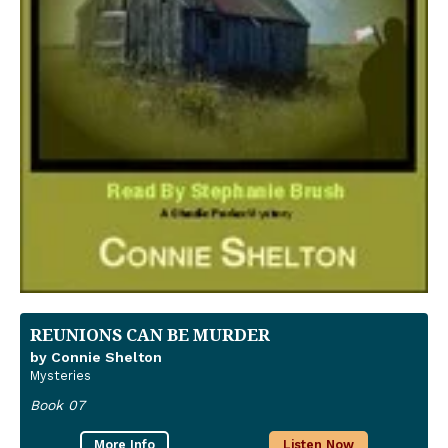
REUNIONS CAN BE MURDER
by Connie Shelton
Mysteries
Book 07
More Info
Listen Now