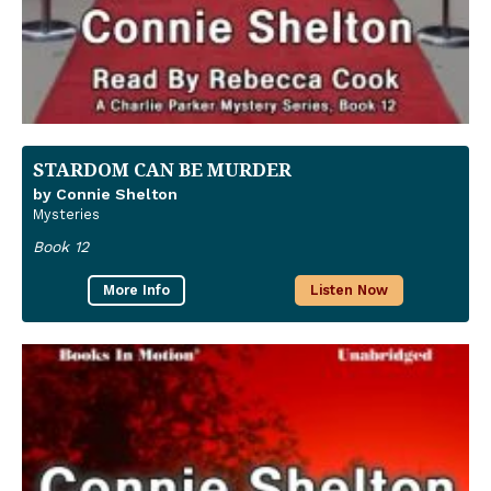
STARDOM CAN BE MURDER
by Connie Shelton
Mysteries
Book 12
More Info
Listen Now