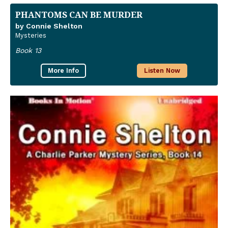
PHANTOMS CAN BE MURDER
by Connie Shelton
Mysteries
Book 13
More Info
Listen Now