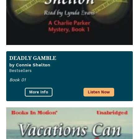
DEADLY GAMBLE
by Connie Shelton
Bestsellers
Book 01
More Info
Listen Now