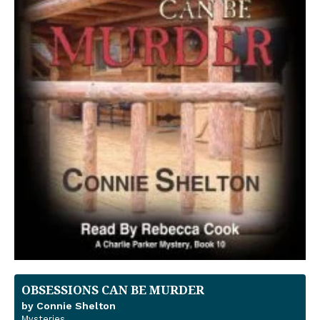
OBSESSIONS CAN BE MURDER
by Connie Shelton
Mysteries