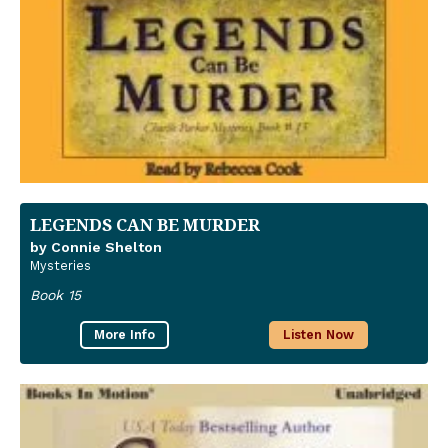
LEGENDS CAN BE MURDER
by Connie Shelton
Mysteries
Book 15
More Info
Listen Now