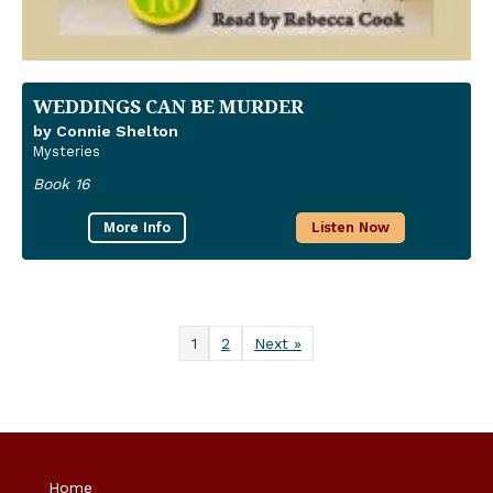
WEDDINGS CAN BE MURDER
by Connie Shelton
Mysteries
Book 16
More Info
Listen Now
1
2
Next »
Home