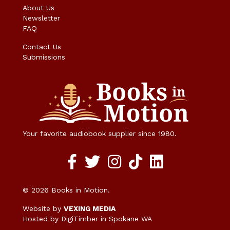
About Us
Newsletter
FAQ
Contact Us
Submissions
Your favorite audiobook supplier since 1980.
Facebook social media link
twitter social media link
instagram social media link
TikTok social media link
© 2026 Books in Motion.
Website by
VEXING MEDIA
Hosted by DigiTimber
in Spokane WA