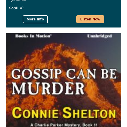
Book 10
More Info
Listen Now