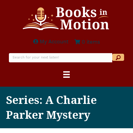
My Account
0 items
Series: A Charlie
Parker Mystery