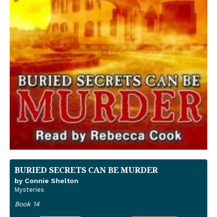
BURIED SECRETS CAN BE MURDER
by Connie Shelton
Mysteries
Book 14