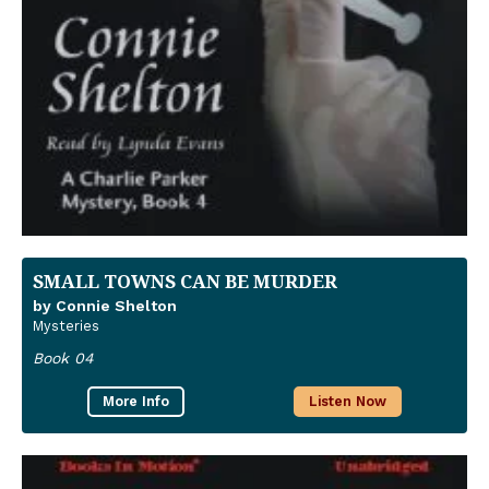
SMALL TOWNS CAN BE MURDER
by Connie Shelton
Mysteries
Book 04
More Info
Listen Now