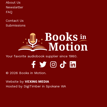
About Us
Newsletter
FAQ
Contact Us
Submissions
Your favorite audiobook supplier since 1980.
Facebook social media link
twitter social media link
instagram social media link
TikTok social media link
© 2026 Books in Motion.
Website by
VEXING MEDIA
Hosted by DigiTimber
in Spokane WA