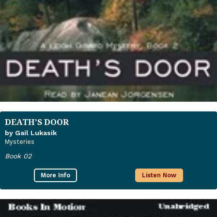
DEATH’S DOOR
by Gail Lukasik
Mysteries
Book 02
More Info
Listen Now