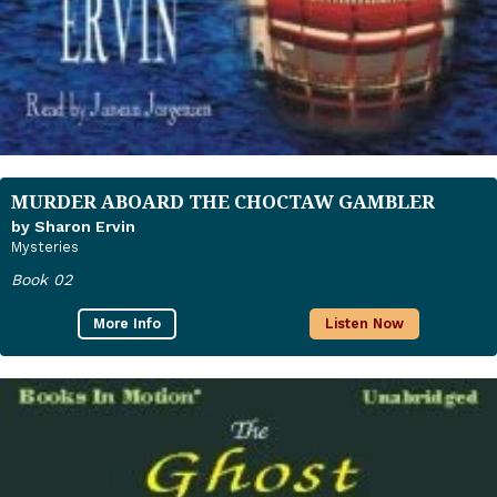
MURDER ABOARD THE CHOCTAW GAMBLER
by Sharon Ervin
Mysteries
Book 02
More Info
Listen Now