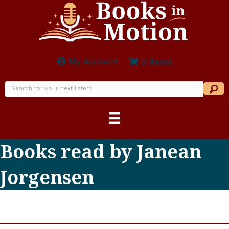
My Account
0 items
Books read by Janean
Jorgensen