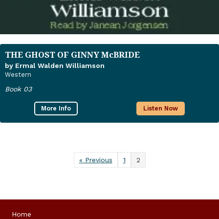
THE GHOST OF GINNY McBRIDE
by Ermal Walden Williamson
Western
Book 03
More Info
Listen Now
« Previous
1
2
Home