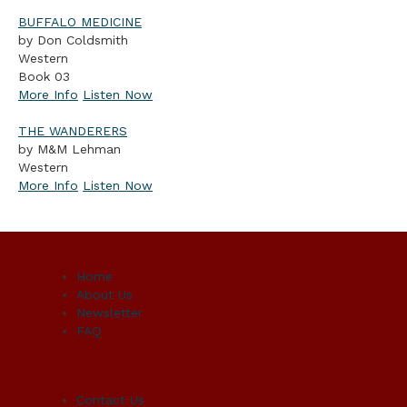
BUFFALO MEDICINE
by Don Coldsmith
Western
Book 03
More Info
Listen Now
THE WANDERERS
by M&M Lehman
Western
More Info
Listen Now
Home
About Us
Newsletter
FAQ
Contact Us