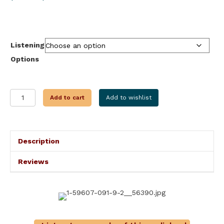
range:
$9.99
through
$24.95
Listening
Options
WAR
Add to cart
Add to wishlist
HATCHET
quantity
Description
Reviews