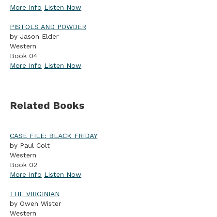
More Info
Listen Now
PISTOLS AND POWDER
by Jason Elder
Western
Book 04
More Info
Listen Now
Related Books
CASE FILE: BLACK FRIDAY
by Paul Colt
Western
Book 02
More Info
Listen Now
THE VIRGINIAN
by Owen Wister
Western