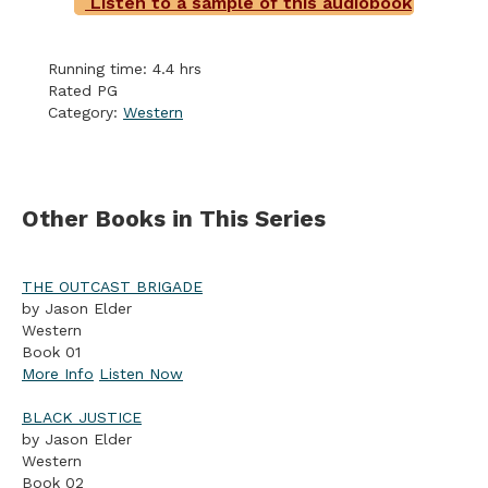
Listen to a sample of this audiobook
Running time: 4.4 hrs
Rated PG
Category:
Western
Other Books in This Series
THE OUTCAST BRIGADE
by Jason Elder
Western
Book 01
More Info
Listen Now
BLACK JUSTICE
by Jason Elder
Western
Book 02