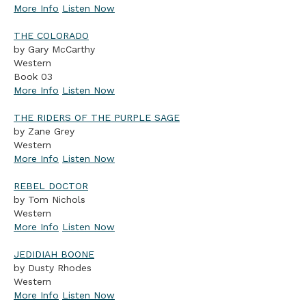
More Info
Listen Now
THE COLORADO
by Gary McCarthy
Western
Book 03
More Info
Listen Now
THE RIDERS OF THE PURPLE SAGE
by Zane Grey
Western
More Info
Listen Now
REBEL DOCTOR
by Tom Nichols
Western
More Info
Listen Now
JEDIDIAH BOONE
by Dusty Rhodes
Western
More Info
Listen Now