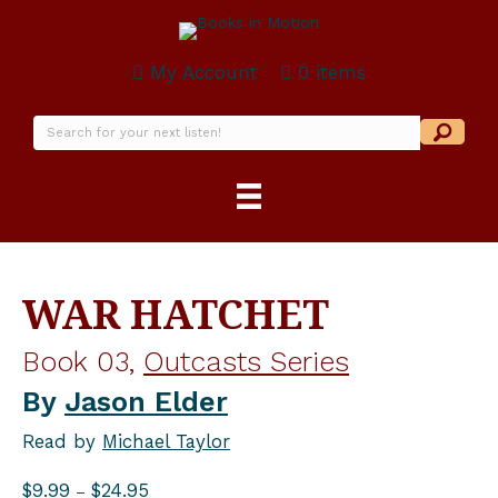
My Account
0 items
WAR HATCHET
Book 03,
Outcasts Series
By
Jason Elder
Read by
Michael Taylor
Price
$
9.99
$
24.95
–