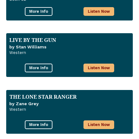
More Info
Listen Now
LIVE BY THE GUN
by Stan Williams
Western
More Info
Listen Now
THE LONE STAR RANGER
by Zane Grey
Western
More Info
Listen Now