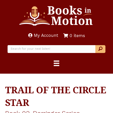
My Account
0 items
TRAIL OF THE CIRCLE
STAR