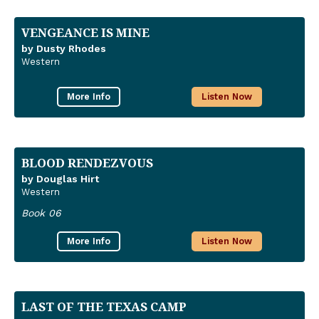
VENGEANCE IS MINE
by Dusty Rhodes
Western
More Info
Listen Now
BLOOD RENDEZVOUS
by Douglas Hirt
Western
Book 06
More Info
Listen Now
LAST OF THE TEXAS CAMP