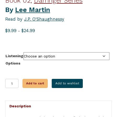
Book 02,
Darringer Series
By
Lee Martin
Read by
J.P. O'Shaughnessy
Price
$
9.99
$
24.99
–
range:
$9.99
through
$24.99
Listening
Options
TRAIL
Add to cart
Add to wishlist
OF
THE
CIRCLE
STAR
Description
quantity