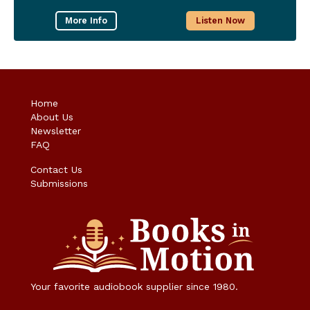
More Info
Listen Now
Home
About Us
Newsletter
FAQ
Contact Us
Submissions
Your favorite audiobook supplier since 1980.