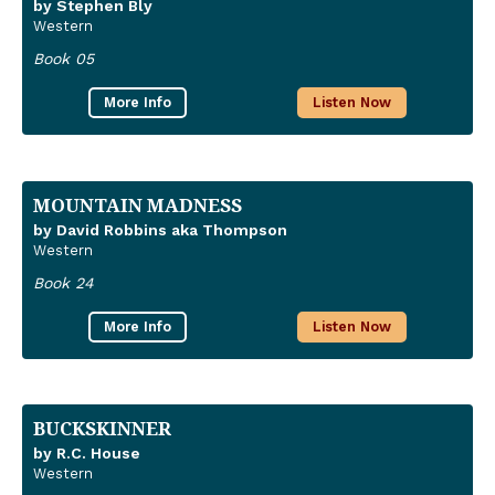
by Stephen Bly
Western
Book 05
More Info
Listen Now
MOUNTAIN MADNESS
by David Robbins aka Thompson
Western
Book 24
More Info
Listen Now
BUCKSKINNER
by R.C. House
Western