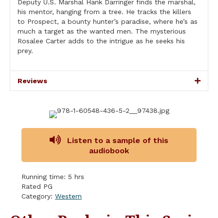
Deputy U.S. Marshal Hank Darringer finds the marshal,
his mentor, hanging from a tree. He tracks the killers
to Prospect, a bounty hunter’s paradise, where he’s as
much a target as the wanted men. The mysterious
Rosalee Carter adds to the intrigue as he seeks his
prey.
Reviews
Listen to a sample of this
audiobook
Running time: 5 hrs
Rated PG
Category:
Western