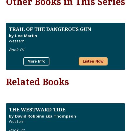
Other Books in This Series
TRAIL OF THE DANGEROUS GUN
by Lee Martin
Western
Book 01
More Info
Listen Now
Related Books
THE WESTWARD TIDE
by David Robbins aka Thompson
Western
Book 32