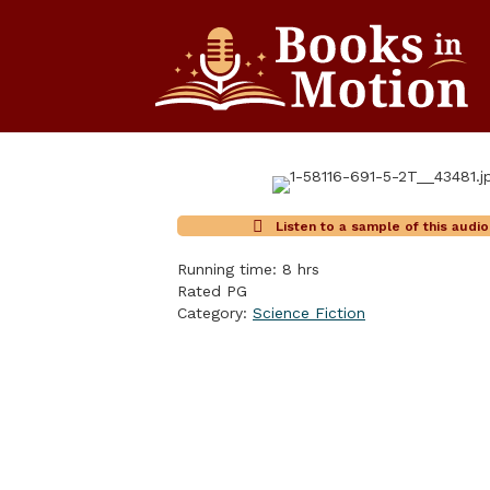
Listen to a sample of this audi
Running time: 8 hrs
Rated PG
Category:
Science Fiction