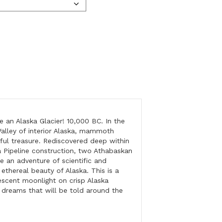
e an Alaska Glacier! 10,000 BC. In the
Valley of interior Alaska, mammoth
ful treasure. Rediscovered deep within
a Pipeline construction, two Athabaskan
e an adventure of scientific and
 ethereal beauty of Alaska. This is a
nescent moonlight on crisp Alaska
d dreams that will be told around the