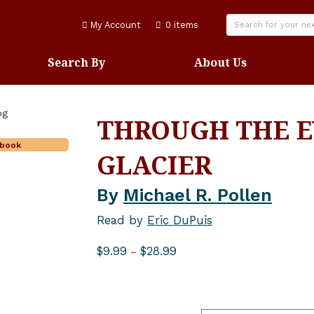
My Account
0 items
Search By
About Us
THROUGH THE E
obook
GLACIER
By
Michael R. Pollen
Read by
Eric DuPuis
Price
$
9.99
$
28.99
–
range:
$9.99
through
$28.99