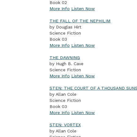
Book 02
More Info
Listen Now
THE FALL OF THE NEPHILIM
by Douglas Hirt
Science Fiction
Book 03
More Info
Listen Now
THE DAWNING
by Hugh B. Cave
Science Fiction
More Info
Listen Now
STEN: THE COURT OF A THOUSAND SUN
by Allan Cole
Science Fiction
Book 03
More Info
Listen Now
STEN: VORTEX
by Allan Cole
Science Fiction