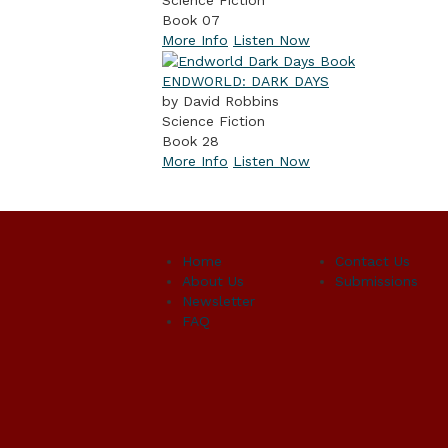
Book 07
More Info
Listen Now
ENDWORLD: DARK DAYS
by David Robbins
Science Fiction
Book 28
More Info
Listen Now
Home
Contact Us
About Us
Submissions
Newsletter
FAQ