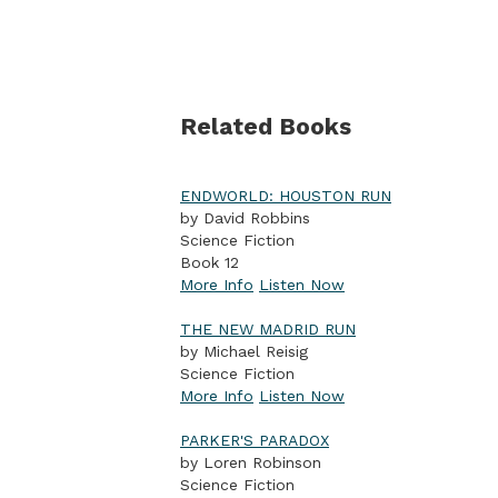
Related Books
ENDWORLD: HOUSTON RUN
by David Robbins
Science Fiction
Book 12
More Info
Listen Now
THE NEW MADRID RUN
by Michael Reisig
Science Fiction
More Info
Listen Now
PARKER'S PARADOX
by Loren Robinson
Science Fiction