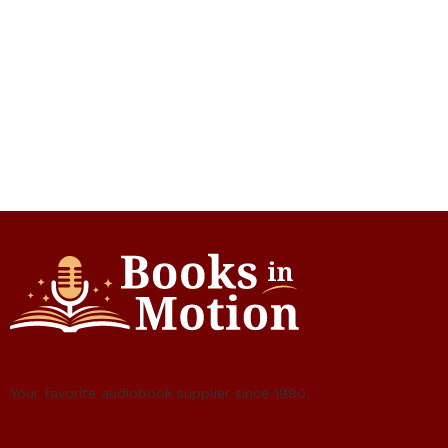
Your favorite audiobook supplier since 1980.