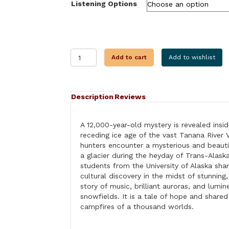
Listening Options
THROUGH
Add to cart
Add to wishlist
THE
EYE
OF
THE
Description
Reviews
GLACIER
quantity
A 12,000-year-old mystery is revealed insid
receding ice age of the vast Tanana River 
hunters encounter a mysterious and beauti
a glacier during the heyday of Trans-Alask
students from the University of Alaska shar
cultural discovery in the midst of stunning,
story of music, brilliant auroras, and lumi
snowfields. It is a tale of hope and share
campfires of a thousand worlds.