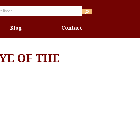
Blog
Contact
YE OF THE