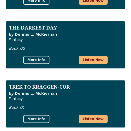
More Info
Listen Now
THE DARKEST DAY
by Dennis L. McKiernan
Fantasy
Book 03
More Info
Listen Now
TREK TO KRAGGEN-COR
by Dennis L. McKiernan
Fantasy
Book 01
More Info
Listen Now