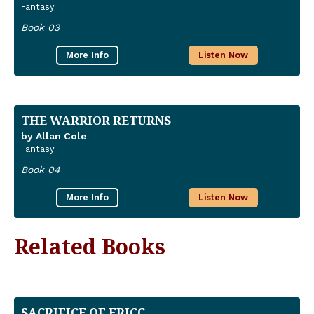
Fantasy
Book 03
More Info
Listen Now
THE WARRIOR RETURNS
by Allan Cole
Fantasy
Book 04
More Info
Listen Now
Related Books
SACRIFICE OF ERICC