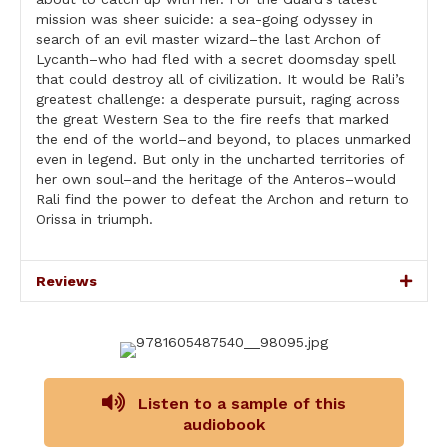
mission was sheer suicide: a sea-going odyssey in
search of an evil master wizard–the last Archon of
Lycanth–who had fled with a secret doomsday spell
that could destroy all of civilization. It would be Rali’s
greatest challenge: a desperate pursuit, raging across
the great Western Sea to the fire reefs that marked
the end of the world–and beyond, to places unmarked
even in legend. But only in the uncharted territories of
her own soul–and the heritage of the Anteros–would
Rali find the power to defeat the Archon and return to
Orissa in triumph.
Reviews
Listen to a sample of this
audiobook