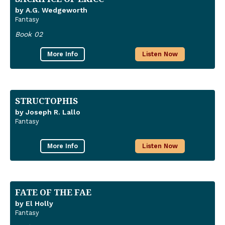
by A.G. Wedgeworth
Fantasy
Book 02
More Info
Listen Now
STRUCTOPHIS
by Joseph R. Lallo
Fantasy
More Info
Listen Now
FATE OF THE FAE
by El Holly
Fantasy