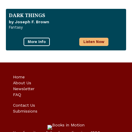
DARK THINGS
by Joseph F. Brown
Fantasy
More Info
Listen Now
Home
About Us
Newsletter
FAQ
Contact Us
Submissions