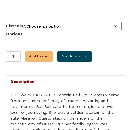
range:
$9.99
through
$34.99
Listening
Options
THE
Add to cart
Add to wishlist
WARRIORS
TALE
quantity
Description
THE WARRIOR’S TALE: Captain Rali Emilie Antero came
from an illustrious family of traders, wizards, and
adventurers. But Rali cared little for magic, and even
less for journeying. She was a soldier, captain of the
elite Maranon Guard, staunch defenders of the
majestic city of Orissa. But her family legacy was
about to catch up with her. For the Guard’s latest