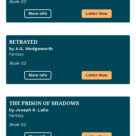
Book 03
More Info
Listen Now
BETRAYED
by A.G. Wedgeworth
Fantasy
Book 03
More Info
Listen Now
THE PRISON OF SHADOWS
by Joseph R. Lallo
Fantasy
Book 02