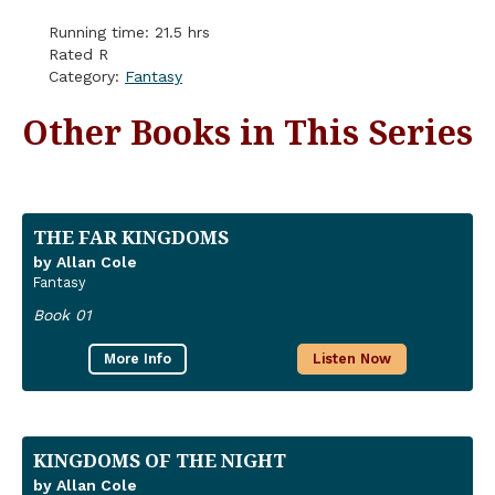
Running time: 21.5 hrs
Rated R
Category:
Fantasy
Other Books in This Series
THE FAR KINGDOMS
by Allan Cole
Fantasy
Book 01
More Info
Listen Now
KINGDOMS OF THE NIGHT
by Allan Cole