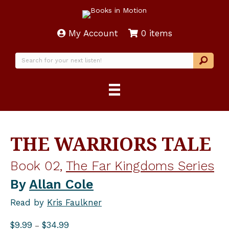
My Account
0 items
THE WARRIORS TALE
Book 02,
The Far Kingdoms Series
By
Allan Cole
Read by
Kris Faulkner
Price
$
9.99
$
34.99
–