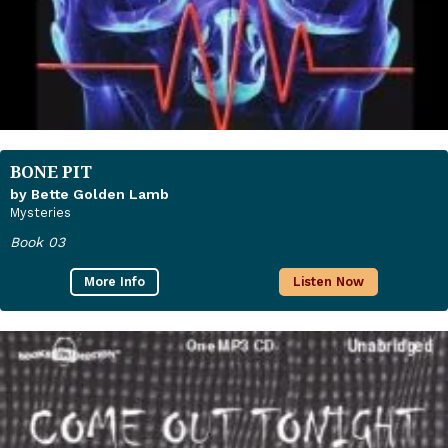
BONE PIT
by Bette Golden Lamb
Mysteries
Book 03
More Info
Listen Now