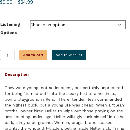
Price
$
9.99
$
24.99
–
range:
$9.99
through
Listening
$24.99
Options
THE
Add to cart
Add to wishlist
TURNOUT
MAN
quantity
Description
They were young, not so innocent, but certainly unprepared
for being “turned out” into the sleazy hell of a no-limits,
porno playground in Reno. There, tender flesh commanded
the highest buck, but a young life was cheap. When a “clean”
brothel owner hired Heller to wipe out those preying on the
unsuspecting under-age, Heller willingly sunk himself into the
dark, slimy underground. Women, drugs, blood-soaked
profits, the whole girl-trade pipeline made Heller sick. Trying