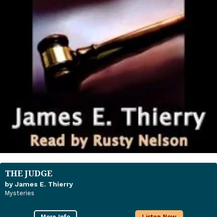
THE JUDGE
by James E. Thierry
Mysteries
More Info
Listen Now