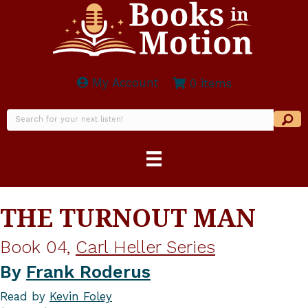
My Account
0 items
THE TURNOUT MAN
Book 04,
Carl Heller Series
By
Frank Roderus
Read by
Kevin Foley