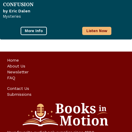
CONFUSION
by Eric Dalen
Mysteries
More Info
Listen Now
Home
About Us
Newsletter
FAQ
Contact Us
Submissions