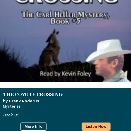
THE COYOTE CROSSING
by Frank Roderus
Mysteries
Book 05
More Info
Listen Now