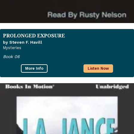
PROLONGED EXPOSURE
by Steven F. Havill
Mysteries
Book 06
More Info
Listen Now