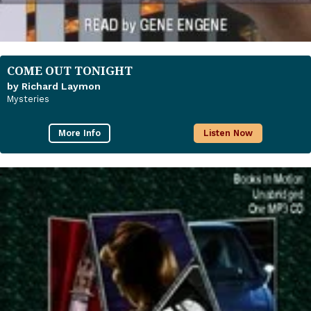
COME OUT TONIGHT
by Richard Laymon
Mysteries
More Info
Listen Now