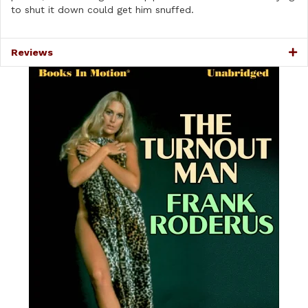
to shut it down could get him snuffed.
Reviews