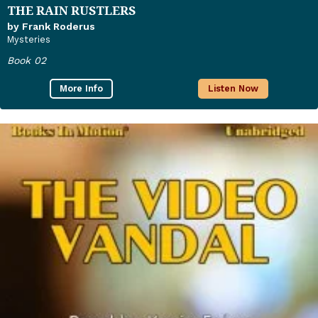
THE RAIN RUSTLERS
by Frank Roderus
Mysteries
Book 02
More Info
Listen Now