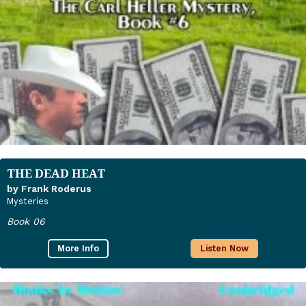
THE DEAD HEAT
by Frank Roderus
Mysteries
Book 06
More Info
Listen Now