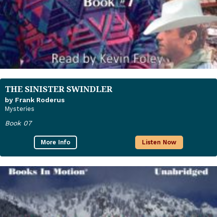
THE SINISTER SWINDLER
by Frank Roderus
Mysteries
Book 07
More Info
Listen Now