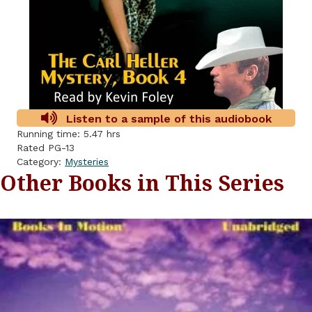
Listen to a sample of this audiobook
Running time: 5.47 hrs
Rated PG-13
Category:
Mysteries
Other Books in This Series