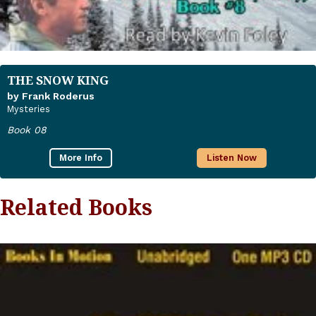
THE SNOW KING
by Frank Roderus
Mysteries
Book 08
More Info
Listen Now
Related Books