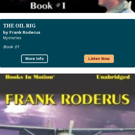
THE OIL RIG
by Frank Roderus
Mysteries
Book 01
More Info
Listen Now