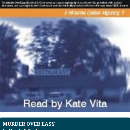
MURDER OVER EASY