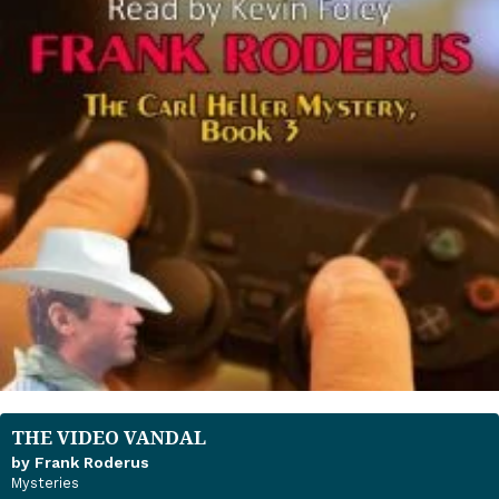
THE VIDEO VANDAL
by Frank Roderus
Mysteries