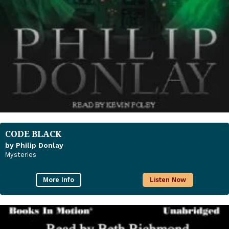
CODE BLACK
by Philip Donlay
Mysteries
More Info
Listen Now