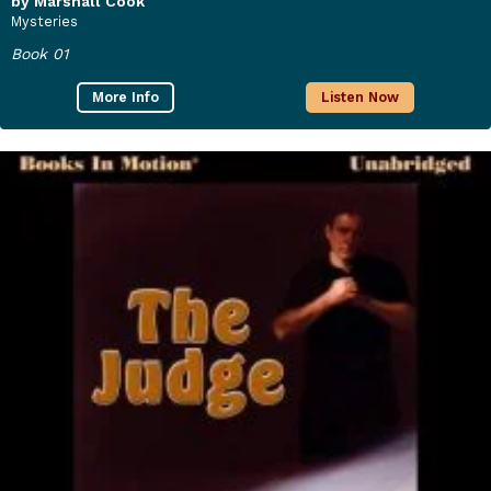
by Marshall Cook
Mysteries
Book 01
More Info
Listen Now