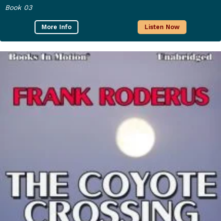
Book 03
More Info
Listen Now