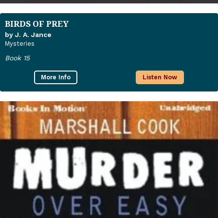
BIRDS OF PREY
by J. A. Jance
Mysteries
Book 15
More Info
Listen Now