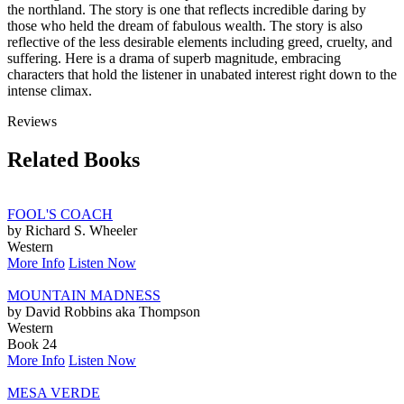
the northland. The story is one that reflects incredible daring by
those who held the dream of fabulous wealth. The story is also
reflective of the less desirable elements including greed, cruelty, and
suffering. Here is a drama of superb magnitude, embracing
characters that hold the listener in unabated interest right down to the
intense climax.
Reviews
Related Books
FOOL'S COACH
by Richard S. Wheeler
Western
More Info
Listen Now
MOUNTAIN MADNESS
by David Robbins aka Thompson
Western
Book 24
More Info
Listen Now
MESA VERDE