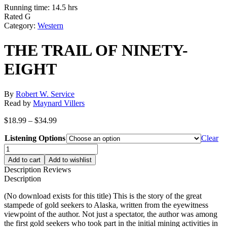
Running time: 14.5 hrs
Rated G
Category:
Western
THE TRAIL OF NINETY-
EIGHT
By
Robert W. Service
Read by
Maynard Villers
Price
$
18.99
–
$
34.99
range:
Listening Options
$18.99
Clear
through
THE
$34.99
TRAIL
Add to cart
Add to wishlist
OF
Description
Reviews
NINETY-
Description
EIGHT
quantity
(No download exists for this title) This is the story of the great
stampede of gold seekers to Alaska, written from the eyewitness
viewpoint of the author. Not just a spectator, the author was among
the first gold seekers who took part in the initial mining activities in