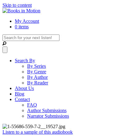
Skip to content
My Account
0 items
Search By
By Series
By Genre
By Author
By Reader
About Us
Blog
Contact
FAQ
Author Submissions
Narrator Submissions
Listen to a sample of this audiobook