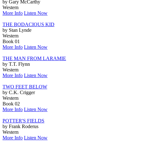
by Gary McCarthy
Western
More Info
Listen Now
THE BODACIOUS KID
by Stan Lynde
Western
Book 01
More Info
Listen Now
THE MAN FROM LARAMIE
by T.T. Flynn
Western
More Info
Listen Now
TWO FEET BELOW
by C.K. Crigger
Western
Book 02
More Info
Listen Now
POTTER'S FIELDS
by Frank Roderus
Western
More Info
Listen Now