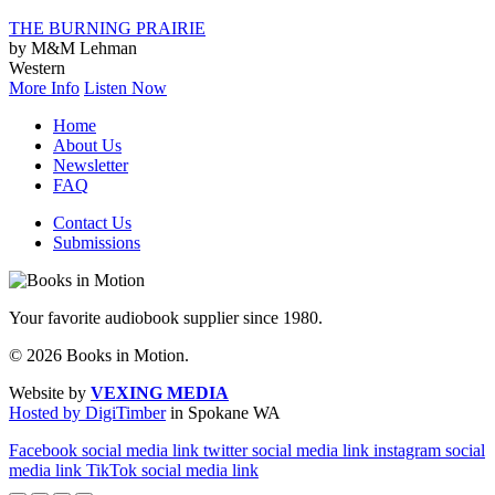
THE BURNING PRAIRIE
by M&M Lehman
Western
More Info
Listen Now
Home
About Us
Newsletter
FAQ
Contact Us
Submissions
Your favorite audiobook supplier since 1980.
© 2026 Books in Motion.
Website by
VEXING MEDIA
Hosted by DigiTimber
in Spokane WA
Facebook social media link
twitter social media link
instagram social
media link
TikTok social media link