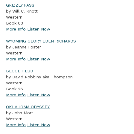
GRIZZLY PASS
by Will C. Knott
Western
Book 03
More Info
Listen Now
WYOMING GLORY EDEN RICHARDS
by Jeanne Foster
Western
More Info
Listen Now
BLOOD FEUD
by David Robbins aka Thompson
Western
Book 26
More Info
Listen Now
OKLAHOMA ODYSSEY
by John Mort
Western
More Info
Listen Now