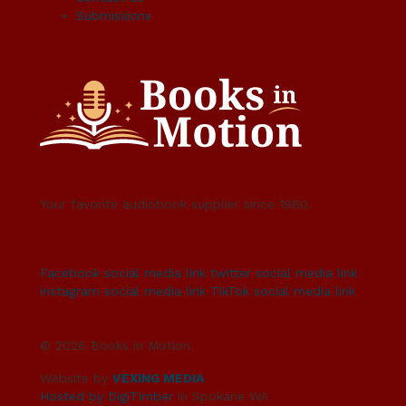
Submissions
Your favorite audiobook supplier since 1980.
Facebook social media link
twitter social media link
instagram social media link
TikTok social media link
© 2026 Books in Motion.
Website by
VEXING MEDIA
Hosted by DigiTimber
in Spokane WA