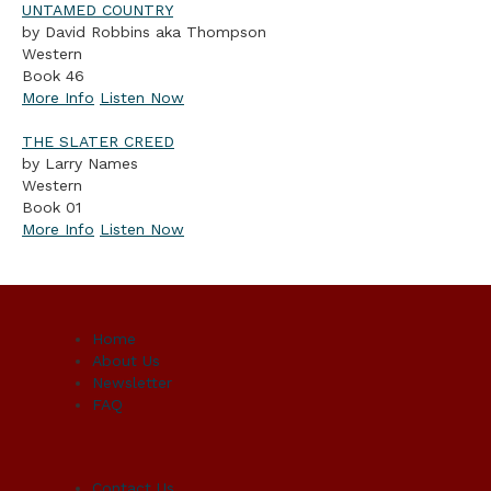
UNTAMED COUNTRY
by David Robbins aka Thompson
Western
Book 46
More Info
Listen Now
THE SLATER CREED
by Larry Names
Western
Book 01
More Info
Listen Now
Home
About Us
Newsletter
FAQ
Contact Us