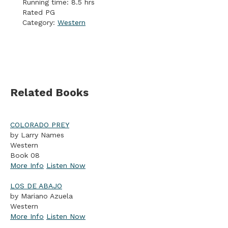
Running time: 8.5 hrs
Rated PG
Category:
Western
Related Books
COLORADO PREY
by Larry Names
Western
Book 08
More Info
Listen Now
LOS DE ABAJO
by Mariano Azuela
Western
More Info
Listen Now