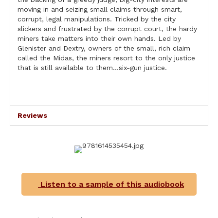
moving in and seizing small claims through smart,
corrupt, legal manipulations. Tricked by the city
slickers and frustrated by the corrupt court, the hardy
miners take matters into their own hands. Led by
Glenister and Dextry, owners of the small, rich claim
called the Midas, the miners resort to the only justice
that is still available to them…six-gun justice.
Reviews
Listen to a sample of this audiobook