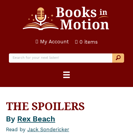
My Account
0 items
THE SPOILERS
By
Rex Beach
Read by
Jack Sondericker