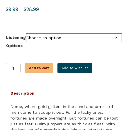
Price
$
9.99
$
28.99
–
range:
$9.99
through
$28.99
Listening
Options
THE
Add to cart
Add to wishlist
SPOILERS
quantity
Description
Nome, where gold glitters in the sand and armies of
men come to scoop it out. For the lucky ones,
fortunes are made overnight. But fortunes can be lost
just as fast. Claim jumpers are as thick as fleas. With
the backing of a greedy judge, big-city interests are