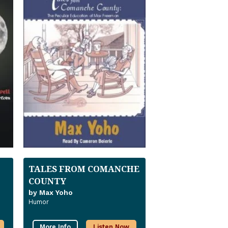
TALES FROM COMANCHE
COUNTY
by Max Yoho
Humor
More Info
Listen Now