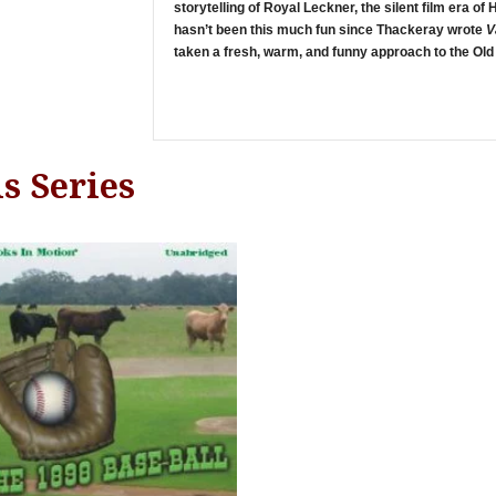
storytelling of Royal Leckner, the silent film era of
hasn’t been this much fun since Thackeray wrote
V
taken a fresh, warm, and funny approach to the Old
s Series