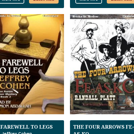
 FAREWELL TO LEGS
THE FOUR ARROWS FE-
AS-KO
 Jeffrey Cohen