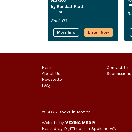
Hu
by Randall Platt
Humor
Bo
Book 03
More Info
Listen Now
Home
Contact Us
About Us
Submissions
Newsletter
FAQ
© 2026 Books in Motion.
Website by
VEXING MEDIA
Hosted by DigiTimber
in Spokane WA