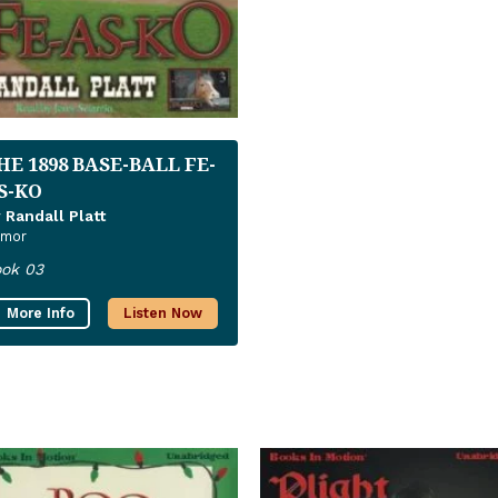
HE 1898 BASE-BALL FE-
S-KO
 Randall Platt
mor
ok 03
More Info
Listen Now