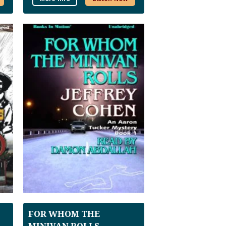
FOR WHOM THE
MINIVAN ROLLS