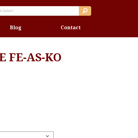
Blog
Contact
E FE-AS-KO