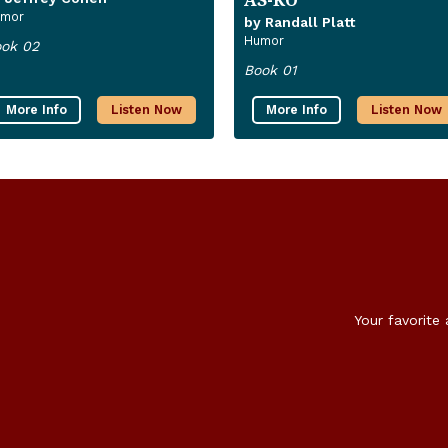
mor
by Randall Platt
Humor
ok 02
Book 01
More Info
Listen Now
More Info
Listen Now
Your favorite