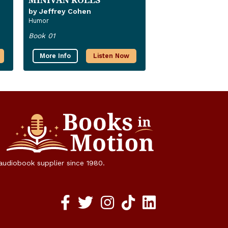
by Jeffrey Cohen
Humor
Book 01
More Info
Listen Now
 audiobook supplier since 1980.
Facebook social media link
twitter social media link
instagram social media link
TikTok social media link