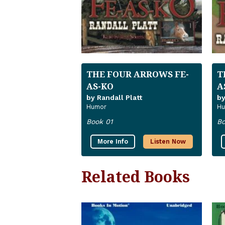
THE FOUR ARROWS FE-
T
AS-KO
A
by Randall Platt
by
Humor
Hu
Book 01
Bo
More Info
Listen Now
Related Books