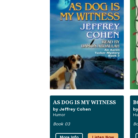
AS DOG IS MY WITNESS
B
by Jeffrey Cohen
by
Humor
Hu
Book 03
Bo
More Info
Listen Now