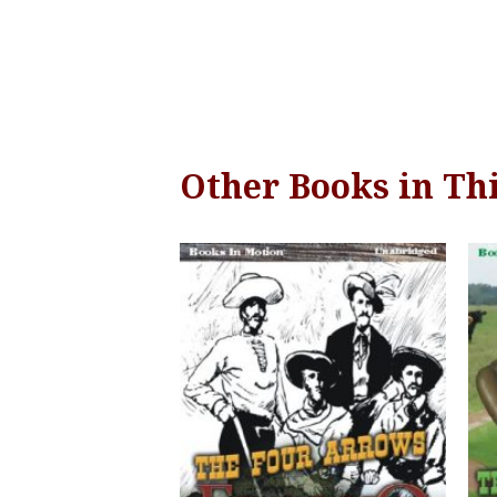
Other Books in Thi