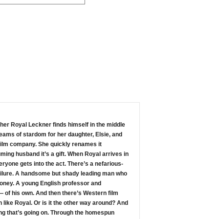
cher Royal Leckner finds himself in the middle
reams of stardom for her daughter, Elsie, and
t film company. She quickly renames it
ming husband it’s a gift. When Royal arrives in
ryone gets into the act. There’s a nefarious-
failure. A handsome but shady leading man who
money. A young English professor and
 of his own. And then there’s Western film
 like Royal. Or is it the other way around? And
cting that’s going on. Through the homespun