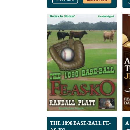
THE 1898 BASE-BALL FE-
A
AS-KO
by