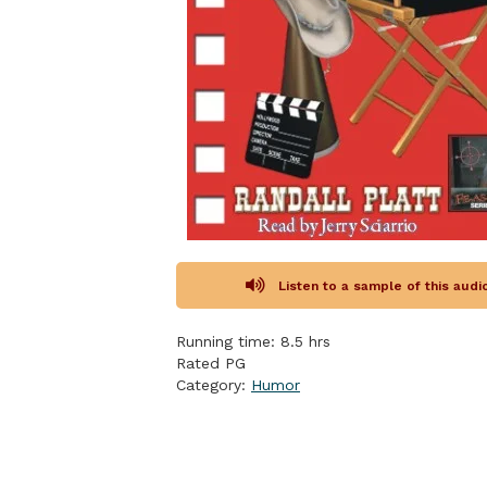
Listen to a sample of this aud
Running time: 8.5 hrs
Rated PG
Category:
Humor