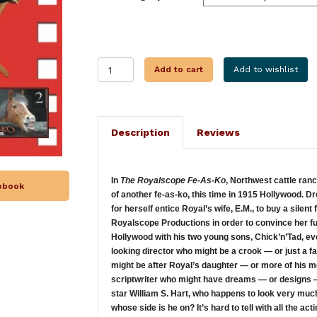
THE
Add to cart
Add to wishlist
ROYALSCOPE
FE-
AS-
KO
Description
Reviews
quantity
In
The Royalscope Fe-As-Ko
, Northwest cattle ran
iobook
of another fe-as-ko, this time in 1915 Hollywood. D
for herself entice Royal’s wife, E.M., to buy a silen
Royalscope Productions in order to convince her fu
Hollywood with his two young sons, Chick’n’Tad, eve
looking director who might be a crook — or just a 
might be after Royal’s daughter — or more of his 
scriptwriter who might have dreams — or designs —
star William S. Hart, who happens to look very much
whose side is he on? It’s hard to tell with all the a