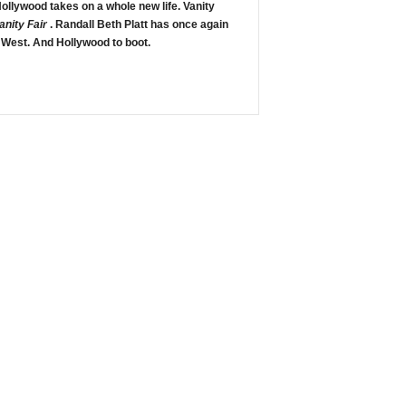
 Hollywood takes on a whole new life. Vanity
anity Fair
. Randall Beth Platt has once again
 West. And Hollywood to boot.