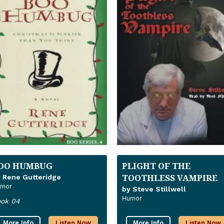
OO HUMBUG
PLIGHT OF THE
TOOTHLESS VAMPIRE
 Rene Gutteridge
mor
by Steve Stillwell
Humor
ok 04
More Info
Listen Now
More Info
Listen Now