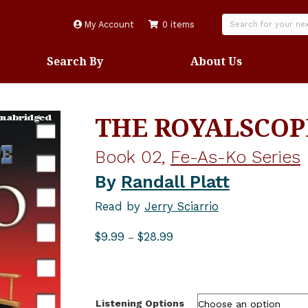
My Account
0 items
Search By
About Us
THE ROYALSCOP
Book 02,
Fe-As-Ko Series
By
Randall Platt
Read by
Jerry Sciarrio
Price
$
9.99
$
28.99
–
range:
$9.99
through
$28.99
Listening Options