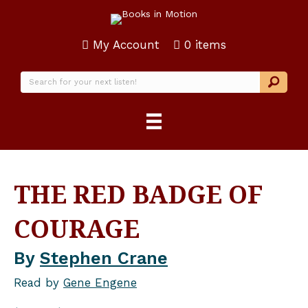
My Account
0 items
THE RED BADGE OF
COURAGE
By
Stephen Crane
Read by
Gene Engene