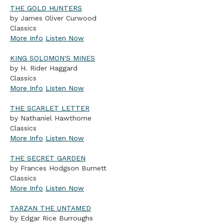
THE GOLD HUNTERS
by James Oliver Curwood
Classics
More Info
Listen Now
KING SOLOMON'S MINES
by H. Rider Haggard
Classics
More Info
Listen Now
THE SCARLET LETTER
by Nathaniel Hawthorne
Classics
More Info
Listen Now
THE SECRET GARDEN
by Frances Hodgson Burnett
Classics
More Info
Listen Now
TARZAN THE UNTAMED
by Edgar Rice Burroughs