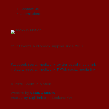
Contact Us
Submissions
Your favorite audiobook supplier since 1980.
Facebook social media link
twitter social media link
instagram social media link
TikTok social media link
© 2026 Books in Motion.
Website by
VEXING MEDIA
Hosted by DigiTimber
in Spokane WA