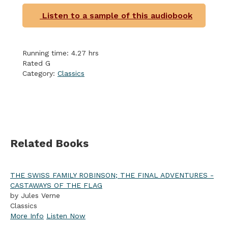
Listen to a sample of this audiobook
Running time: 4.27 hrs
Rated G
Category:
Classics
Related Books
THE SWISS FAMILY ROBINSON; THE FINAL ADVENTURES -
CASTAWAYS OF THE FLAG
by Jules Verne
Classics
More Info
Listen Now