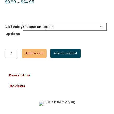
Price
$
9.99
$
24.95
–
range:
$9.99
through
$24.95
Listening
Options
THE
Add to cart
Add to wishlist
RED
BADGE
OF
COURAGE
Description
quantity
Reviews