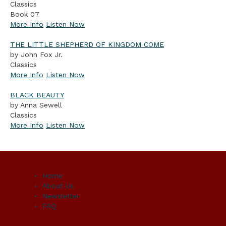
Classics
Book 07
More Info
Listen Now
THE LITTLE SHEPHERD OF KINGDOM COME
by John Fox Jr.
Classics
More Info
Listen Now
BLACK BEAUTY
by Anna Sewell
Classics
More Info
Listen Now
Home
About Us
Newsletter
FAQ