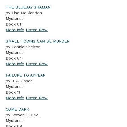
THE BLUEJAY SHAMAN
by Lise McClendon
Mysteries
Book 01
More Info
Listen Now
SMALL TOWNS CAN BE MURDER
by Connie Shelton
Mysteries
Book 04
More Info
Listen Now
FAILURE TO APPEAR
by J. A. Jance
Mysteries
Book 11
More Info
Listen Now
COME DARK
by Steven F. Havill
Mysteries
Book 09