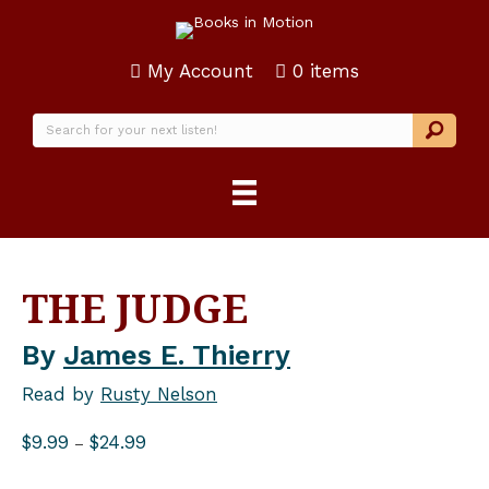
My Account
0 items
THE JUDGE
By
James E. Thierry
Read by
Rusty Nelson
Price
$
9.99
$
24.99
–
range:
$9.99