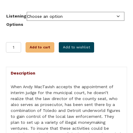
through
$24.99
Listening
Options
THE
Add to cart
Add to wishlist
JUDGE
quantity
Description
When Andy MacTavish accepts the appointment of
interim judge for the municipal court, he doesn’t
realize that the law director of the county seat, who
also serves as prosecutor, has been sent there by a
combination of Toledo and Detroit underworld figures
to gain control of the local law enforcement. They
plan to set up a variety of illegal moneymaking
ventures. To insure that these activities could be