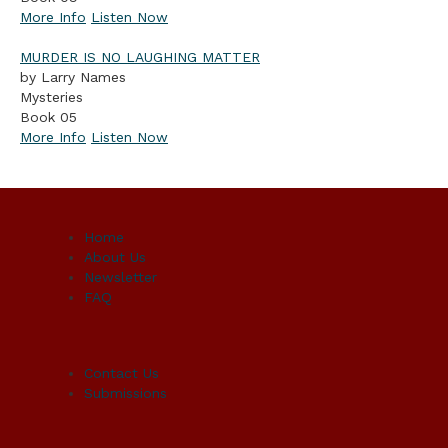
More Info
Listen Now
MURDER IS NO LAUGHING MATTER
by Larry Names
Mysteries
Book 05
More Info
Listen Now
Home
About Us
Newsletter
FAQ
Contact Us
Submissions