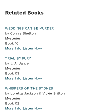
Related Books
WEDDINGS CAN BE MURDER
by Connie Shelton
Mysteries
Book 16
More Info
Listen Now
TRIAL BY FURY
by J. A. Jance
Mysteries
Book 03
More Info
Listen Now
WHISPERS OF THE STONES
by Loretta Jackson & Vickie Britton
Mysteries
Book 02
More Info
Listen Now