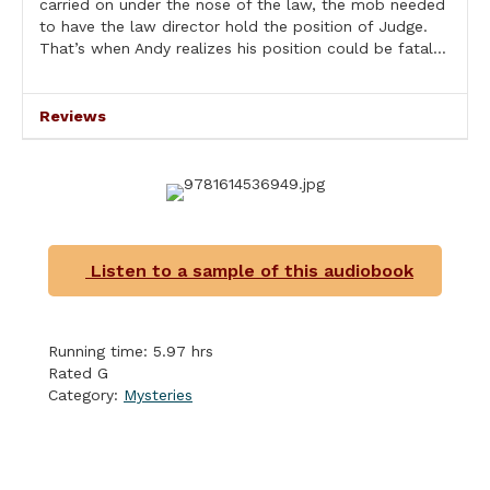
carried on under the nose of the law, the mob needed
to have the law director hold the position of Judge.
That’s when Andy realizes his position could be fatal…
Reviews
Listen to a sample of this audiobook
Running time: 5.97 hrs
Rated G
Category:
Mysteries