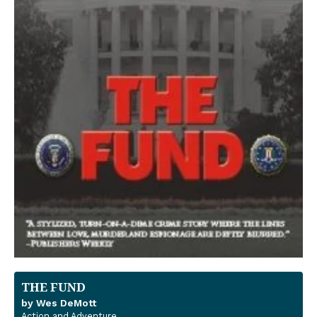
THE FUND
by Wes DeMott
Action and Adventure