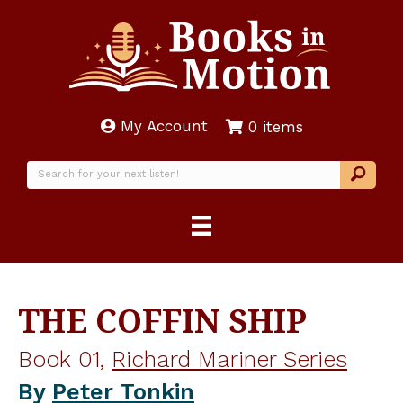
My Account
0 items
THE COFFIN SHIP
Book 01,
Richard Mariner Series
By
Peter Tonkin