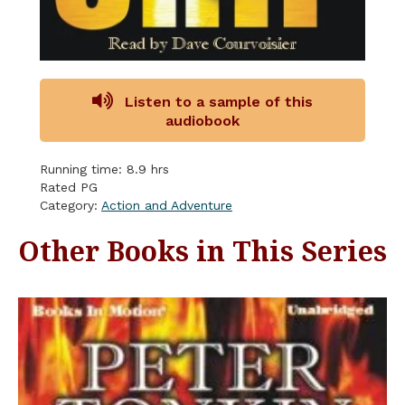
Listen to a sample of this
audiobook
Running time: 8.9 hrs
Rated PG
Category:
Action and Adventure
Other Books in This Series