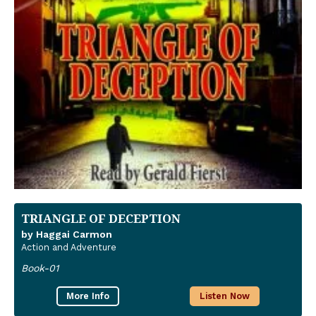
TRIANGLE OF DECEPTION
by Haggai Carmon
Action and Adventure
Book-01
More Info
Listen Now