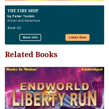
THE FIRE SHIP
by Peter Tonkin
Action and Adventure
Book 02
More Info
Listen Now
Related Books