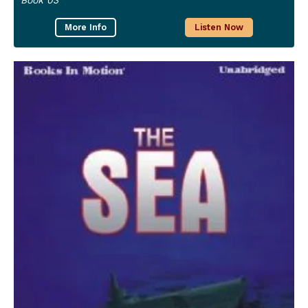
More Info
Listen Now