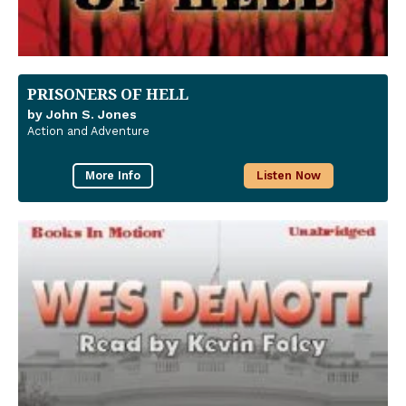
PRISONERS OF HELL
by John S. Jones
Action and Adventure
More Info
Listen Now