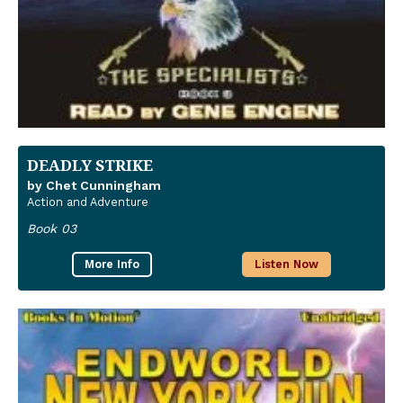
DEADLY STRIKE
by Chet Cunningham
Action and Adventure
Book 03
More Info
Listen Now