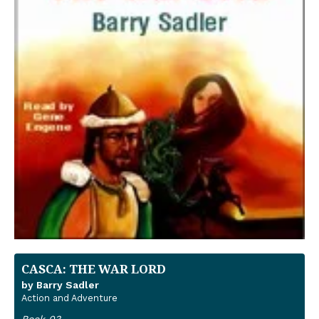
CASCA: THE WAR LORD
by Barry Sadler
Action and Adventure
Book 03