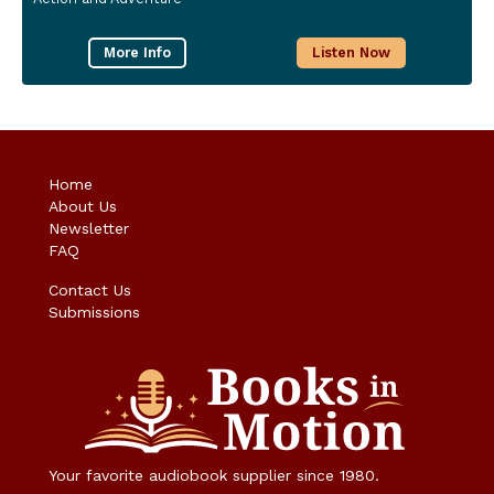
More Info
Listen Now
Home
About Us
Newsletter
FAQ
Contact Us
Submissions
Your favorite audiobook supplier since 1980.