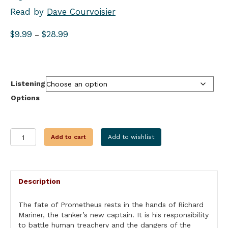
Read by
Dave Courvoisier
Price
$
9.99
$
28.99
–
range:
$9.99
through
$28.99
Listening
Options
THE
Add to cart
Add to wishlist
COFFIN
SHIP
quantity
Description
The fate of Prometheus rests in the hands of Richard
Mariner, the tanker’s new captain. It is his responsibility
to battle human treachery and the dangers of the