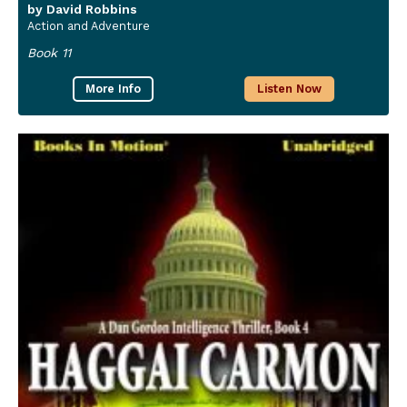
by David Robbins
Action and Adventure
Book 11
More Info
Listen Now