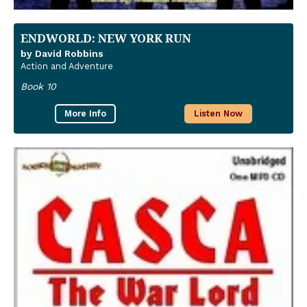
ENDWORLD: NEW YORK RUN
by David Robbins
Action and Adventure
Book 10
More Info
Listen Now