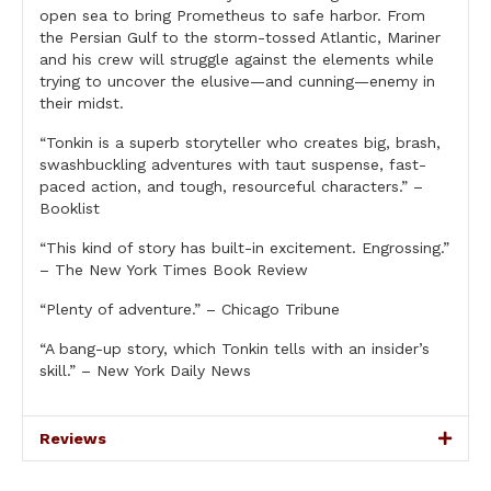
open sea to bring Prometheus to safe harbor. From
the Persian Gulf to the storm-tossed Atlantic, Mariner
and his crew will struggle against the elements while
trying to uncover the elusive—and cunning—enemy in
their midst.
“Tonkin is a superb storyteller who creates big, brash,
swashbuckling adventures with taut suspense, fast-
paced action, and tough, resourceful characters.” –
Booklist
“This kind of story has built-in excitement. Engrossing.”
– The New York Times Book Review
“Plenty of adventure.” – Chicago Tribune
“A bang-up story, which Tonkin tells with an insider’s
skill.” – New York Daily News
Reviews