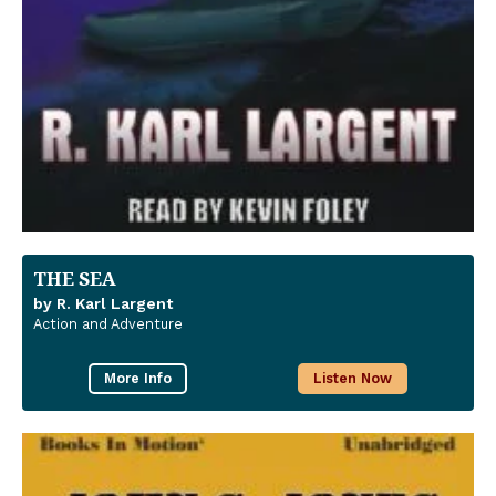
THE SEA
by R. Karl Largent
Action and Adventure
More Info
Listen Now