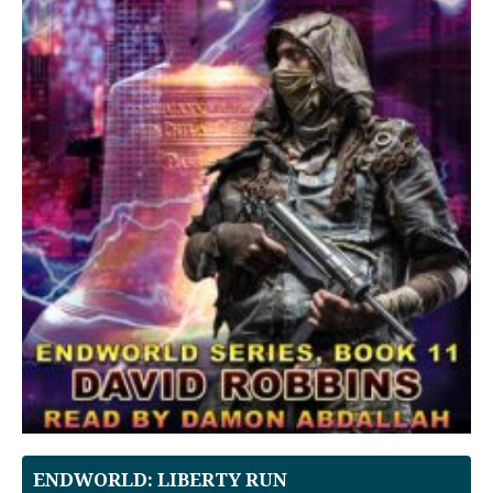
ENDWORLD: LIBERTY RUN