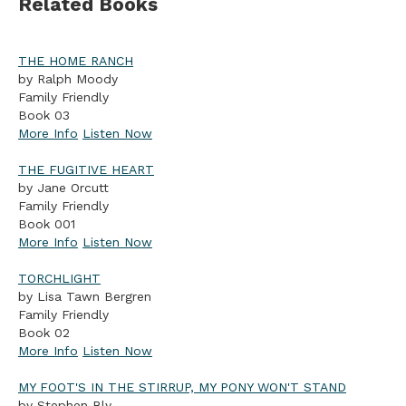
Related Books
THE HOME RANCH
by Ralph Moody
Family Friendly
Book 03
More Info
Listen Now
THE FUGITIVE HEART
by Jane Orcutt
Family Friendly
Book 001
More Info
Listen Now
TORCHLIGHT
by Lisa Tawn Bergren
Family Friendly
Book 02
More Info
Listen Now
MY FOOT'S IN THE STIRRUP, MY PONY WON'T STAND
by Stephen Bly