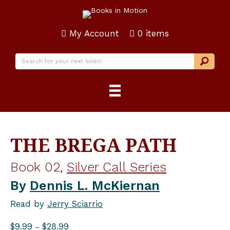
My Account
0 items
THE BREGA PATH
Book 02,
Silver Call Series
By
Dennis L. McKiernan
Read by
Jerry Sciarrio
Price
$
9.99
$
28.99
–