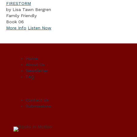
FIRESTORM
by Lisa Tawn Bergren
Family Friendly
Book 06
More Info
Listen Now
Home
About Us
Newsletter
FAQ
Contact Us
Submissions