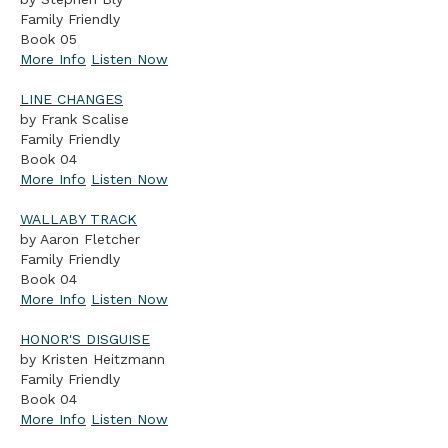
Family Friendly
Book 05
More Info
Listen Now
LINE CHANGES
by Frank Scalise
Family Friendly
Book 04
More Info
Listen Now
WALLABY TRACK
by Aaron Fletcher
Family Friendly
Book 04
More Info
Listen Now
HONOR'S DISGUISE
by Kristen Heitzmann
Family Friendly
Book 04
More Info
Listen Now