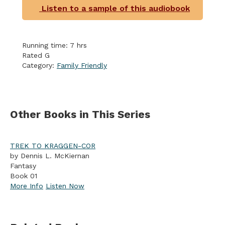
Listen to a sample of this audiobook
Running time: 7 hrs
Rated G
Category:
Family Friendly
Other Books in This Series
TREK TO KRAGGEN-COR
by Dennis L. McKiernan
Fantasy
Book 01
More Info
Listen Now