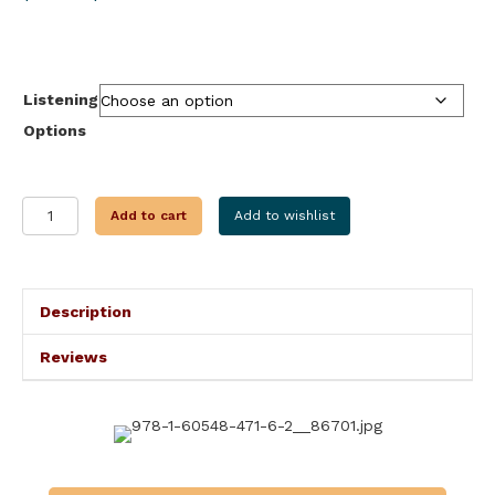
range:
$9.99
through
$28.99
Listening
Options
THE
Add to cart
Add to wishlist
BREGA
PATH
quantity
Description
Reviews