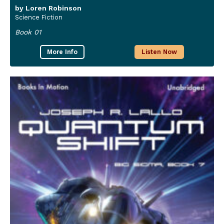
by Loren Robinson
Science Fiction
Book 01
More Info
Listen Now