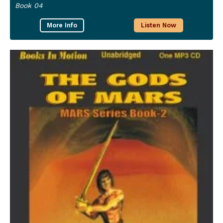
Book 04
More Info
Listen Now