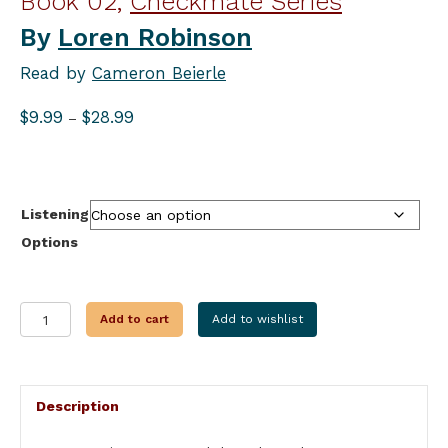
Book 02,
Checkmate Series
By
Loren Robinson
Read by
Cameron Beierle
Price
$
9.99
$
28.99
–
range:
$9.99
through
$28.99
Listening
Options
STING
Add to cart
Add to wishlist
OF
THE
BLACK
WIDOW
Description
quantity