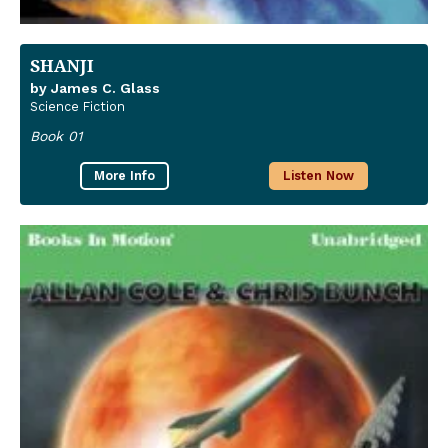
SHANJI
by James C. Glass
Science Fiction
Book 01
More Info
Listen Now