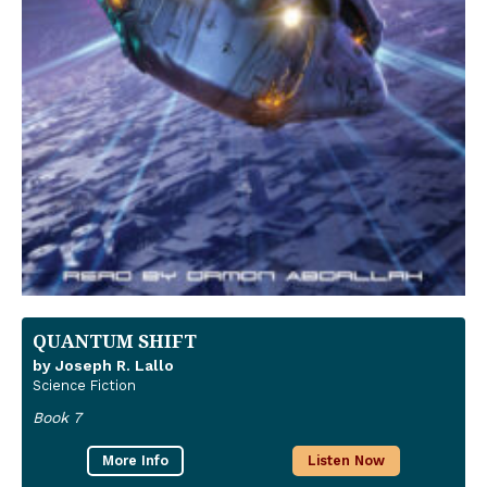
QUANTUM SHIFT
by Joseph R. Lallo
Science Fiction
Book 7
More Info
Listen Now