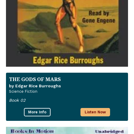
THE GODS OF MARS
by Edgar Rice Burroughs
Science Fiction
Book 02
More Info
Listen Now