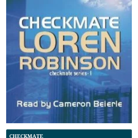
CHECKMATE