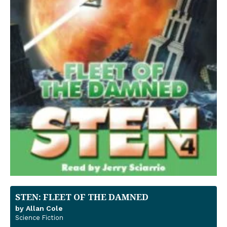
STEN: FLEET OF THE DAMNED
by Allan Cole
Science Fiction