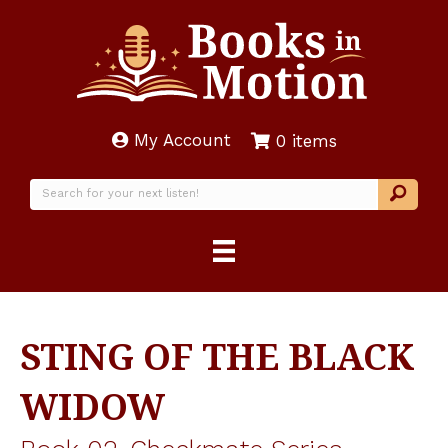
My Account
0 items
STING OF THE BLACK
WIDOW