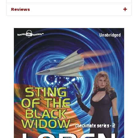
Reviews