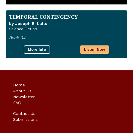
TEMPORAL CONTINGENCY
by Joseph R. Lallo
Science Fiction
Book 04
More Info
Listen Now
Home
About Us
Newsletter
FAQ
Contact Us
Submissions