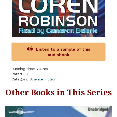
Listen to a sample of this
audiobook
Running time: 7.4 hrs
Rated PG
Category:
Science Fiction
Other Books in This Series