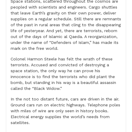
Space stations, scattered throughout the cosmos are
peopled with scientists and engineers. Cargo shuttles
that leave Earth’s gravity on their own power, deliver
supplies on a regular schedule. Still there are remnants
of the past in rural areas that cling to the disappearing
life of yesteryear. And yet, there are terrorists, reborn
out of the days of Islamic al Qaeda. A reorganization,
under the name of “Defenders of Islam,” has made its
mark on the free world.
Colonel Harmon Steele has felt the wrath of these
terrorists. Accused and convicted of destroying a
space station, the only way he can prove his
innocence is to find the terrorists who did plant the
bomb, but standing in his way is a beautiful assassin
called the “Black Widow.”
In the not too distant future, cars are driven in the air.
Ground cars run on electric highways. Telephone poles
with miles of wire are only seen in history books.
Electrical energy supplies the world’s needs from
satellites.