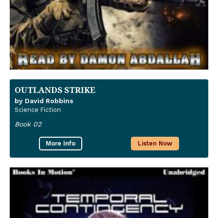
OUTLANDS STRIKE
by David Robbins
Science Fiction
Book 02
More Info
Listen Now