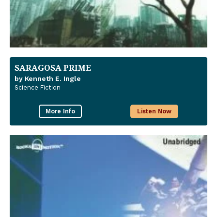
SARAGOSA PRIME
by Kenneth E. Ingle
Science Fiction
More Info
Listen Now