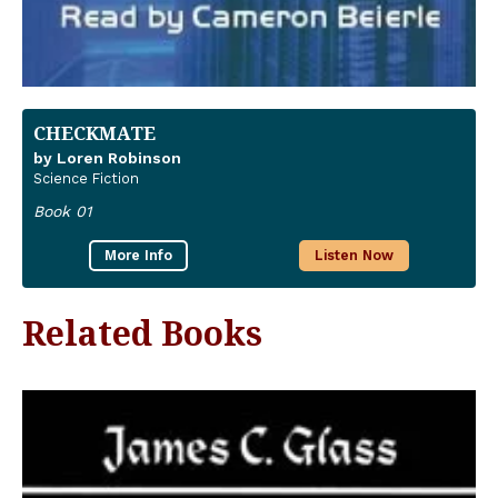
CHECKMATE
by Loren Robinson
Science Fiction
Book 01
More Info
Listen Now
Related Books