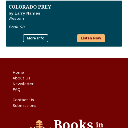
COLORADO PREY
by Larry Names
Western
Book 08
More Info
Listen Now
Home
About Us
Newsletter
FAQ
Contact Us
Submissions