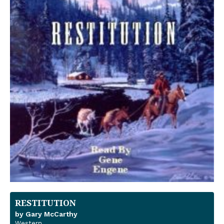
RESTITUTION
by Gary McCarthy
Western