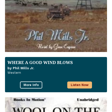
WHERE A GOOD WIND BLOWS
by Phil Mills Jr.
Western
More Info
Listen Now