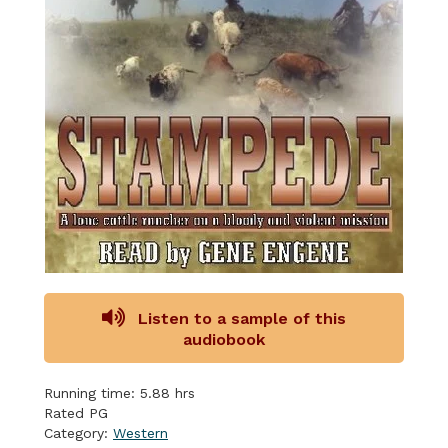
Listen to a sample of this
audiobook
Running time: 5.88 hrs
Rated PG
Category:
Western