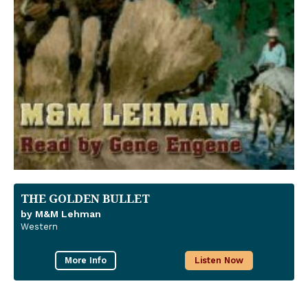
THE GOLDEN BULLET
by M&M Lehman
Western
More Info
Listen Now