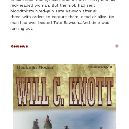
red-headed woman. But the mob had sent
bloodthirsty hired-gun Tate Rawson after all
three..with orders to capture them, dead or alive. No
man had ever bested Tate Rawson…And time was
running out.
Reviews