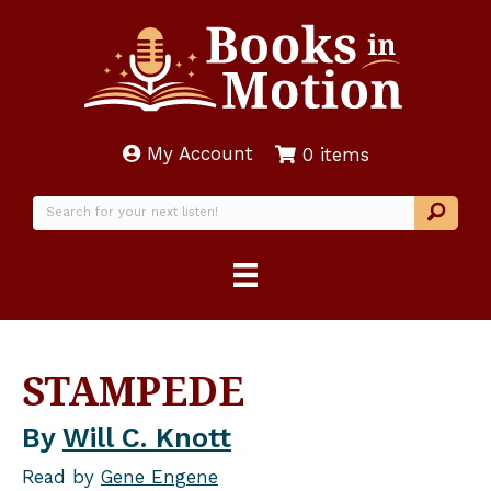
My Account
0 items
STAMPEDE
By
Will C. Knott
Read by
Gene Engene