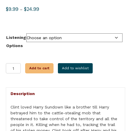
Price
$
9.99
$
24.99
–
range:
$9.99
through
$24.99
Listening
Options
STAMPEDE
Add to cart
Add to wishlist
quantity
Description
Clint loved Harry Sundown like a brother till Harry
betrayed him to the cattle-stealing mob that
threatened to take control of the territory and all the
people in it. Killing when he had to, tracking the trail
of his stolen money, Clint took off after Harry and his