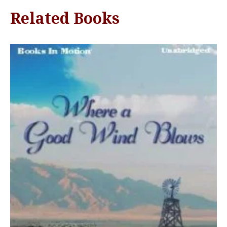
Related Books