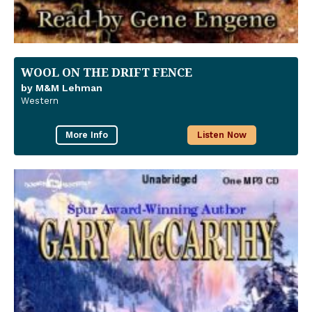
WOOL ON THE DRIFT FENCE
by M&M Lehman
Western
More Info
Listen Now