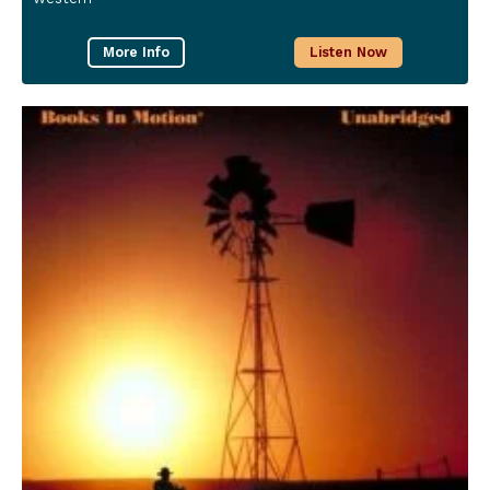
More Info
Listen Now