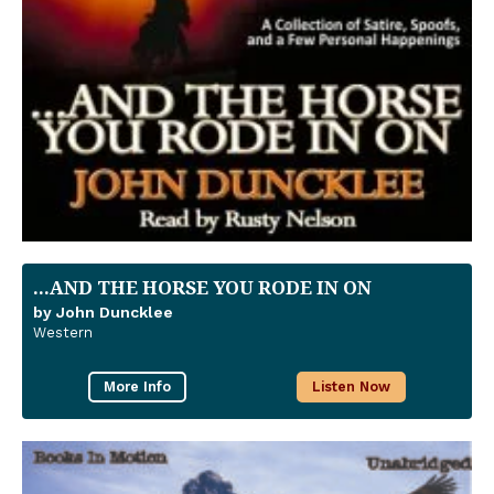
...AND THE HORSE YOU RODE IN ON
by John Duncklee
Western
More Info
Listen Now