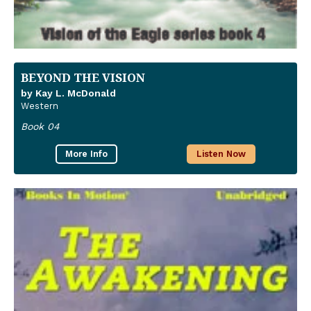
BEYOND THE VISION
by Kay L. McDonald
Western
Book 04
More Info
Listen Now