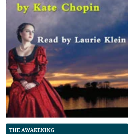
THE AWAKENING