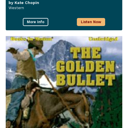
by Kate Chopin
Western
More Info
Listen Now