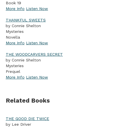
Book 19
More Info
Listen Now
THANKFUL SWEETS
by Connie Shelton
Mysteries
Novella
More Info
Listen Now
THE WOODCARVERS SECRET
by Connie Shelton
Mysteries
Prequel
More Info
Listen Now
Related Books
THE GOOD DIE TWICE
by Lee Driver