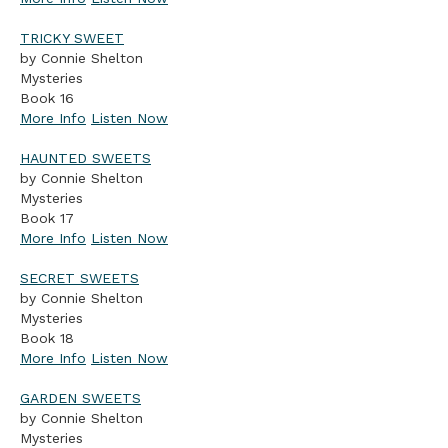
TRICKY SWEET
by Connie Shelton
Mysteries
Book 16
More Info
Listen Now
HAUNTED SWEETS
by Connie Shelton
Mysteries
Book 17
More Info
Listen Now
SECRET SWEETS
by Connie Shelton
Mysteries
Book 18
More Info
Listen Now
GARDEN SWEETS
by Connie Shelton
Mysteries