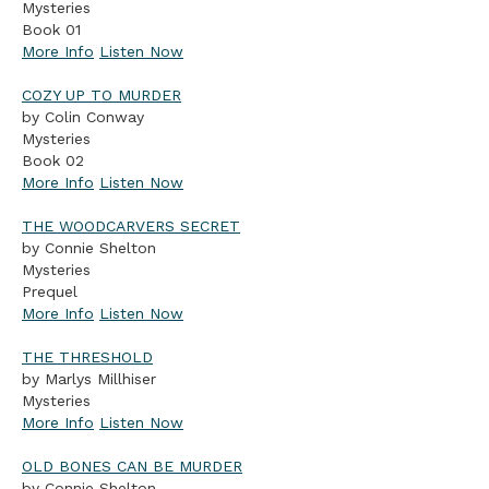
Mysteries
Book 01
More Info
Listen Now
COZY UP TO MURDER
by Colin Conway
Mysteries
Book 02
More Info
Listen Now
THE WOODCARVERS SECRET
by Connie Shelton
Mysteries
Prequel
More Info
Listen Now
THE THRESHOLD
by Marlys Millhiser
Mysteries
More Info
Listen Now
OLD BONES CAN BE MURDER
by Connie Shelton