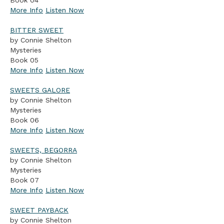
Book 04
More Info
Listen Now
BITTER SWEET
by Connie Shelton
Mysteries
Book 05
More Info
Listen Now
SWEETS GALORE
by Connie Shelton
Mysteries
Book 06
More Info
Listen Now
SWEETS, BEGORRA
by Connie Shelton
Mysteries
Book 07
More Info
Listen Now
SWEET PAYBACK
by Connie Shelton