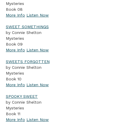
Mysteries
Book 08
More Info
Listen Now
SWEET SOMETHINGS
by Connie Shelton
Mysteries
Book 09
More Info
Listen Now
SWEETS FORGOTTEN
by Connie Shelton
Mysteries
Book 10
More Info
Listen Now
SPOOKY SWEET
by Connie Shelton
Mysteries
Book 11
More Info
Listen Now