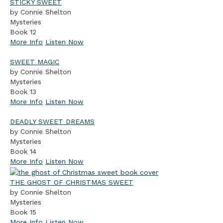
STICKY SWEET
by Connie Shelton
Mysteries
Book 12
More Info
Listen Now
SWEET MAGIC
by Connie Shelton
Mysteries
Book 13
More Info
Listen Now
DEADLY SWEET DREAMS
by Connie Shelton
Mysteries
Book 14
More Info
Listen Now
THE GHOST OF CHRISTMAS SWEET
by Connie Shelton
Mysteries
Book 15
More Info
Listen Now