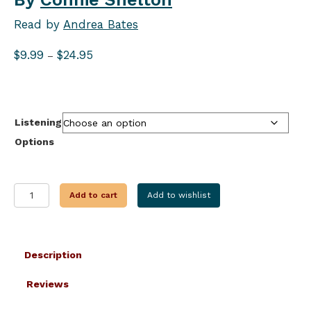
Read by
Andrea Bates
Price
$
9.99
$
24.95
–
range:
$9.99
through
$24.95
Listening
Options
SPELLBOUND
Add to cart
Add to wishlist
SWEETS
quantity
Description
Reviews