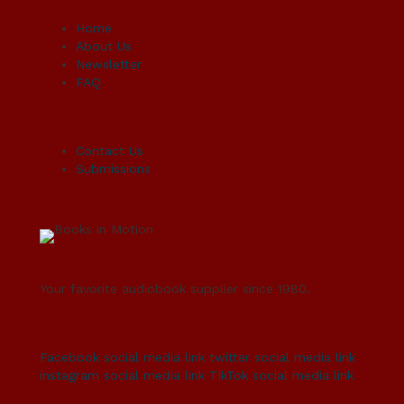
Home
About Us
Newsletter
FAQ
Contact Us
Submissions
Your favorite audiobook supplier since 1980.
Facebook social media link
twitter social media link
instagram social media link
TikTok social media link