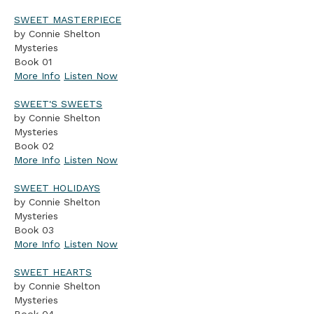
SWEET MASTERPIECE
by Connie Shelton
Mysteries
Book 01
More Info
Listen Now
SWEET'S SWEETS
by Connie Shelton
Mysteries
Book 02
More Info
Listen Now
SWEET HOLIDAYS
by Connie Shelton
Mysteries
Book 03
More Info
Listen Now
SWEET HEARTS
by Connie Shelton
Mysteries