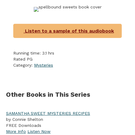
Listen to a sample of this audiobook
Running time: 3.1 hrs
Rated PG
Category:
Mysteries
Other Books in This Series
SAMANTHA SWEET MYSTERIES RECIPES
by Connie Shelton
FREE Downloads
More Info
Listen Now