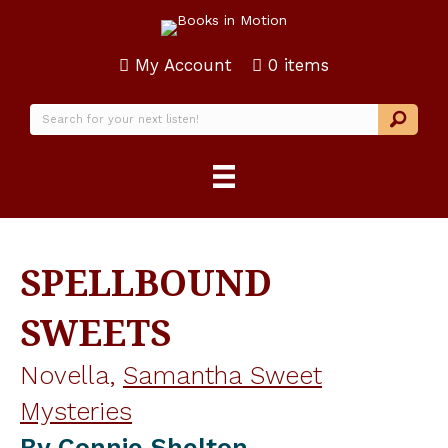
My Account
0 items
SPELLBOUND
SWEETS
Novella,
Samantha Sweet
Mysteries
By
Connie Shelton