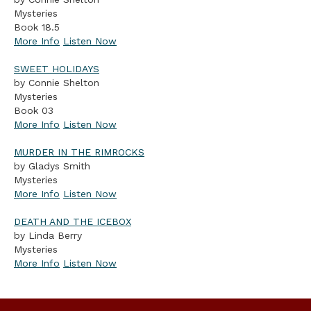
Mysteries
Book 18.5
More Info
Listen Now
SWEET HOLIDAYS
by Connie Shelton
Mysteries
Book 03
More Info
Listen Now
MURDER IN THE RIMROCKS
by Gladys Smith
Mysteries
More Info
Listen Now
DEATH AND THE ICEBOX
by Linda Berry
Mysteries
More Info
Listen Now