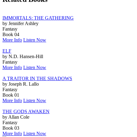
IMMORTALS: THE GATHERING
by Jennifer Ashley
Fantasy
Book 04
More Info
Listen Now
ELF
by N.D. Hansen-Hill
Fantasy
More Info
Listen Now
A TRAITOR IN THE SHADOWS
by Joseph R. Lallo
Fantasy
Book 01
More Info
Listen Now
THE GODS AWAKEN
by Allan Cole
Fantasy
Book 03
More Info
Listen Now