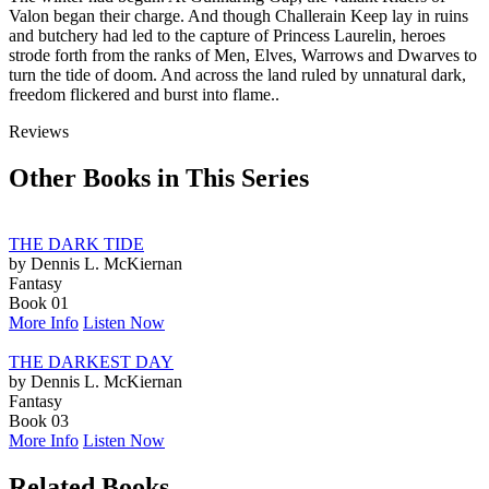
Valon began their charge. And though Challerain Keep lay in ruins
and butchery had led to the capture of Princess Laurelin, heroes
strode forth from the ranks of Men, Elves, Warrows and Dwarves to
turn the tide of doom. And across the land ruled by unnatural dark,
freedom flickered and burst into flame..
Reviews
Other Books in This Series
THE DARK TIDE
by Dennis L. McKiernan
Fantasy
Book 01
More Info
Listen Now
THE DARKEST DAY
by Dennis L. McKiernan
Fantasy
Book 03
More Info
Listen Now
Related Books