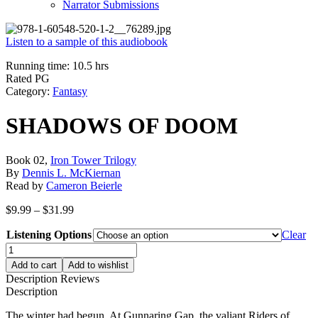
Narrator Submissions
Listen to a sample of this audiobook
Running time: 10.5 hrs
Rated PG
Category:
Fantasy
SHADOWS OF DOOM
Book 02,
Iron Tower Trilogy
By
Dennis L. McKiernan
Read by
Cameron Beierle
Price
$
9.99
–
$
31.99
range:
Listening Options
$9.99
Clear
through
SHADOWS
$31.99
OF
Add to cart
Add to wishlist
DOOM
Description
Reviews
quantity
Description
The winter had begun. At Gunnaring Gap, the valiant Riders of