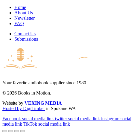
Home
About Us
Newsletter
FAQ
Contact Us
Submissions
Your favorite audiobook supplier since 1980.
© 2026 Books in Motion.
Website by
VEXING MEDIA
Hosted by DigiTimber
in Spokane WA
Facebook social media link
twitter social media link
instagram social
media link
TikTok social media link