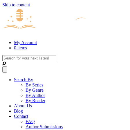
Skip to content
My Account
0 items
Search By
By Series
By Genre
By Author
By Reader
About Us
Blog
Contact
FAQ
Author Submissions