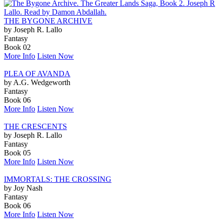
THE BYGONE ARCHIVE
by Joseph R. Lallo
Fantasy
Book 02
More Info
Listen Now
PLEA OF AVANDA
by A.G. Wedgeworth
Fantasy
Book 06
More Info
Listen Now
THE CRESCENTS
by Joseph R. Lallo
Fantasy
Book 05
More Info
Listen Now
IMMORTALS: THE CROSSING
by Joy Nash
Fantasy
Book 06
More Info
Listen Now