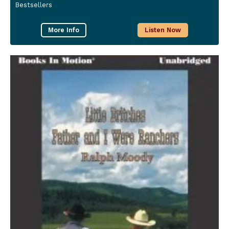
Bestsellers
More Info
Listen Now