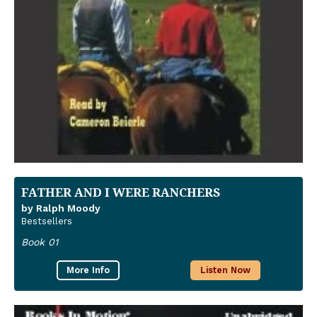
FATHER AND I WERE RANCHERS
by Ralph Moody
Bestsellers
Book 01
More Info
Listen Now