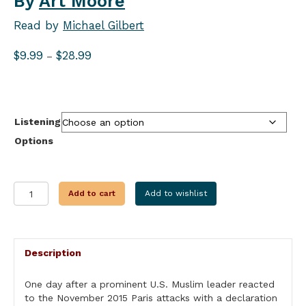
By
Art Moore
Read by
Michael Gilbert
Price
$
9.99
$
28.99
–
range:
$9.99
through
$28.99
Listening
Options
SEE
Add to cart
Add to wishlist
SOMETHING
SAY
NOTHING
quantity
Description
One day after a prominent U.S. Muslim leader reacted
to the November 2015 Paris attacks with a declaration