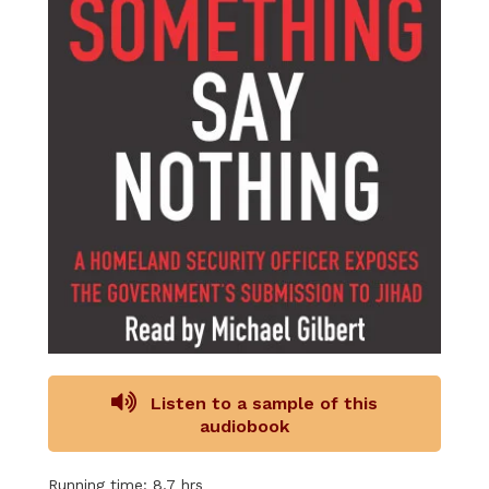
Listen to a sample of this
audiobook
Running time: 8.7 hrs