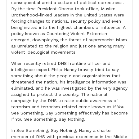
consequential amid a culture of political correctness.
By the time President Obama took office, Muslim
Brotherhood-linked leaders in the United States were
forcing changes to national security policy and even
being invited into the highest chambers of influence. A
policy known as Countering Violent Extremism
emerged, downplaying the threat of supremacist Islam
as unrelated to the religion and just one among many
violent ideological movements.
When recently retired DHS frontline officer and
intelligence expert Philip Haney bravely tried to say
something about the people and organizations that
threatened the nation, his intelligence information was
eliminated, and he was investigated by the very agency
assigned to protect the country. The national
campaign by the DHS to raise public awareness of
terrorism and terrorism-related crime known as If You
See Something, Say Something effectively has become
If You See Something, Say Nothing.
In See Something, Say Nothing, Haney a charter
member of DHS with previous experience in the Middle