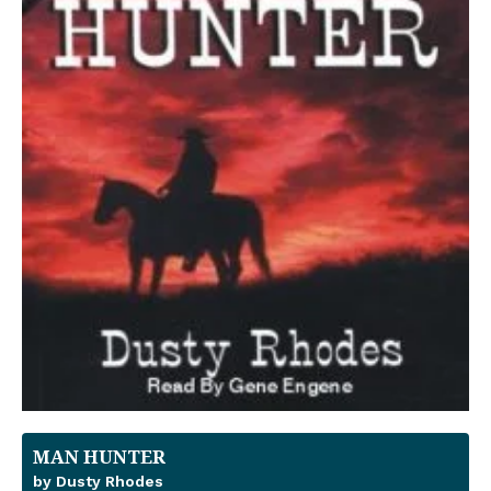
MAN HUNTER
by Dusty Rhodes