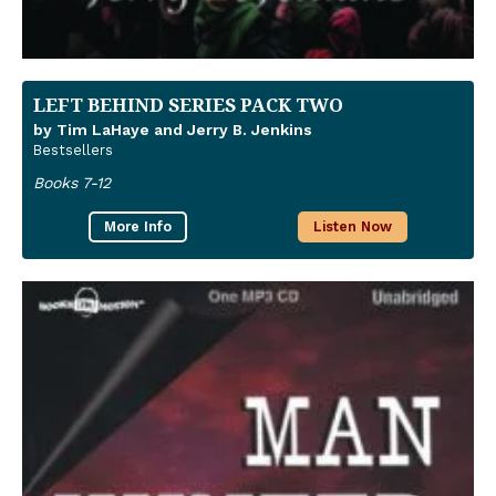
LEFT BEHIND SERIES PACK TWO
by Tim LaHaye and Jerry B. Jenkins
Bestsellers
Books 7-12
More Info
Listen Now