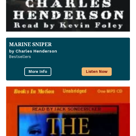
MARINE SNIPER
by Charles Henderson
Bestsellers
More Info
Listen Now