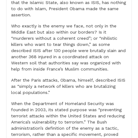
that the Islamic State, also known as ISIS, has nothing
to do with Islam, President Obama made the same
assertion.
Who exactly is the enemy we face, not only in the
Middle East but also within our borders? Is it
“murderers without a coherent creed”; or “nihilistic
killers who want to tear things down,” as some
described ISIS after 130 people were brutally slain and
another 368 injured in a coordinated attack on
Western soil that authorities say was organized with
help from inside France’s Muslim communities.
After the Paris attacks, Obama, himself, described ISIS
as “simply a network of killers who are brutalizing
local populations.”
When the Department of Homeland Security was
founded in 2003, its stated purpose was “preventing
terrorist attacks within the United States and reducing
America’s vulnerability to terrorism.” The Bush
administration’s definition of the enemy as a tactic,
terrorism, rather than a specific movement, proved