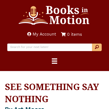
My Account
0 items
SEE SOMETHING SAY
NOTHING