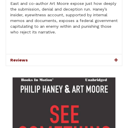
East and co-author Art Moore expose just how deeply
the submission, denial and deception run. Haney’s
insider, eyewitness account, supported by internal
memos and documents, exposes a federal government
capitulating to an enemy within and punishing those
who reject its narrative.
Reviews