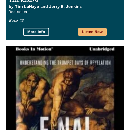
by Tim LaHaye and Jerry B. Jenkins
Bestsellers
Book 13
More Info
Listen Now