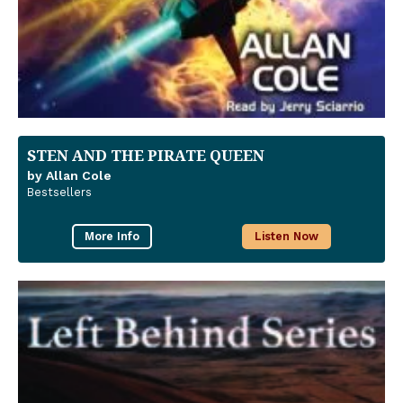
STEN AND THE PIRATE QUEEN
by Allan Cole
Bestsellers
More Info
Listen Now