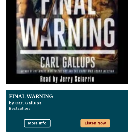
FINAL WARNING
by Carl Gallups
Bestsellers
More Info
Listen Now