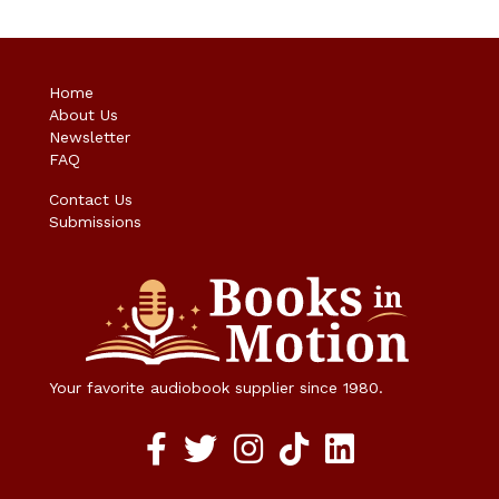
Home
About Us
Newsletter
FAQ
Contact Us
Submissions
Your favorite audiobook supplier since 1980.
Facebook social media link
twitter social media link
instagram social media link
TikTok social media link