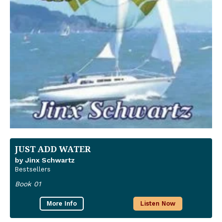
JUST ADD WATER
by Jinx Schwartz
Bestsellers
Book 01
More Info
Listen Now