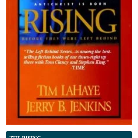
THE RISING