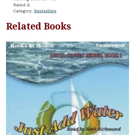
Rated G
Category:
Bestsellers
Related Books