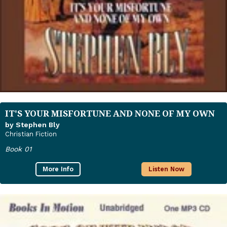
IT'S YOUR MISFORTUNE AND NONE OF MY OWN
by Stephen Bly
Christian Fiction
Book 01
More Info
Listen Now