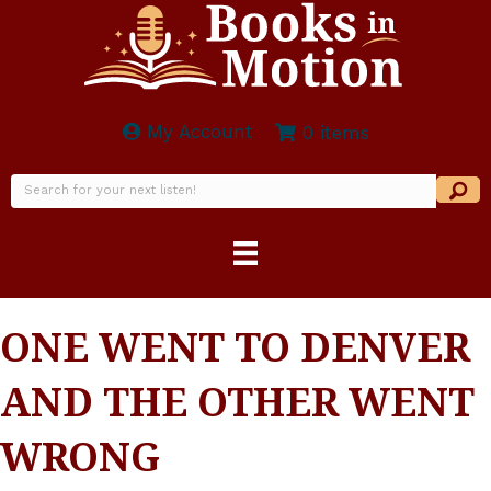
My Account
0 items
ONE WENT TO DENVER
AND THE OTHER WENT
WRONG