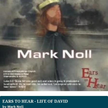
EARS TO HEAR - LIFE OF DAVID
by Mark Noll