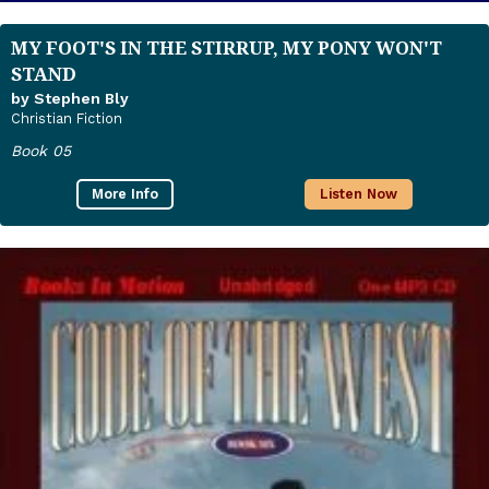
MY FOOT'S IN THE STIRRUP, MY PONY WON'T
STAND
by Stephen Bly
Christian Fiction
Book 05
More Info
Listen Now