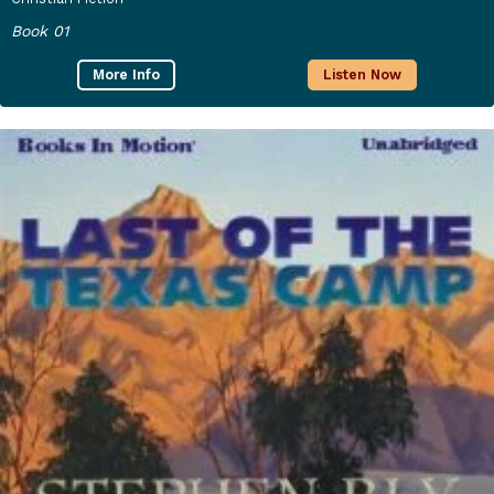
Book 01
More Info
Listen Now