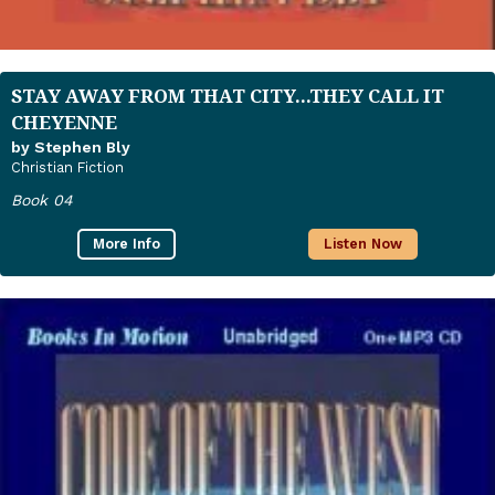
STAY AWAY FROM THAT CITY...THEY CALL IT
CHEYENNE
by Stephen Bly
Christian Fiction
Book 04
More Info
Listen Now