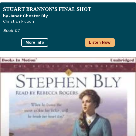
STUART BRANNON'S FINAL SHOT
by Janet Chester Bly
Christian Fiction
Book 07
More Info
Listen Now