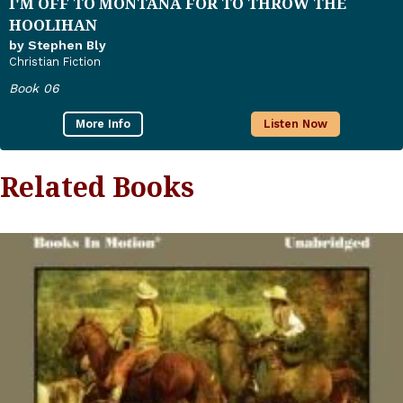
I'M OFF TO MONTANA FOR TO THROW THE
HOOLIHAN
by Stephen Bly
Christian Fiction
Book 06
More Info
Listen Now
Related Books