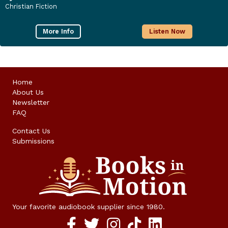
Christian Fiction
More Info
Listen Now
Home
About Us
Newsletter
FAQ
Contact Us
Submissions
Your favorite audiobook supplier since 1980.
Facebook social media link
twitter social media link
instagram social media link
TikTok social media link