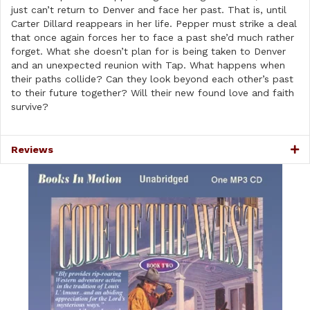
quantity
just can’t return to Denver and face her past. That is, until
Carter Dillard reappears in her life. Pepper must strike a deal
that once again forces her to face a past she’d much rather
forget. What she doesn’t plan for is being taken to Denver
and an unexpected reunion with Tap. What happens when
their paths collide? Can they look beyond each other’s past
to their future together? Will their new found love and faith
survive?
Reviews