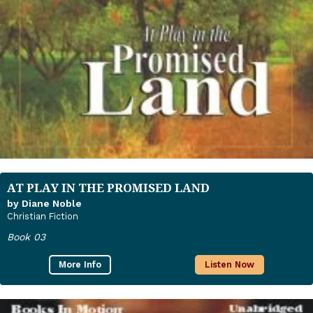
AT PLAY IN THE PROMISED LAND
by Diane Noble
Christian Fiction
Book 03
More Info
Listen Now