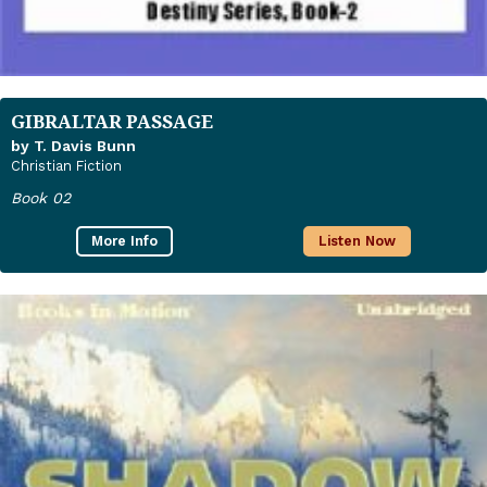
GIBRALTAR PASSAGE
by T. Davis Bunn
Christian Fiction
Book 02
More Info
Listen Now