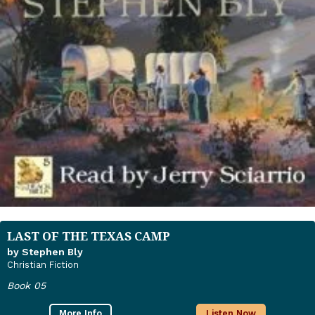
LAST OF THE TEXAS CAMP
by Stephen Bly
Christian Fiction
Book 05
More Info
Listen Now