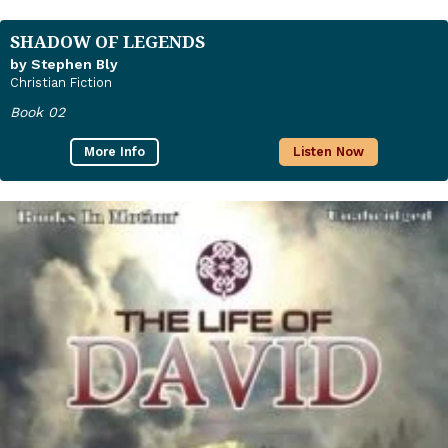
SHADOW OF LEGENDS
by Stephen Bly
Christian Fiction
Book 02
More Info
Listen Now