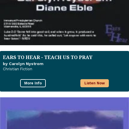
EARS TO HEAR - TEACH US TO PRAY
by Carolyn Nystrom
Christian Fiction
More Info
Listen Now