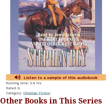
Listen to a sample of this audiobook
Running time: 5.8 hrs
Rated G
Category:
Christian Fiction
Other Books in This Series