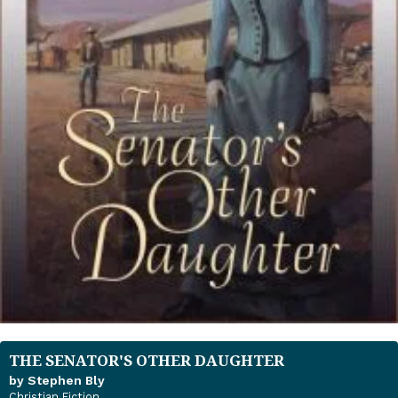
THE SENATOR'S OTHER DAUGHTER
by Stephen Bly
Christian Fiction