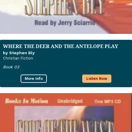
WHERE THE DEER AND THE ANTELOPE PLAY
by Stephen Bly
Christian Fiction
Book 03
More Info
Listen Now