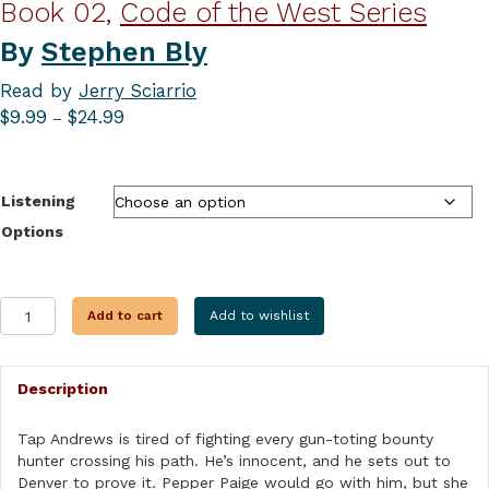
Book 02,
Code of the West Series
By
Stephen Bly
Read by
Jerry Sciarrio
Price
$
9.99
$
24.99
–
range:
$9.99
through
Listening
$24.99
Options
ONE
Add to cart
Add to wishlist
WENT
TO
DENVER
Description
AND
THE
OTHER
Tap Andrews is tired of fighting every gun-toting bounty
WENT
hunter crossing his path. He’s innocent, and he sets out to
WRONG
Denver to prove it. Pepper Paige would go with him, but she