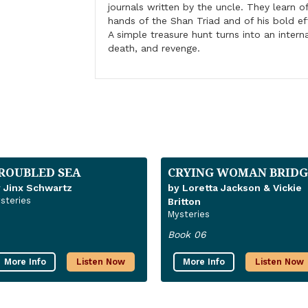
journals written by the uncle. They learn of
hands of the Shan Triad and of his bold ef
A simple treasure hunt turns into an intern
death, and revenge.
ROUBLED SEA
CRYING WOMAN BRIDG
 Jinx Schwartz
by Loretta Jackson & Vickie
steries
Britton
Mysteries
Book 06
More Info
Listen Now
More Info
Listen Now