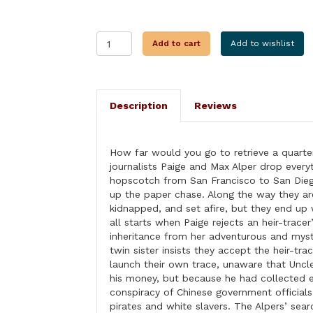
HEIR
Add to cart
Add to wishlist
TODAY...
quantity
Description
Reviews
How far would you go to retrieve a quarter-
journalists Paige and Max Alper drop everyt
hopscotch from San Francisco to San Die
up the paper chase. Along the way they ar
kidnapped, and set afire, but they end up 
all starts when Paige rejects an heir-trace
inheritance from her adventurous and myst
twin sister insists they accept the heir-tra
launch their own trace, unaware that Unc
his money, but because he had collected 
conspiracy of Chinese government official
pirates and white slavers. The Alpers’ sear