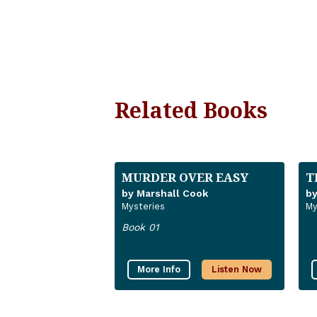
Related Books
MURDER OVER EASY
T
by Marshall Cook
by
Mysteries
My
Book 01
More Info
Listen Now