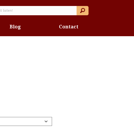
Blog
Contact