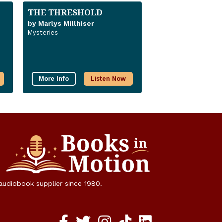
THE THRESHOLD
by Marlys Millhiser
Mysteries
More Info
Listen Now
 audiobook supplier since 1980.
Facebook social media link
twitter social media link
instagram social media link
TikTok social media link