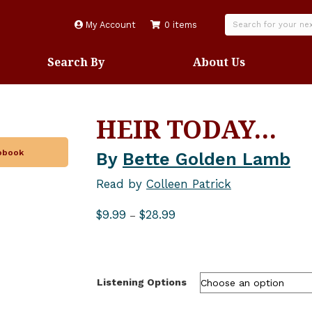
My Account
0 items
Search By
About Us
HEIR TODAY…
iobook
By
Bette Golden Lamb
Read by
Colleen Patrick
Price
$
9.99
$
28.99
–
range:
$9.99
through
$28.99
Listening Options