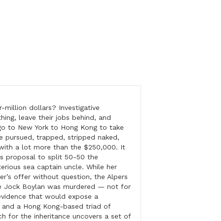
million dollars? Investigative
hing, leave their jobs behind, and
go to New York to Hong Kong to take
e pursued, trapped, stripped naked,
with a lot more than the $250,000. It
r’s proposal to split 50-50 the
erious sea captain uncle. While her
cer’s offer without question, the Alpers
le Jock Boylan was murdered — not for
evidence that would expose a
s and a Hong Kong-based triad of
ch for the inheritance uncovers a set of