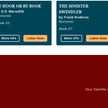
Y HOOK OR BY BOOK
THE SINISTER
SWINDLER
 D.R. Meredith
steries
by Frank Roderus
Mysteries
ok 02
Book 07
More Info
Listen Now
More Info
Listen Now
Your favorite