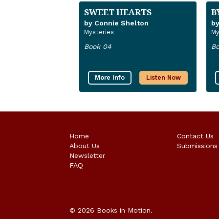
SWEET HEARTS
B
by Connie Shelton
by
Mysteries
My
Book 04
Bo
More Info
Listen Now
Home
Contact Us
About Us
Submissions
Newsletter
FAQ
© 2026 Books in Motion.