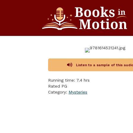
Listen to a sample of this aud
Running time: 7.4 hrs
Rated PG
Category:
Mysteries