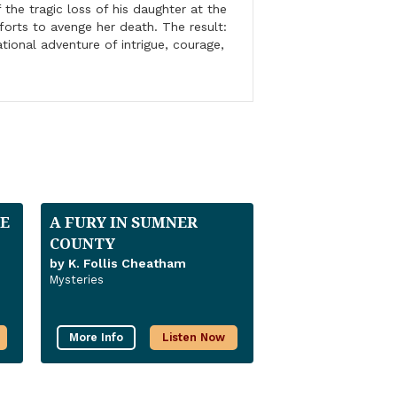
 the tragic loss of his daughter at the
forts to avenge her death. The result:
ational adventure of intrigue, courage,
E
A FURY IN SUMNER
COUNTY
by K. Follis Cheatham
Mysteries
More Info
Listen Now