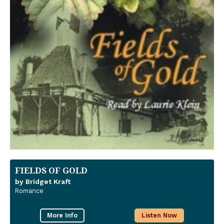
FIELDS OF GOLD
by Bridget Kraft
Romance
More Info
Listen Now