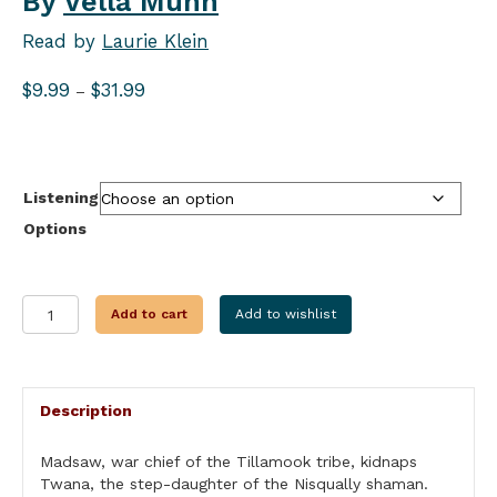
By
Vella Munn
Read by
Laurie Klein
Price
$
9.99
$
31.99
–
range:
$9.99
through
$31.99
Listening
Options
DAUGHTER
Add to cart
Add to wishlist
OF
THE
FOREST
quantity
Description
Madsaw, war chief of the Tillamook tribe, kidnaps
Twana, the step-daughter of the Nisqually shaman.