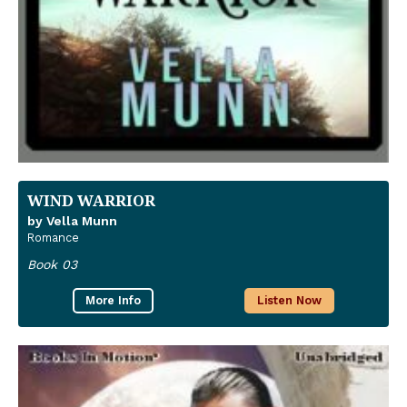
WIND WARRIOR
by Vella Munn
Romance
Book 03
More Info
Listen Now