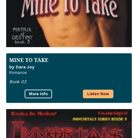
MINE TO TAKE
by Dara Joy
Romance
Book 03
More Info
Listen Now