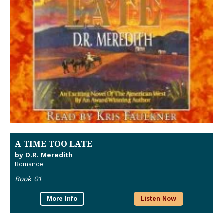
A TIME TOO LATE
by D.R. Meredith
Romance
Book 01
More Info
Listen Now