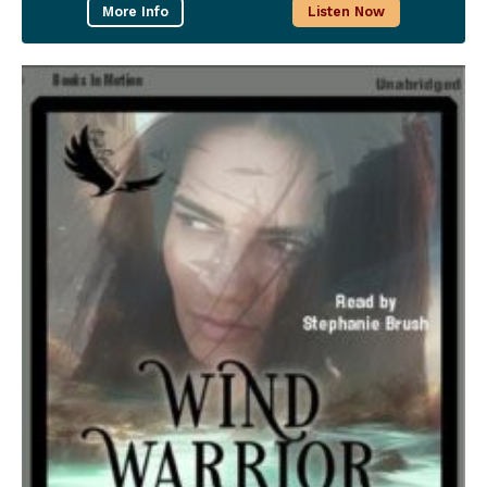
More Info
Listen Now