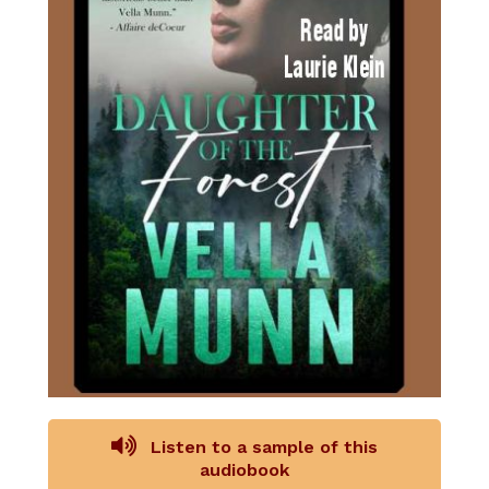
Listen to a sample of this
audiobook