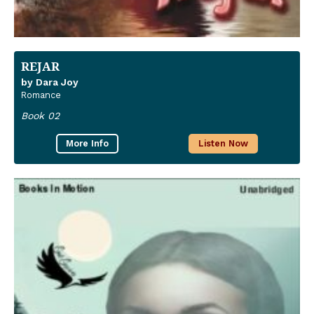
REJAR
by Dara Joy
Romance
Book 02
More Info
Listen Now