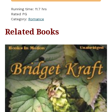
Running time: 11.7 hrs
Rated PG
Category:
Romance
Related Books