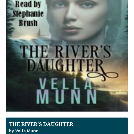
THE RIVER'S DAUGHTER
by Vella Munn