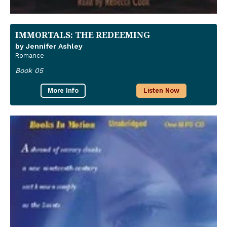
IMMORTALS: THE REDEEMING
by Jennifer Ashley
Romance
Book 05
More Info
Listen Now