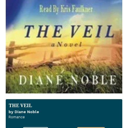
THE VEIL
by Diane Noble
Romance