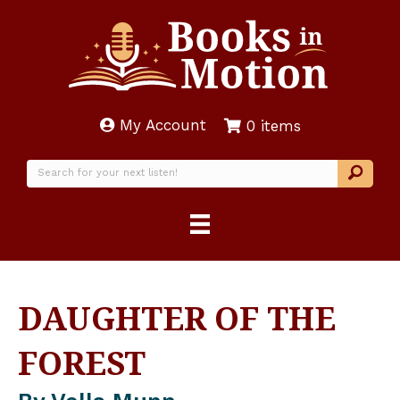
My Account
0 items
DAUGHTER OF THE
FOREST