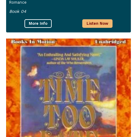
Romance
Book 04
More Info
Listen Now