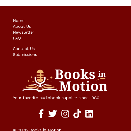
Home
About Us
Newsletter
FAQ
Contact Us
Submissions
Your favorite audiobook supplier since 1980.
Facebook social media link
twitter social media link
instagram social media link
TikTok social media link
© 2026 Books in Motion.