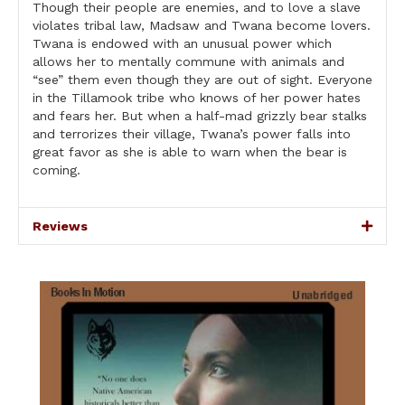
Though their people are enemies, and to love a slave
violates tribal law, Madsaw and Twana become lovers.
Twana is endowed with an unusual power which
allows her to mentally commune with animals and
“see” them even though they are out of sight. Everyone
in the Tillamook tribe who knows of her power hates
and fears her. But when a half-mad grizzly bear stalks
and terrorizes their village, Twana’s power falls into
great favor as she is able to warn when the bear is
coming.
Reviews