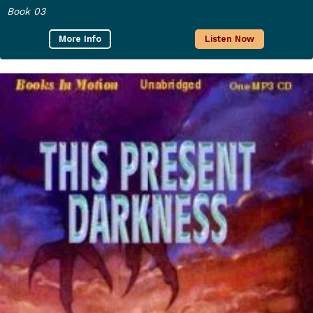
Book 03
More Info
Listen Now