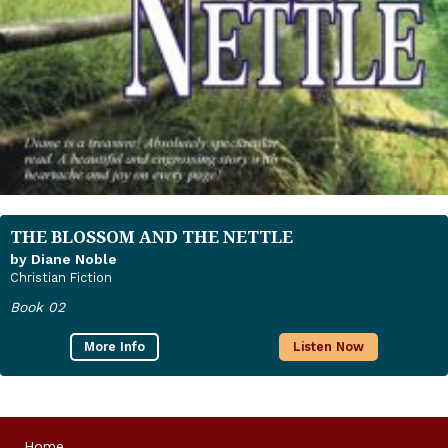
THE BLOSSOM AND THE NETTLE
by Diane Noble
Christian Fiction
Book 02
More Info
Listen Now
Home