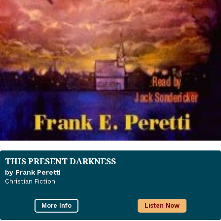
THIS PRESENT DARKNESS
by Frank Peretti
Christian Fiction
More Info
Listen Now