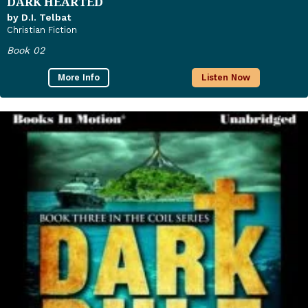
DARK HEARTED
by D.I. Telbat
Christian Fiction
Book 02
More Info
Listen Now