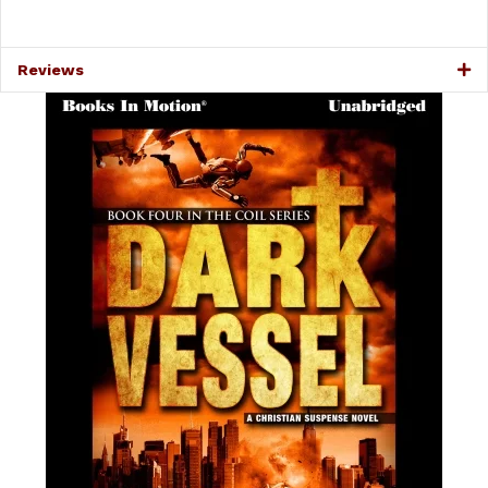
Reviews