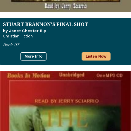
STUART BRANNON'S FINAL SHOT
by Janet Chester Bly
Christian Fiction
Book 07
More Info
Listen Now