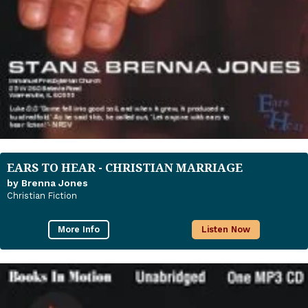
EARS TO HEAR - CHRISTIAN MARRIAGE
by Brenna Jones
Christian Fiction
More Info
Listen Now