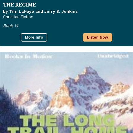
THE REGIME
by Tim LaHaye and Jerry B. Jenkins
Christian Fiction
Book 14
More Info
Listen Now