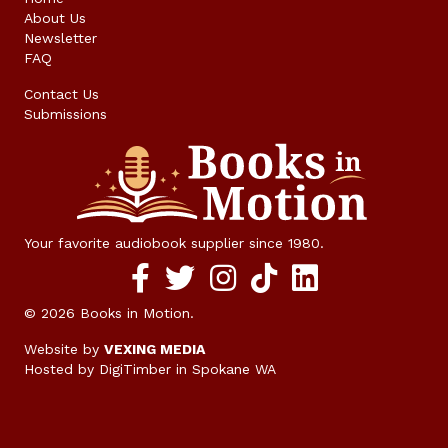
About Us
Newsletter
FAQ
Contact Us
Submissions
Your favorite audiobook supplier since 1980.
Facebook social media link
twitter social media link
instagram social media link
TikTok social media link
© 2026 Books in Motion.
Website by
VEXING MEDIA
Hosted by DigiTimber
in Spokane WA