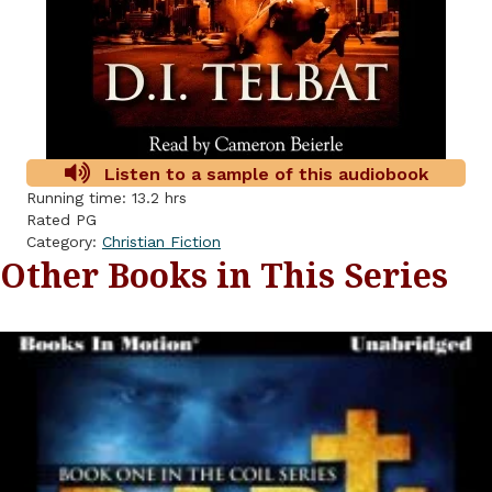
Listen to a sample of this audiobook
Running time: 13.2 hrs
Rated PG
Category:
Christian Fiction
Other Books in This Series