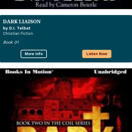
DARK LIAISON
by D.I. Telbat
Christian Fiction
Book 01
More Info
Listen Now