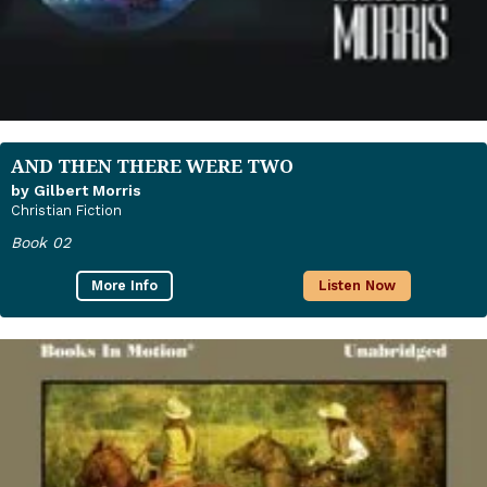
AND THEN THERE WERE TWO
by Gilbert Morris
Christian Fiction
Book 02
More Info
Listen Now