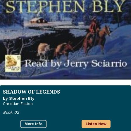
SHADOW OF LEGENDS
by Stephen Bly
Christian Fiction
Book 02
More Info
Listen Now