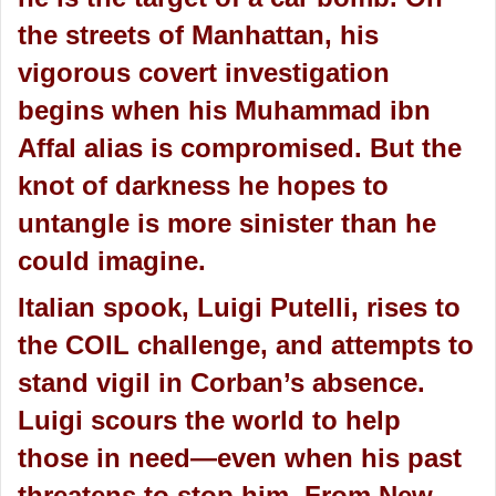
the streets of Manhattan, his
vigorous covert investigation
begins when his Muhammad ibn
Affal alias is compromised. But the
knot of darkness he hopes to
untangle is more sinister than he
could imagine.
Italian spook, Luigi Putelli, rises to
the COIL challenge, and attempts to
stand vigil in Corban’s absence.
Luigi scours the world to help
those in need—even when his past
threatens to stop him. From New