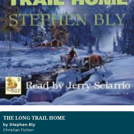
THE LONG TRAIL HOME
by Stephen Bly
Christian Fiction