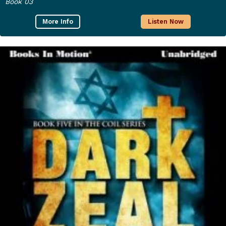
Book 03
More Info
Listen Now