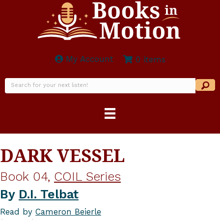
My Account
0 items
DARK VESSEL
Book 04,
COIL Series
By
D.I. Telbat
Read by
Cameron Beierle