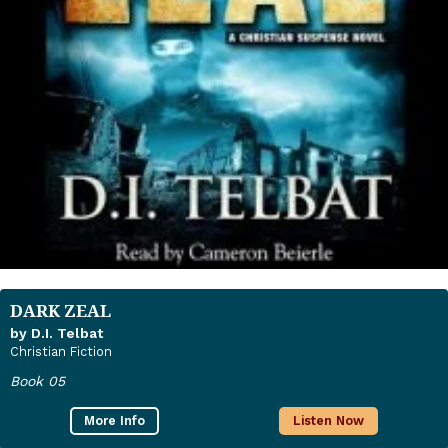
DARK ZEAL
by D.I. Telbat
Christian Fiction
Book 05
More Info
Listen Now