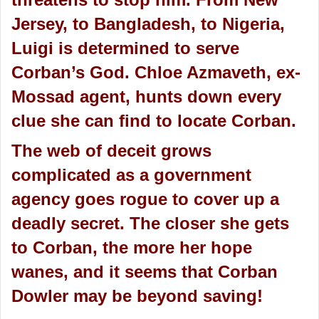
Jersey, to Bangladesh, to Nigeria,
Luigi is determined to serve
Corban’s God. Chloe Azmaveth, ex-
Mossad agent, hunts down every
clue she can find to locate Corban.
The web of deceit grows
complicated as a government
agency goes rogue to cover up a
deadly secret. The closer she gets
to Corban, the more her hope
wanes, and it seems that Corban
Dowler may be beyond saving!