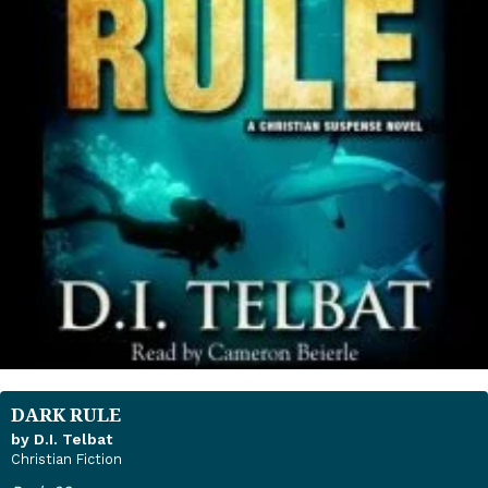
DARK RULE
by D.I. Telbat
Christian Fiction