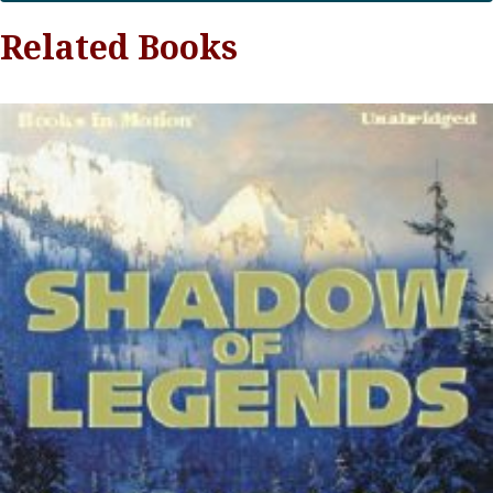
Related Books