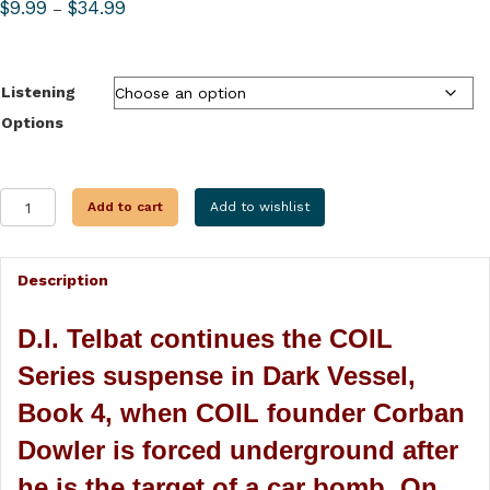
Price
$
9.99
$
34.99
–
range:
$9.99
through
Listening
$34.99
Options
DARK
Add to cart
Add to wishlist
VESSEL
quantity
Description
D.I. Telbat continues the COIL
Series suspense in Dark Vessel,
Book 4, when COIL founder Corban
Dowler is forced underground after
he is the target of a car bomb. On