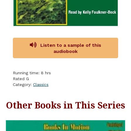
Listen to a sample of this
audiobook
Running time: 8 hrs
Rated G
Category:
Classics
Other Books in This Series