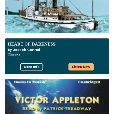
HEART OF DARKNESS
by Joseph Conrad
Classics
More Info
Listen Now