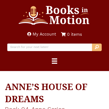
My Account
0 items
ANNE’S HOUSE OF
DREAMS