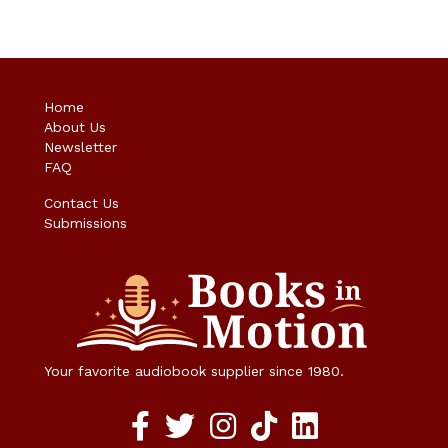
Home
About Us
Newsletter
FAQ
Contact Us
Submissions
Your favorite audiobook supplier since 1980.
Facebook social media link
twitter social media link
instagram social media link
TikTok social media link