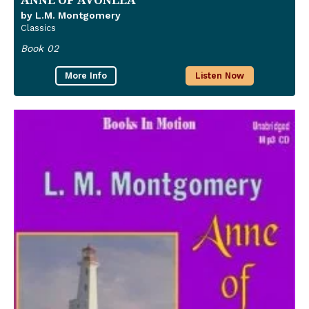
by L.M. Montgomery
Classics
Book 02
More Info
Listen Now