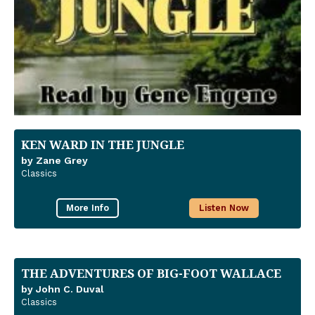
KEN WARD IN THE JUNGLE
by Zane Grey
Classics
More Info
Listen Now
THE ADVENTURES OF BIG-FOOT WALLACE
by John C. Duval
Classics