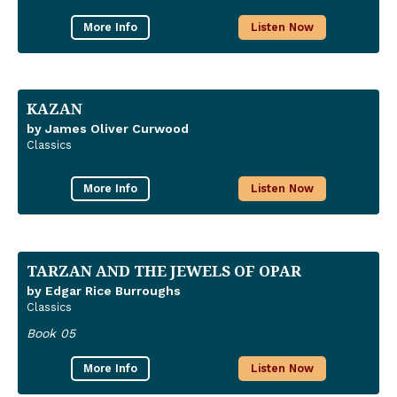
More Info
Listen Now
KAZAN
by James Oliver Curwood
Classics
More Info
Listen Now
TARZAN AND THE JEWELS OF OPAR
by Edgar Rice Burroughs
Classics
Book 05
More Info
Listen Now