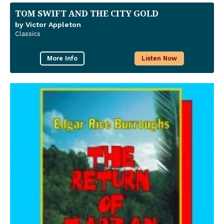
TOM SWIFT AND THE CITY GOLD
by Victor Appleton
Classics
More Info
Listen Now