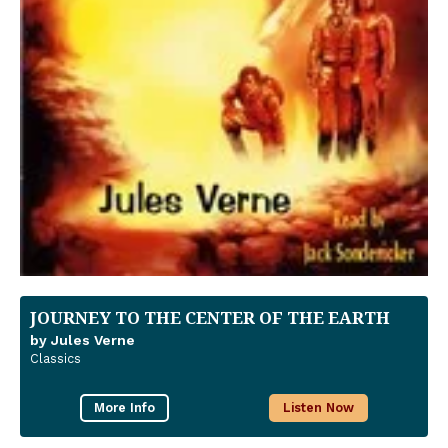
JOURNEY TO THE CENTER OF THE EARTH
by Jules Verne
Classics
More Info
Listen Now