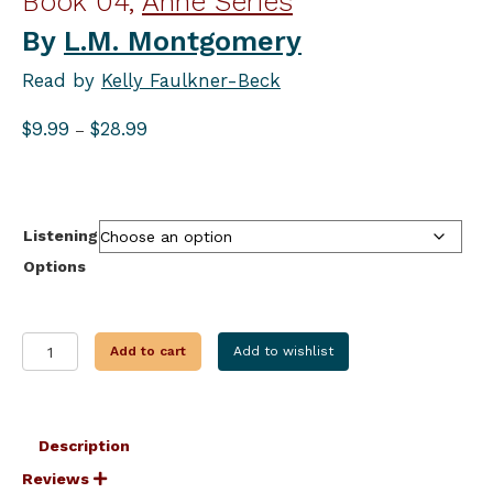
Book 04,
Anne Series
By
L.M. Montgomery
Read by
Kelly Faulkner-Beck
Price
$
9.99
$
28.99
–
range:
$9.99
through
$28.99
Listening
Options
ANNE'S
Add to cart
Add to wishlist
HOUSE
OF
DREAMS
quantity
Description
Reviews