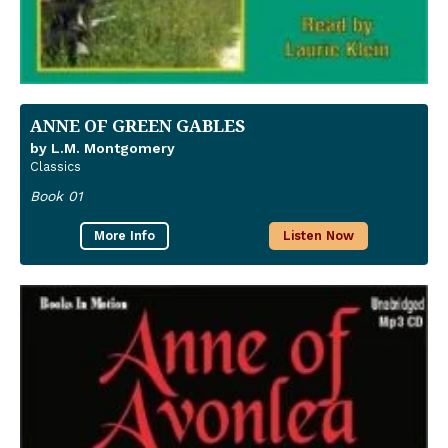
ANNE OF GREEN GABLES
by L.M. Montgomery
Classics
Book 01
More Info
Listen Now