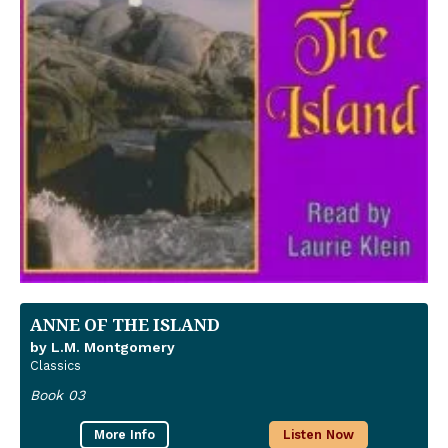
ANNE OF THE ISLAND
by L.M. Montgomery
Classics
Book 03
More Info
Listen Now