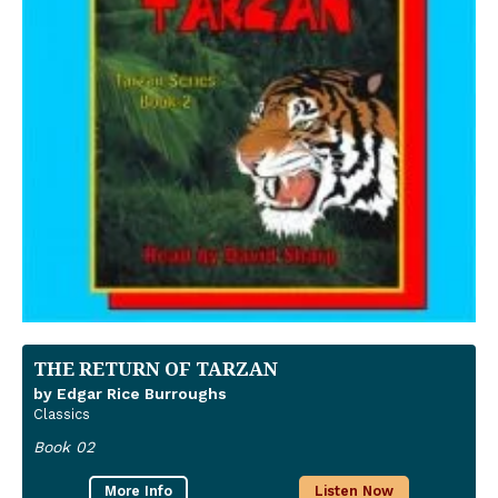
THE RETURN OF TARZAN
by Edgar Rice Burroughs
Classics
Book 02
More Info
Listen Now