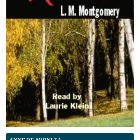
ANNE OF AVONLEA