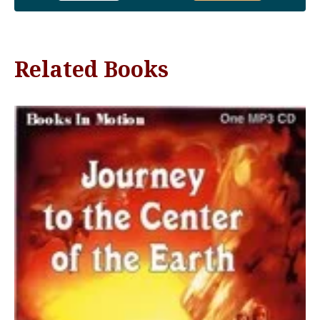
Related Books