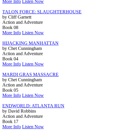
More Info
Listen Now
TALON FORCE: SLAUGHTERHOUSE
by Cliff Garnett
Action and Adventure
Book 08
More Info
Listen Now
HIJACKING MANHATTAN
by Chet Cunningham
Action and Adventure
Book 04
More Info
Listen Now
MARDI GRAS MASSACRE
by Chet Cunningham
Action and Adventure
Book 05
More Info
Listen Now
ENDWORLD: ATLANTA RUN
by David Robbins
Action and Adventure
Book 17
More Info
Listen Now