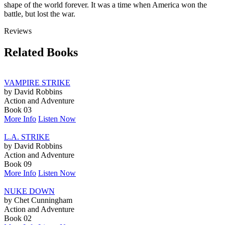
shape of the world forever. It was a time when America won the
battle, but lost the war.
Reviews
Related Books
VAMPIRE STRIKE
by David Robbins
Action and Adventure
Book 03
More Info
Listen Now
L.A. STRIKE
by David Robbins
Action and Adventure
Book 09
More Info
Listen Now
NUKE DOWN
by Chet Cunningham
Action and Adventure
Book 02