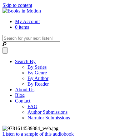
Skip to content
My Account
0 items
Search By
By Series
By Genre
By Author
By Reader
About Us
Blog
Contact
FAQ
Author Submissions
Narrator Submissions
Listen to a sample of this audiobook