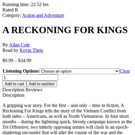
Running time: 22.52 hrs
Rated R
Category:
Action and Adventure
A RECKONING FOR KINGS
By
Allan Cole
Read by
Kevin Theis
Price
$
9.99
–
$
34.99
range:
Listening Options
$9.99
Clear
through
A
$34.99
RECKONING
Add to cart
Add to wishlist
FOR
Description
Reviews
KINGS
Description
quantity
A gripping war story. For the first – and only – time in fiction, A
Reckoning For Kings tells the story of the Vietnam Conflict from
both sides – Americans, as well as North Vietnamese. In four short
months – during the lightning quick, bloody campaign known as the
Tet Offensive, two bitterly opposing armies will clash in an epoch-
shattering encounter that will alter the course of the war and the