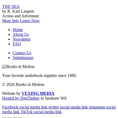
THE SEA
by R. Karl Largent
Action and Adventure
More Info
Listen Now
Home
About Us
Newsletter
FAQ
Contact Us
Submissions
Your favorite audiobook supplier since 1980.
© 2026 Books in Motion.
Website by
VEXING MEDIA
Hosted by DigiTimber
in Spokane WA
Facebook social media link
twitter social media link
instagram social
media link
TikTok social media link