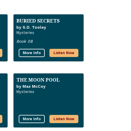
BURIED SECRETS
by S.D. Tooley
Mysteries
Book 08
More Info
Listen Now
THE MOON POOL
by Max McCoy
Mysteries
More Info
Listen Now