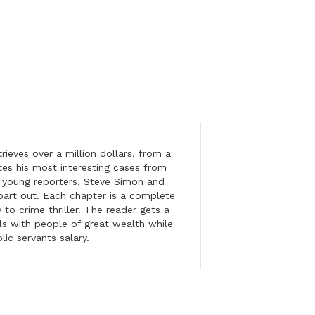
ieves over a million dollars, from a
tes his most interesting cases from
o young reporters, Steve Simon and
part out. Each chapter is a complete
o crime thriller. The reader gets a
ls with people of great wealth while
ic servants salary.