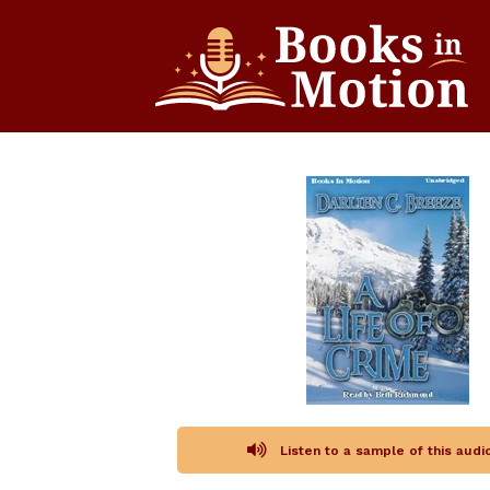
Listen to a sample of this aud