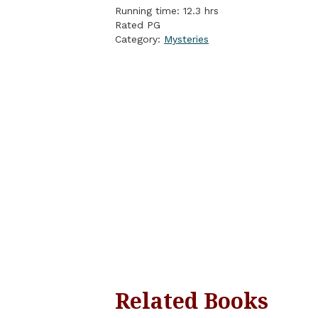
Running time: 12.3 hrs
Rated PG
Category:
Mysteries
Related Books