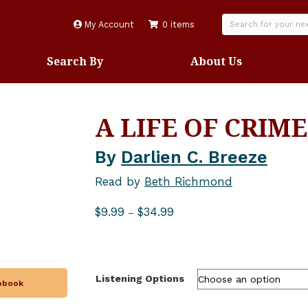
My Account
0 items
Search By
About Us
A LIFE OF CRIME
By
Darlien C. Breeze
Read by
Beth Richmond
Price
$
9.99
$
34.99
–
range:
$9.99
through
$34.99
Listening Options
iobook