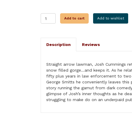
A
Add to cart
Add to wishlist
LIFE
OF
CRIME
quantity
Description
Reviews
Straight arrow lawman, Josh Cummings retr
snow filled gorge…and keeps it. As he rela
fifty plus years in law enforcement to tw
George Smitts he conveniently leaves this 
story running the gamut from dark comedy t
glimpse of Josh’s inner thoughts as he dea
struggling to make do on an underpaid publ