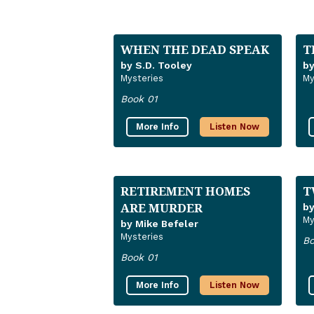
WHEN THE DEAD SPEAK
T
by S.D. Tooley
by
Mysteries
My
Book 01
More Info
Listen Now
RETIREMENT HOMES
T
ARE MURDER
by
My
by Mike Befeler
Mysteries
Bo
Book 01
More Info
Listen Now