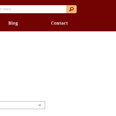
Blog
Contact