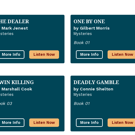
HE DEALER
ONE BY ONE
 Mark Jenest
by Gilbert Morris
steries
Mysteries
Book 01
More Info
Listen Now
More Info
Listen Now
WIN KILLING
DEADLY GAMBLE
 Marshall Cook
by Connie Shelton
steries
Mysteries
ok 03
Book 01
More Info
Listen Now
More Info
Listen Now