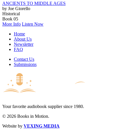
ANCIENTS TO MIDDLE AGES
by Joe Giorello
Historical
Book 05
More Info
Listen Now
Home
About Us
Newsletter
FAQ
Contact Us
Submissions
Your favorite audiobook supplier since 1980.
© 2026 Books in Motion.
Website by
VEXING MEDIA