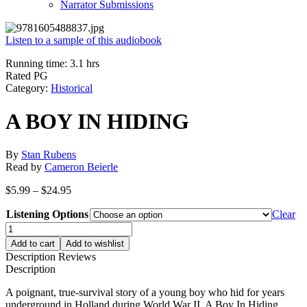
Narrator Submissions
Listen to a sample of this audiobook
Running time: 3.1 hrs
Rated PG
Category:
Historical
A BOY IN HIDING
By
Stan Rubens
Read by
Cameron Beierle
Price
$
5.99
–
$
24.95
range:
Listening Options
$5.99
Clear
through
A
$24.95
BOY
Add to cart
Add to wishlist
IN
Description
Reviews
HIDING
Description
quantity
A poignant, true-survival story of a young boy who hid for years
underground in Holland during World War II. A Boy In Hiding