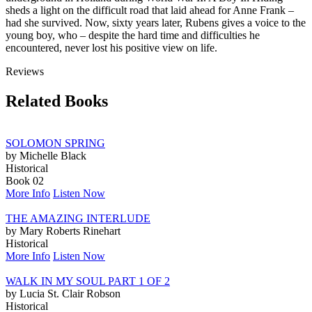
sheds a light on the difficult road that laid ahead for Anne Frank –
had she survived. Now, sixty years later, Rubens gives a voice to the
young boy, who – despite the hard time and difficulties he
encountered, never lost his positive view on life.
Reviews
Related Books
SOLOMON SPRING
by Michelle Black
Historical
Book 02
More Info
Listen Now
THE AMAZING INTERLUDE
by Mary Roberts Rinehart
Historical
More Info
Listen Now
WALK IN MY SOUL PART 1 OF 2
by Lucia St. Clair Robson
Historical