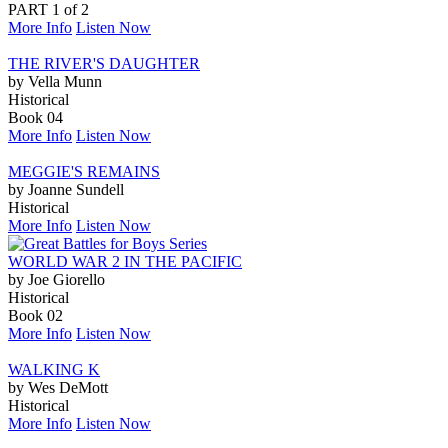
PART 1 of 2
More Info
Listen Now
THE RIVER'S DAUGHTER
by Vella Munn
Historical
Book 04
More Info
Listen Now
MEGGIE'S REMAINS
by Joanne Sundell
Historical
More Info
Listen Now
WORLD WAR 2 IN THE PACIFIC
by Joe Giorello
Historical
Book 02
More Info
Listen Now
WALKING K
by Wes DeMott
Historical
More Info
Listen Now