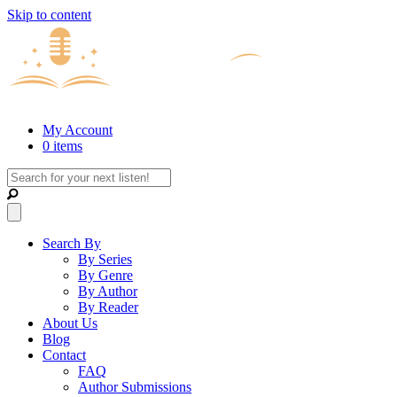
Skip to content
My Account
0 items
Search By
By Series
By Genre
By Author
By Reader
About Us
Blog
Contact
FAQ
Author Submissions