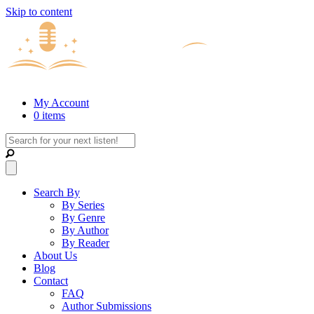
Skip to content
My Account
0 items
Search By
By Series
By Genre
By Author
By Reader
About Us
Blog
Contact
FAQ
Author Submissions