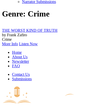
Narrator Submissions
Genre: Crime
THE WORST KIND OF TRUTH
by Frank Zafiro
Crime
More Info
Listen Now
Home
About Us
Newsletter
FAQ
Contact Us
Submissions