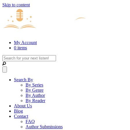
Skip to content
My Account
0 items
Search By
By Series
By Genre
By Author
By Reader
About Us
Blog
Contact
FAQ
Author Submissions