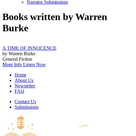
Narrator Submissions
Books written by Warren
Burke
A TIME OF INNOCENCE
by Warren Burke
General Fiction
More Info
Listen Now
Home
About Us
Newsletter
FAQ
Contact Us
Submissions