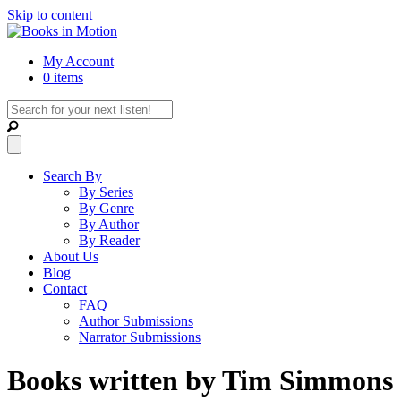
Skip to content
My Account
0 items
Search By
By Series
By Genre
By Author
By Reader
About Us
Blog
Contact
FAQ
Author Submissions
Narrator Submissions
Books written by Tim Simmons