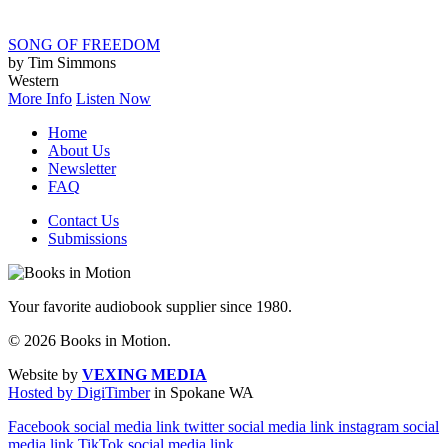
SONG OF FREEDOM
by Tim Simmons
Western
More Info
Listen Now
Home
About Us
Newsletter
FAQ
Contact Us
Submissions
Your favorite audiobook supplier since 1980.
© 2026 Books in Motion.
Website by
VEXING MEDIA
Hosted by DigiTimber
in Spokane WA
Facebook social media link
twitter social media link
instagram social
media link
TikTok social media link