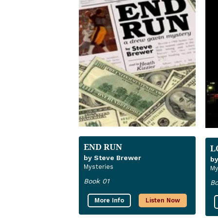
END RUN
L
by Steve Brewer
by
Mysteries
My
Book 01
Bo
More Info
Listen Now