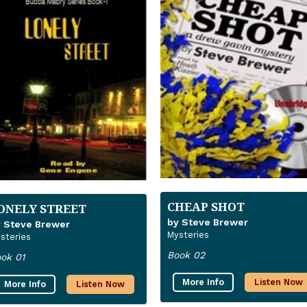
CHEAP SHOT
ONELY STREET
by Steve Brewer
 Steve Brewer
Mysteries
steries
Book 02
ok 01
More Info
Listen Now
More Info
Listen Now