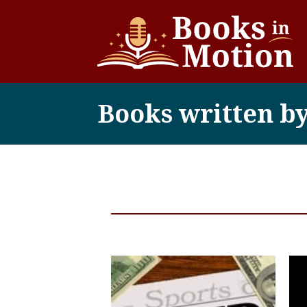
Books written b