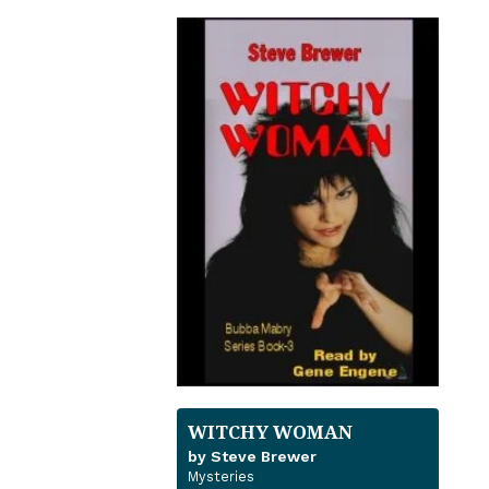
WITCHY WOMAN
by Steve Brewer
Mysteries