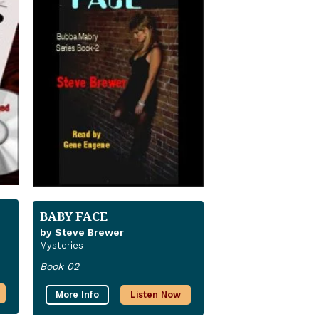
BABY FACE
by Steve Brewer
Mysteries
Book 02
More Info
Listen Now