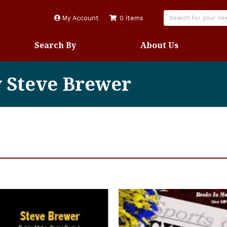
My Account
0 items
Search By
About Us
y Steve Brewer