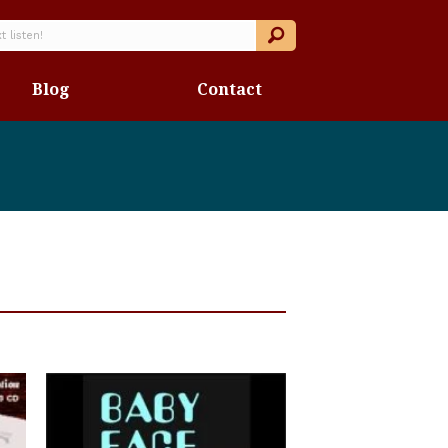
Blog
Contact