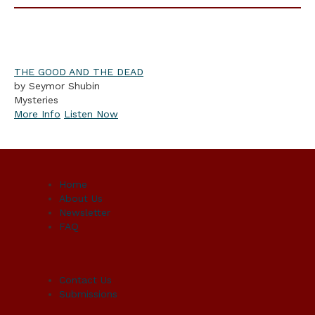
THE GOOD AND THE DEAD
by Seymor Shubin
Mysteries
More Info
Listen Now
Home
About Us
Newsletter
FAQ
Contact Us
Submissions