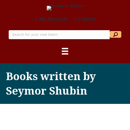
My Account
0 items
Books written by
Seymor Shubin