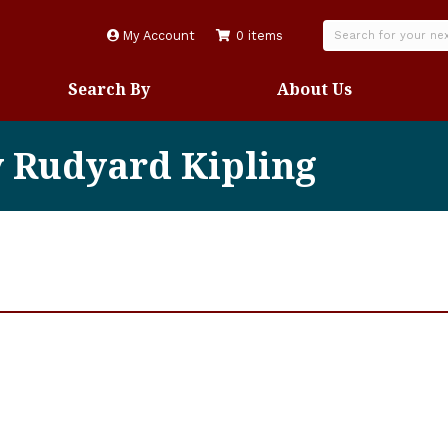
My Account
0 items
Search By
About Us
y Rudyard Kipling