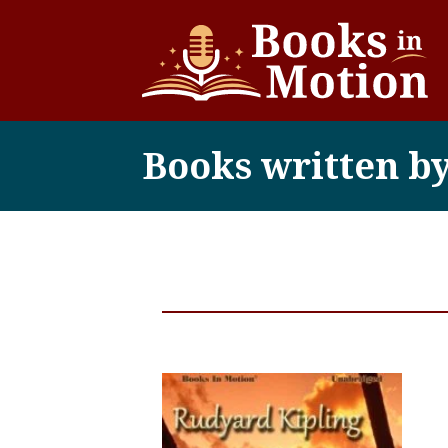
Books written b