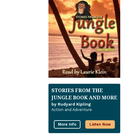
STORIES FROM THE
JUNGLE BOOK AND MORE
by Rudyard Kipling
Action and Adventure
More Info
Listen Now