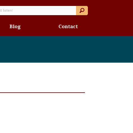
Blog
Contact