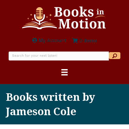
My Account
0 items
Books written by
Jameson Cole