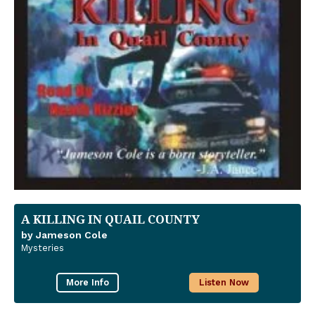
A KILLING IN QUAIL COUNTY
by Jameson Cole
Mysteries
More Info
Listen Now