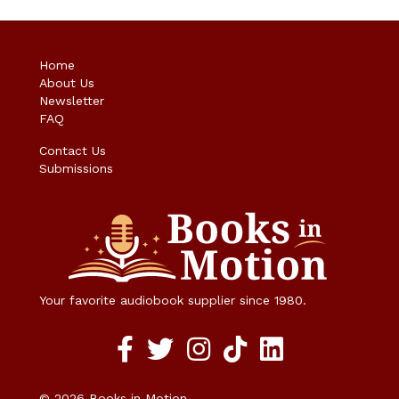
Home
About Us
Newsletter
FAQ
Contact Us
Submissions
Your favorite audiobook supplier since 1980.
Facebook social media link
twitter social media link
instagram social media link
TikTok social media link
© 2026 Books in Motion.