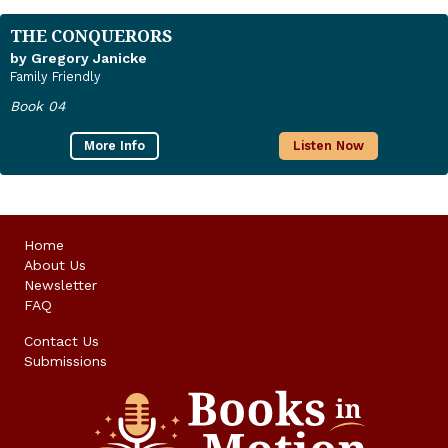
THE CONQUERORS
by Gregory Janicke
Family Friendly
Book 04
More Info
Listen Now
Home
About Us
Newsletter
FAQ
Contact Us
Submissions