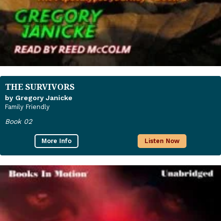
THE SURVIVORS
by Gregory Janicke
Family Friendly
Book 02
More Info
Listen Now