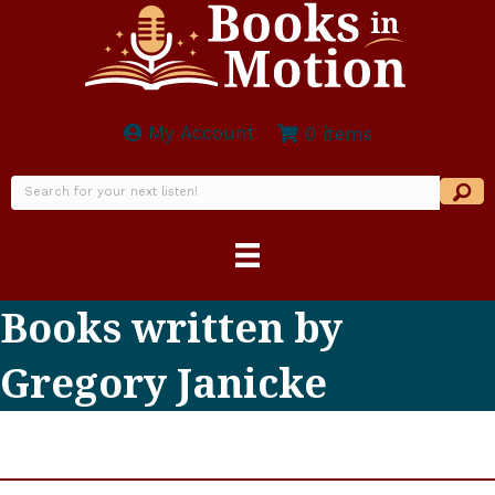
My Account
0 items
Books written by
Gregory Janicke