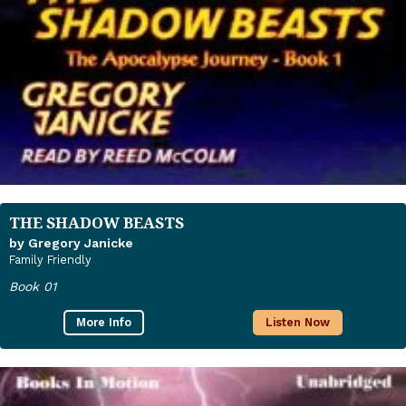
THE SHADOW BEASTS
by Gregory Janicke
Family Friendly
Book 01
More Info
Listen Now