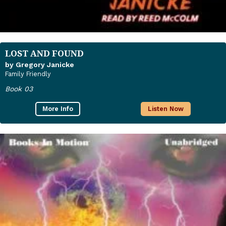
LOST AND FOUND
by Gregory Janicke
Family Friendly
Book 03
More Info
Listen Now