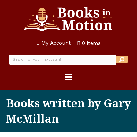
My Account
0 items
Books written by Gary
McMillan