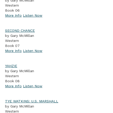
by Gary McMillan
Western
Book 06
More Info
Listen Now
SECOND CHANCE
by Gary McMillan
Western
Book 07
More Info
Listen Now
YAHZIE
by Gary McMillan
Western
Book 08
More Info
Listen Now
TYE WATKINS: U.S. MARSHALL
by Gary McMillan
Western