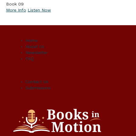
Book 09
More Info
Listen Now
Home
About Us
Newsletter
FAQ
Contact Us
Submissions