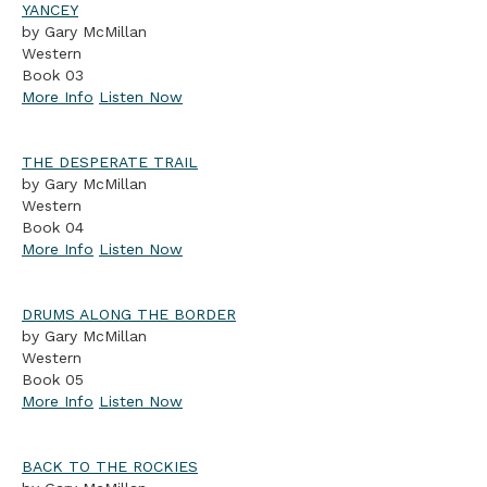
YANCEY
by Gary McMillan
Western
Book 03
More Info
Listen Now
THE DESPERATE TRAIL
by Gary McMillan
Western
Book 04
More Info
Listen Now
DRUMS ALONG THE BORDER
by Gary McMillan
Western
Book 05
More Info
Listen Now
BACK TO THE ROCKIES