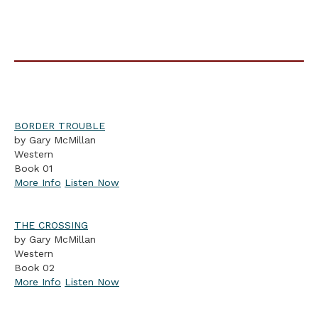
BORDER TROUBLE
by Gary McMillan
Western
Book 01
More Info
Listen Now
THE CROSSING
by Gary McMillan
Western
Book 02
More Info
Listen Now