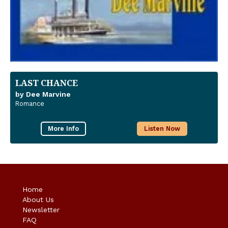
LAST CHANCE
by Dee Marvine
Romance
More Info
Listen Now
Home
About Us
Newsletter
FAQ