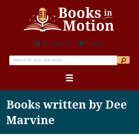
My Account
0 items
Books written by Dee
Marvine