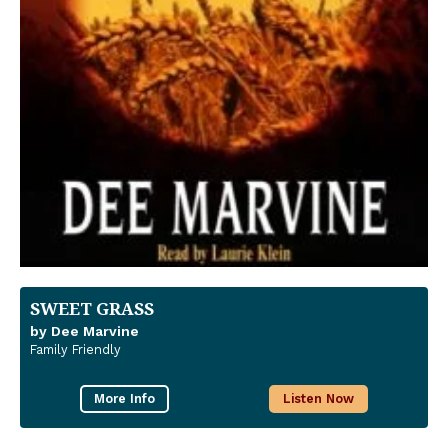
SWEET GRASS
by Dee Marvine
Family Friendly
More Info
Listen Now