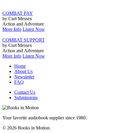
COMBAT PAY
by Curt Messex
Action and Adventure
More Info
Listen Now
COMBAT SUPPORT
by Curt Messex
Action and Adventure
More Info
Listen Now
Home
About Us
Newsletter
FAQ
Contact Us
Submissions
Your favorite audiobook supplier since 1980.
© 2026 Books in Motion.