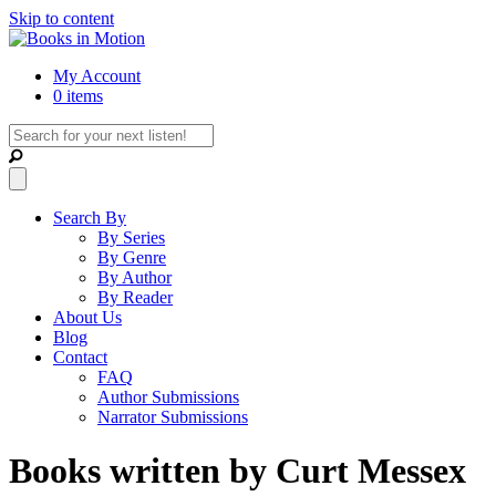
Skip to content
My Account
0 items
Search By
By Series
By Genre
By Author
By Reader
About Us
Blog
Contact
FAQ
Author Submissions
Narrator Submissions
Books written by Curt Messex