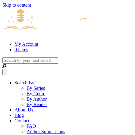
Skip to content
My Account
0 items
Search By
By Series
By Genre
By Author
By Reader
About Us
Blog
Contact
FAQ
Author Submissions