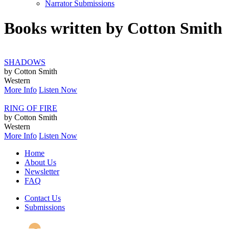
Narrator Submissions
Books written by Cotton Smith
SHADOWS
by Cotton Smith
Western
More Info
Listen Now
RING OF FIRE
by Cotton Smith
Western
More Info
Listen Now
Home
About Us
Newsletter
FAQ
Contact Us
Submissions