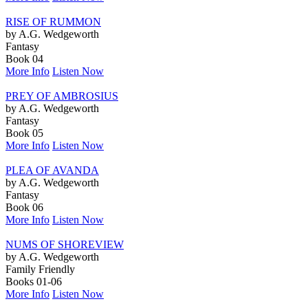
RISE OF RUMMON
by A.G. Wedgeworth
Fantasy
Book 04
More Info
Listen Now
PREY OF AMBROSIUS
by A.G. Wedgeworth
Fantasy
Book 05
More Info
Listen Now
PLEA OF AVANDA
by A.G. Wedgeworth
Fantasy
Book 06
More Info
Listen Now
NUMS OF SHOREVIEW
by A.G. Wedgeworth
Family Friendly
Books 01-06
More Info
Listen Now