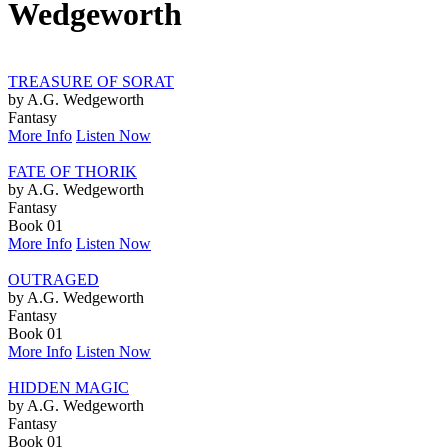
Wedgeworth
TREASURE OF SORAT
by A.G. Wedgeworth
Fantasy
More Info
Listen Now
FATE OF THORIK
by A.G. Wedgeworth
Fantasy
Book 01
More Info
Listen Now
OUTRAGED
by A.G. Wedgeworth
Fantasy
Book 01
More Info
Listen Now
HIDDEN MAGIC
by A.G. Wedgeworth
Fantasy
Book 01