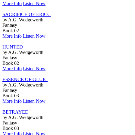
More Info
Listen Now
SACRIFICE OF ERICC
by A.G. Wedgeworth
Fantasy
Book 02
More Info
Listen Now
HUNTED
by A.G. Wedgeworth
Fantasy
Book 02
More Info
Listen Now
ESSENCE OF GLUIC
by A.G. Wedgeworth
Fantasy
Book 03
More Info
Listen Now
BETRAYED
by A.G. Wedgeworth
Fantasy
Book 03
More Info
Listen Now