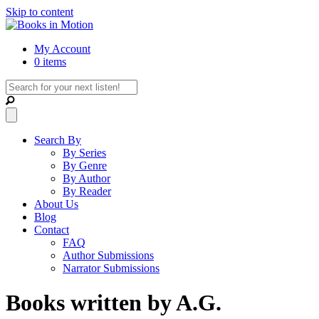
Skip to content
My Account
0 items
Search By
By Series
By Genre
By Author
By Reader
About Us
Blog
Contact
FAQ
Author Submissions
Narrator Submissions
Books written by A.G.