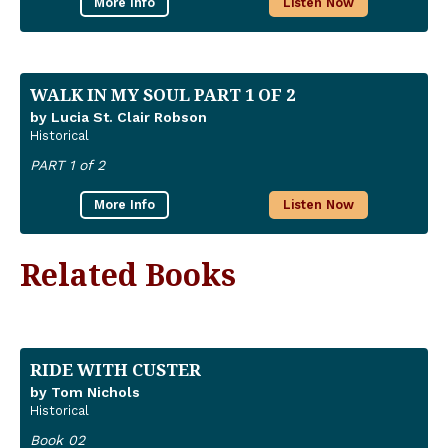
More Info
Listen Now
WALK IN MY SOUL PART 1 OF 2
by Lucia St. Clair Robson
Historical
PART 1 of 2
More Info
Listen Now
Related Books
RIDE WITH CUSTER
by Tom Nichols
Historical
Book 02