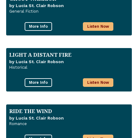
by Lucia St. Clair Robson
General Fiction
More Info
Listen Now
LIGHT A DISTANT FIRE
by Lucia St. Clair Robson
Historical
More Info
Listen Now
RIDE THE WIND
by Lucia St. Clair Robson
Romance