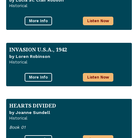
by Lucia St. Clair Robson
Historical
More Info
Listen Now
INVASION U.S.A., 1942
by Loren Robinson
Historical
More Info
Listen Now
HEARTS DIVIDED
by Joanne Sundell
Historical
Book 01