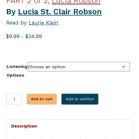
PART 2 of 2,
Lucia Robson
By
Lucia St. Clair Robson
Read by
Laurie Klein
Price
$
9.99
$
34.99
–
range:
$9.99
through
$34.99
Listening
Options
WALK
Add to cart
Add to wishlist
IN
MY
SOUL
PART
Description
2
OF