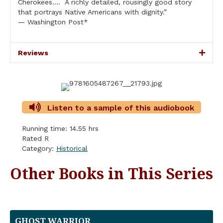
Cherokees…. A richly detailed, rousingly good story
that portrays Native Americans with dignity.”
— Washington Post*
Reviews
Listen to a sample of this audiobook
Running time: 14.55 hrs
Rated R
Category:
Historical
Other Books in This Series
GHOST WARRIOR