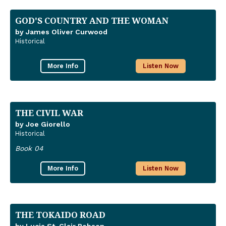
GOD'S COUNTRY AND THE WOMAN
by James Oliver Curwood
Historical
More Info
Listen Now
THE CIVIL WAR
by Joe Giorello
Historical
Book 04
More Info
Listen Now
THE TOKAIDO ROAD