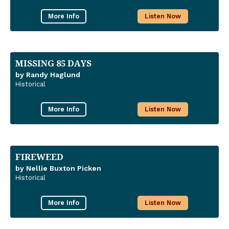
More Info
Listen Now
MISSING 85 DAYS
by Randy Haglund
Historical
More Info
Listen Now
FIREWEED
by Nellie Buxton Picken
Historical
More Info
Listen Now