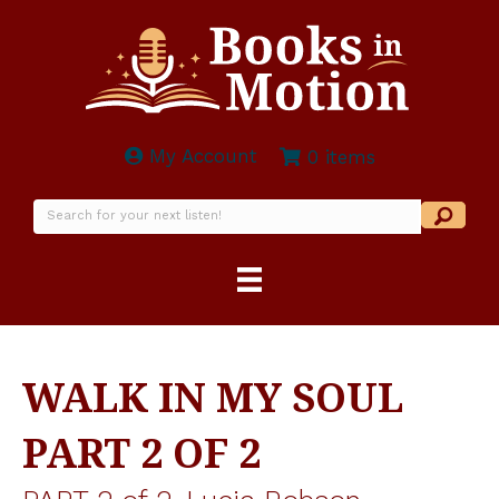
My Account
0 items
WALK IN MY SOUL
PART 2 OF 2