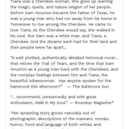
2
Tiana was a Cherokee woman. She grew up learning
quantity
the magic, spells, and nature religion of her people.
Before Sam Houston became the father of Texas, he
was a young man who had run away from his home in
Tennessee to live among the Cherokee. He came to
love Tiana. As the Cherokee would say, she walked in
his soul. But Sam was a white man, and Tiana, a
Cherokee. And the dreams each had for their land and
their people were far apart…
“A well plotted, authentically detailed historical novel…
that relives the Trail of Tears, and the time that Sam
Houston as a young man lived with the Cherokees, and
the complex feelings between him and Tiana, the
beautiful tribeswoman. Has anyone spoken for the
hammock this afternoon?” — The Baltimore Sun
“… recommend, unreservedly and with great
enthusiasm, Walk in My Soul.” — Roundup Magazine*
“Her sprawling story grows naturally out of
photographic descriptions of the manners, morals,
humor, food and language of both whites and