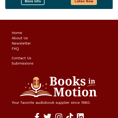
More Info
Listen Now
Home
About Us
Newsletter
FAQ
Contact Us
Submissions
Your favorite audiobook supplier since 1980.
Facebook social media link
twitter social media link
instagram social media link
TikTok social media link