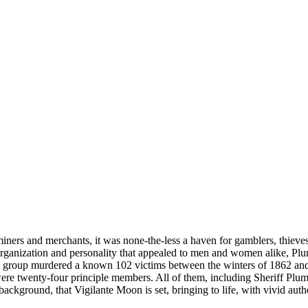
rs and merchants, it was none-the-less a haven for gamblers, thieves,
ganization and personality that appealed to men and women alike, Plum
s group murdered a known 102 victims between the winters of 1862 and 1
were twenty-four principle members. All of them, including Sheriff Plu
ackground, that Vigilante Moon is set, bringing to life, with vivid authe