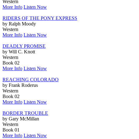
Western
More Info
Listen Now
RIDERS OF THE PONY EXPRESS
by Ralph Moody
Western
More Info
Listen Now
DEADLY PROMISE
by Will C. Knott
Western
Book 02
More Info
Listen Now
REACHING COLORADO
by Frank Roderus
Western
Book 02
More Info
Listen Now
BORDER TROUBLE
by Gary McMillan
Western
Book 01
More Info
Listen Now