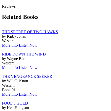
Reviews
Related Books
THE SECRET OF TWO HAWKS
by Kirby Jonas
Western
More Info
Listen Now
RIDE DOWN THE WIND
by Wayne Barton
Western
More Info
Listen Now
THE VENGEANCE SEEKER
by Will C. Knott
Western
Book 01
More Info
Listen Now
FOOL'S GOLD
by Ken Hodgson