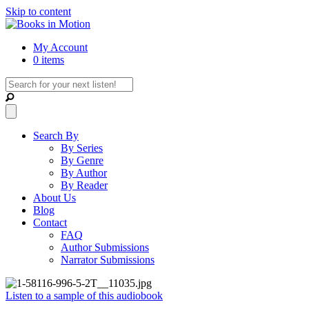
Skip to content
My Account
0 items
Search By
By Series
By Genre
By Author
By Reader
About Us
Blog
Contact
FAQ
Author Submissions
Narrator Submissions
Listen to a sample of this audiobook