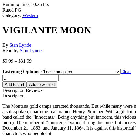
Running time: 10.35 hrs
Rated PG
Category:
Western
VIGILANTE MOON
By
Stan Lynde
Read by
Stan Lynde
Price
$
9.99
–
$
31.99
range:
Listening Options
$9.99
Clear
through
VIGILANTE
$31.99
MOON
Add to cart
Add to wishlist
quantity
Description
Reviews
Description
The Montana gold camps attracted thousands. But while many were mine
a soft-spoken, charming man named Henry Plummer. With a gift for or
band called the “Innocents.” Being anything but innocent, this viciou
more). The number of “Innocents” varied during this time, but there 
December 21, 1863, and January 11, 1864. It is against this historical b
characters who peopled it.