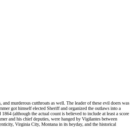
 and murderous cutthroats as well. The leader of these evil doers was
mer got himself elected Sheriff and organized the outlaws into a
864 (although the actual count is believed to include at least a score
mmer and his chief deputies, were hanged by Vigilantes between
nticity, Virginia City, Montana in its heyday, and the historical