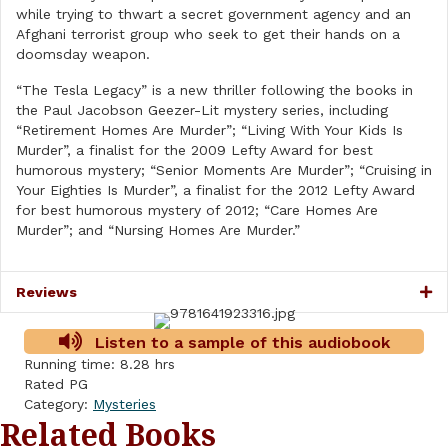
while trying to thwart a secret government agency and an
Afghani terrorist group who seek to get their hands on a
doomsday weapon.
“The Tesla Legacy” is a new thriller following the books in
the Paul Jacobson Geezer-Lit mystery series, including
“Retirement Homes Are Murder”; “Living With Your Kids Is
Murder”, a finalist for the 2009 Lefty Award for best
humorous mystery; “Senior Moments Are Murder”; “Cruising in
Your Eighties Is Murder”, a finalist for the 2012 Lefty Award
for best humorous mystery of 2012; “Care Homes Are
Murder”; and “Nursing Homes Are Murder.”
Reviews
Listen to a sample of this audiobook
Running time: 8.28 hrs
Rated PG
Category:
Mysteries
Related Books