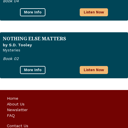
Book 04
More Info
Listen Now
NOTHING ELSE MATTERS
by S.D. Tooley
Mysteries
Book 02
More Info
Listen Now
Home
About Us
Newsletter
FAQ
Contact Us