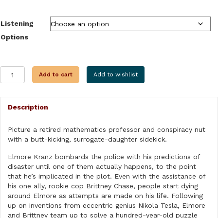
$9.99
through
Listening
$28.99
Options
THE
Add to cart
Add to wishlist
TESLA
LEGACY
quantity
Description
Picture a retired mathematics professor and conspiracy nut
with a butt-kicking, surrogate-daughter sidekick.
Elmore Kranz bombards the police with his predictions of
disaster until one of them actually happens, to the point
that he’s implicated in the plot. Even with the assistance of
his one ally, rookie cop Brittney Chase, people start dying
around Elmore as attempts are made on his life. Following
up on inventions from eccentric genius Nikola Tesla, Elmore
and Brittney team up to solve a hundred-year-old puzzle