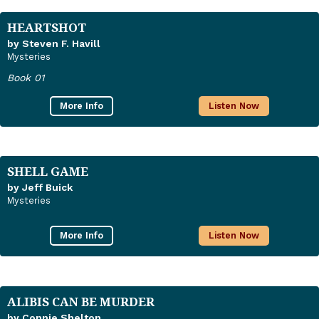
HEARTSHOT
by Steven F. Havill
Mysteries
Book 01
More Info
Listen Now
SHELL GAME
by Jeff Buick
Mysteries
More Info
Listen Now
ALIBIS CAN BE MURDER
by Connie Shelton