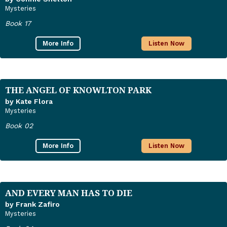
Mysteries
Book 17
More Info
Listen Now
THE ANGEL OF KNOWLTON PARK
by Kate Flora
Mysteries
Book 02
More Info
Listen Now
AND EVERY MAN HAS TO DIE
by Frank Zafiro
Mysteries