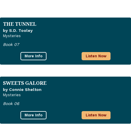
THE TUNNEL
by S.D. Tooley
Mysteries
Book 07
More Info
Listen Now
SWEETS GALORE
by Connie Shelton
Mysteries
Book 06
More Info
Listen Now