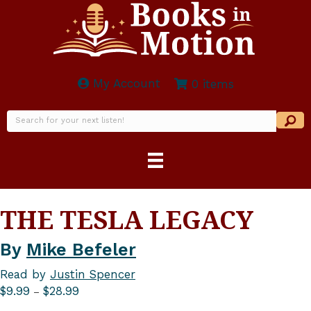
My Account
0 items
THE TESLA LEGACY
By
Mike Befeler
Read by
Justin Spencer
Price
$
9.99
$
28.99
–
range: