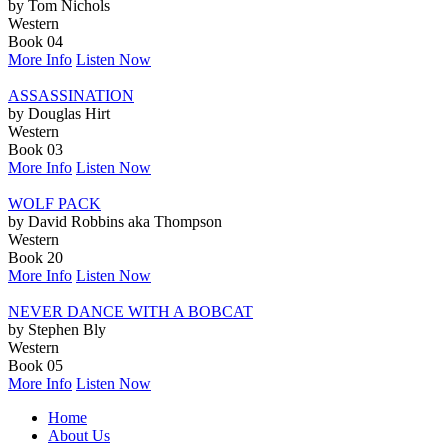
by Tom Nichols
Western
Book 04
More Info
Listen Now
ASSASSINATION
by Douglas Hirt
Western
Book 03
More Info
Listen Now
WOLF PACK
by David Robbins aka Thompson
Western
Book 20
More Info
Listen Now
NEVER DANCE WITH A BOBCAT
by Stephen Bly
Western
Book 05
More Info
Listen Now
Home
About Us