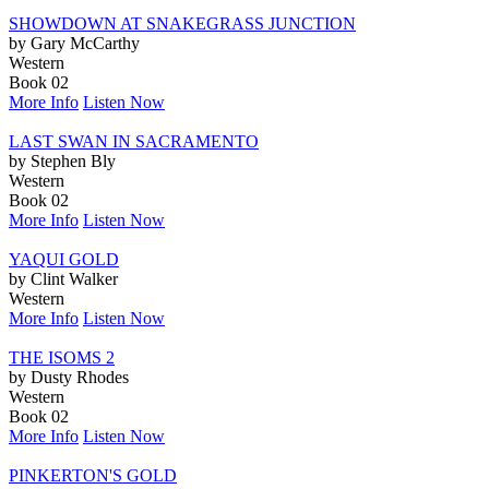
SHOWDOWN AT SNAKEGRASS JUNCTION
by Gary McCarthy
Western
Book 02
More Info
Listen Now
LAST SWAN IN SACRAMENTO
by Stephen Bly
Western
Book 02
More Info
Listen Now
YAQUI GOLD
by Clint Walker
Western
More Info
Listen Now
THE ISOMS 2
by Dusty Rhodes
Western
Book 02
More Info
Listen Now
PINKERTON'S GOLD