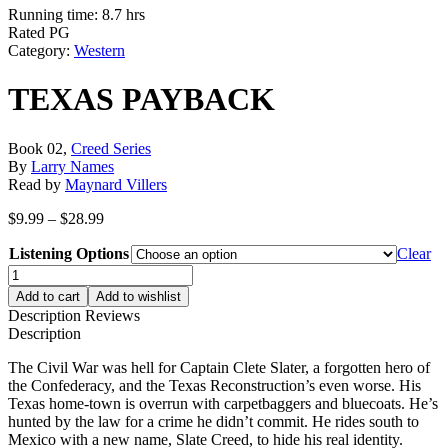
Running time: 8.7 hrs
Rated PG
Category:
Western
TEXAS PAYBACK
Book 02,
Creed Series
By
Larry Names
Read by
Maynard Villers
Price
$
9.99
–
$
28.99
range:
Listening Options
$9.99
Clear
through
TEXAS
$28.99
PAYBACK
Add to cart
Add to wishlist
quantity
Description
Reviews
Description
The Civil War was hell for Captain Clete Slater, a forgotten hero of
the Confederacy, and the Texas Reconstruction’s even worse. His
Texas home-town is overrun with carpetbaggers and bluecoats. He’s
hunted by the law for a crime he didn’t commit. He rides south to
Mexico with a new name, Slate Creed, to hide his real identity.