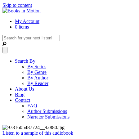
Skip to content
My Account
0 items
Search By
By Series
By Genre
By Author
By Reader
About Us
Blog
Contact
FAQ
Author Submissions
Narrator Submissions
Listen to a sample of this audiobook