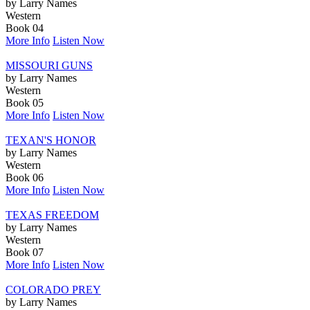
by Larry Names
Western
Book 04
More Info
Listen Now
MISSOURI GUNS
by Larry Names
Western
Book 05
More Info
Listen Now
TEXAN'S HONOR
by Larry Names
Western
Book 06
More Info
Listen Now
TEXAS FREEDOM
by Larry Names
Western
Book 07
More Info
Listen Now
COLORADO PREY
by Larry Names