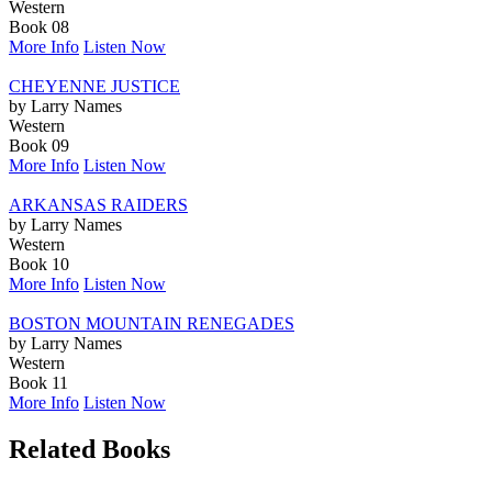
Western
Book 08
More Info
Listen Now
CHEYENNE JUSTICE
by Larry Names
Western
Book 09
More Info
Listen Now
ARKANSAS RAIDERS
by Larry Names
Western
Book 10
More Info
Listen Now
BOSTON MOUNTAIN RENEGADES
by Larry Names
Western
Book 11
More Info
Listen Now
Related Books