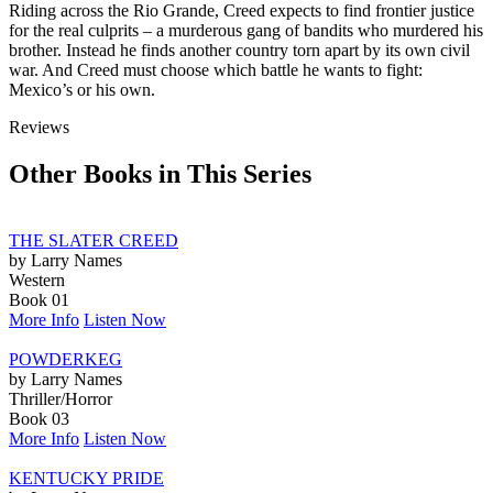
Riding across the Rio Grande, Creed expects to find frontier justice
for the real culprits – a murderous gang of bandits who murdered his
brother. Instead he finds another country torn apart by its own civil
war. And Creed must choose which battle he wants to fight:
Mexico’s or his own.
Reviews
Other Books in This Series
THE SLATER CREED
by Larry Names
Western
Book 01
More Info
Listen Now
POWDERKEG
by Larry Names
Thriller/Horror
Book 03
More Info
Listen Now
KENTUCKY PRIDE