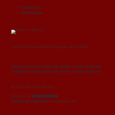
Contact Us
Submissions
Your favorite audiobook supplier since 1980.
Facebook social media link
twitter social media link
instagram social media link
TikTok social media link
© 2026 Books in Motion.
Website by
VEXING MEDIA
Hosted by DigiTimber
in Spokane WA