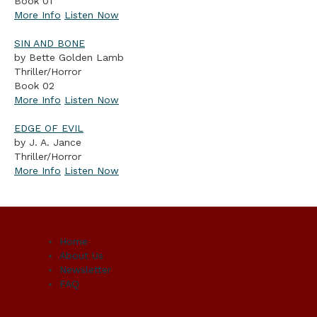
Book 01
More Info
Listen Now
SIN AND BONE
by Bette Golden Lamb
Thriller/Horror
Book 02
More Info
Listen Now
EDGE OF EVIL
by J. A. Jance
Thriller/Horror
More Info
Listen Now
Home
About Us
Newsletter
FAQ