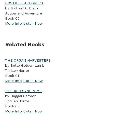
HOSTILE TAKEOVERS
by Michael A. Black
Action and Adventure
Book 02
More Info
Listen Now
Related Books
THE ORGAN HARVESTERS
by Bette Golden Lamb
Thriller/Horror
Book 01
More Info
Listen Now
THE RED SYNDROME
by Haggai Carmon
Thriller/Horror
Book 02
More Info
Listen Now