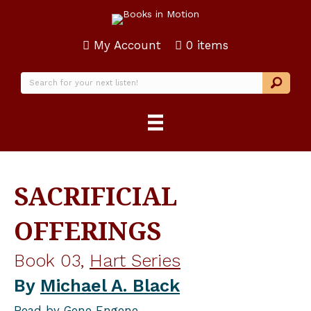
My Account
0 items
SACRIFICIAL
OFFERINGS
Book 03,
Hart Series
By
Michael A. Black
Read by
Gene Engene