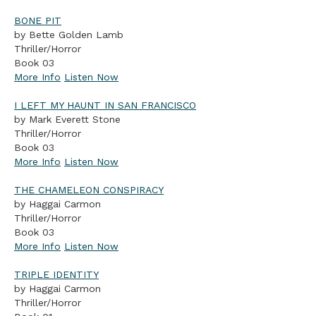
BONE PIT
by Bette Golden Lamb
Thriller/Horror
Book 03
More Info
Listen Now
I LEFT MY HAUNT IN SAN FRANCISCO
by Mark Everett Stone
Thriller/Horror
Book 03
More Info
Listen Now
THE CHAMELEON CONSPIRACY
by Haggai Carmon
Thriller/Horror
Book 03
More Info
Listen Now
TRIPLE IDENTITY
by Haggai Carmon
Thriller/Horror