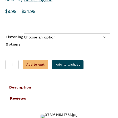
Price
$
9.99
$
34.99
–
range:
$9.99
through
$34.99
Listening
Options
SACRIFICIAL
Add to cart
Add to wishlist
OFFERINGS
quantity
Description
Reviews