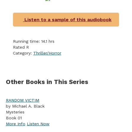
Listen to a sample of this audiobook
Running time: 14.1 hrs
Rated R
Category:
Thriller/Horror
Other Books in This Series
RANDOM VICTIM
by Michael A. Black
Mysteries
Book 01
More Info
Listen Now