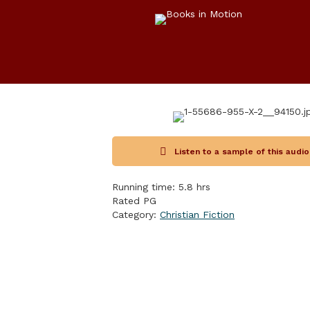
Listen to a sample of this audi
Running time: 5.8 hrs
Rated PG
Category:
Christian Fiction