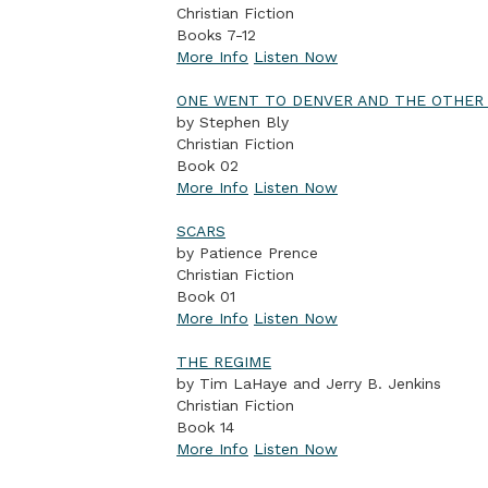
Christian Fiction
Books 7-12
More Info
Listen Now
ONE WENT TO DENVER AND THE OTHE
by Stephen Bly
Christian Fiction
Book 02
More Info
Listen Now
SCARS
by Patience Prence
Christian Fiction
Book 01
More Info
Listen Now
THE REGIME
by Tim LaHaye and Jerry B. Jenkins
Christian Fiction
Book 14
More Info
Listen Now