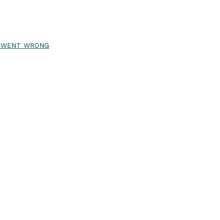
R WENT WRONG