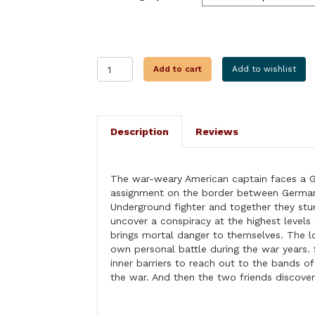
RHINELAND
Add to cart
Add to wishlist
INHERITANCE
quantity
Description
Reviews
The war-weary American captain faces a G
assignment on the border between German
Underground fighter and together they stu
uncover a conspiracy at the highest levels 
brings mortal danger to themselves. The l
own personal battle during the war years
inner barriers to reach out to the bands o
the war. And then the two friends discover