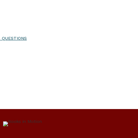
T QUESTIONS