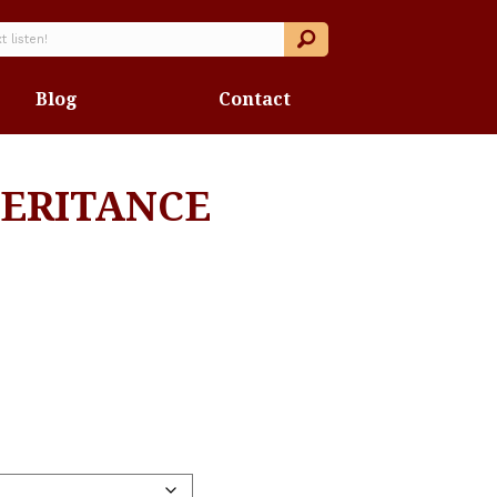
Blog
Contact
ERITANCE