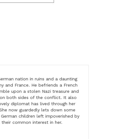
erman nation in ruins and a daunting
y and France. He befriends a French
mble upon a stolen Nazi treasure and
on both sides of the conflict. It also
ovely diplomat has lived through her
. She now guardedly lets down some
f German children left impoverished by
 their common interest in her.