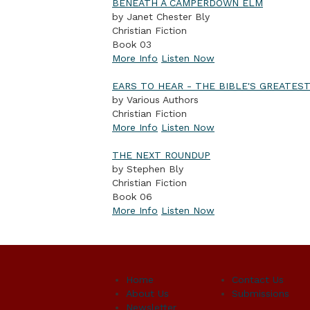
BENEATH A CAMPERDOWN ELM
by Janet Chester Bly
Christian Fiction
Book 03
More Info
Listen Now
EARS TO HEAR - THE BIBLE'S GREATES
by Various Authors
Christian Fiction
More Info
Listen Now
THE NEXT ROUNDUP
by Stephen Bly
Christian Fiction
Book 06
More Info
Listen Now
Home
Contact Us
About Us
Submissions
Newsletter