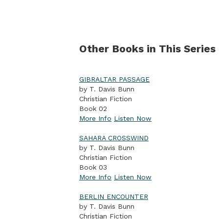
Other Books in This Series
GIBRALTAR PASSAGE
by T. Davis Bunn
Christian Fiction
Book 02
More Info
Listen Now
SAHARA CROSSWIND
by T. Davis Bunn
Christian Fiction
Book 03
More Info
Listen Now
BERLIN ENCOUNTER
by T. Davis Bunn
Christian Fiction