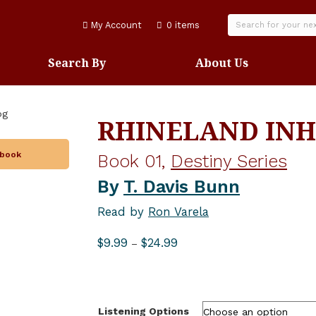
My Account
0 items
Search By
About Us
RHINELAND INH
obook
Book 01,
Destiny Series
By
T. Davis Bunn
Read by
Ron Varela
Price
$
9.99
$
24.99
–
range:
$9.99
through
$24.99
Listening Options