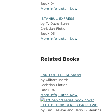
Book 04
More Info
Listen Now
ISTANBUL EXPRESS
by T. Davis Bunn
Christian Fiction
Book 05
More Info
Listen Now
Related Books
LAND OF THE SHADOW
by Gilbert Morris
Christian Fiction
Book 04
More Info
Listen Now
LEFT BEHIND SERIES PACK TWO
by Tim LaHaye and Jerry B. Jenkins