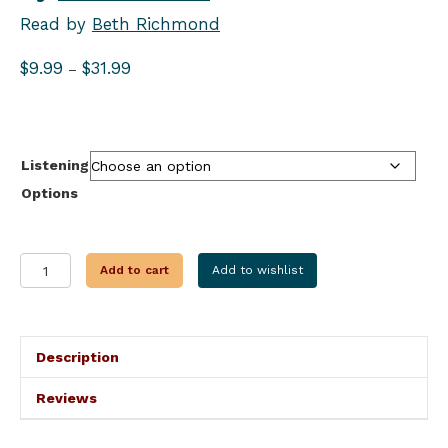
Read by
Beth Richmond
Price
$
9.99
$
31.99
–
range:
$9.99
through
$31.99
Listening
Options
RELATIVE
Add to cart
Add to wishlist
DANGER
quantity
Description
Reviews