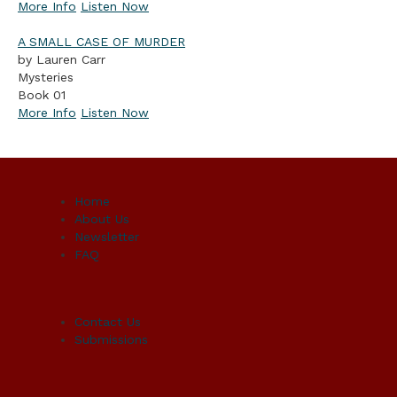
More Info
Listen Now
A SMALL CASE OF MURDER
by Lauren Carr
Mysteries
Book 01
More Info
Listen Now
Home
About Us
Newsletter
FAQ
Contact Us
Submissions