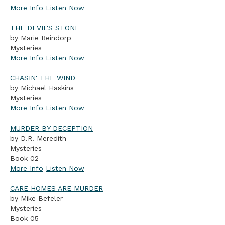
More Info
Listen Now
THE DEVIL'S STONE
by Marie Reindorp
Mysteries
More Info
Listen Now
CHASIN' THE WIND
by Michael Haskins
Mysteries
More Info
Listen Now
MURDER BY DECEPTION
by D.R. Meredith
Mysteries
Book 02
More Info
Listen Now
CARE HOMES ARE MURDER
by Mike Befeler
Mysteries
Book 05