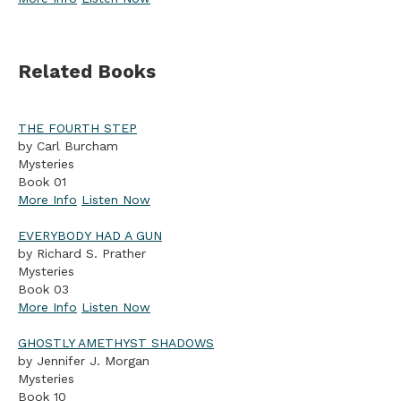
Related Books
THE FOURTH STEP
by Carl Burcham
Mysteries
Book 01
More Info
Listen Now
EVERYBODY HAD A GUN
by Richard S. Prather
Mysteries
Book 03
More Info
Listen Now
GHOSTLY AMETHYST SHADOWS
by Jennifer J. Morgan
Mysteries
Book 10