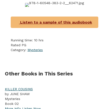
Listen to a sample of this audiobook
Running time: 10 hrs
Rated PG
Category:
Mysteries
Other Books in This Series
KILLER COUSINS
by JUNE SHAW
Mysteries
Book 02
More Info
Listen Now