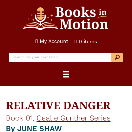
My Account
0 items
RELATIVE DANGER
Book 01,
Cealie Gunther Series
By
JUNE SHAW