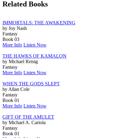
Related Books
IMMORTALS: THE AWAKENING
by Joy Nash
Fantasy
Book 03
More Info
Listen Now
THE HAWKS OF KAMALON
by Michael Reisig
Fantasy
More Info
Listen Now
WHEN THE GODS SLEPT
by Allan Cole
Fantasy
Book 01
More Info
Listen Now
GIFT OF THE AMULET
by Michael A. Cariola
Fantasy
Book 01