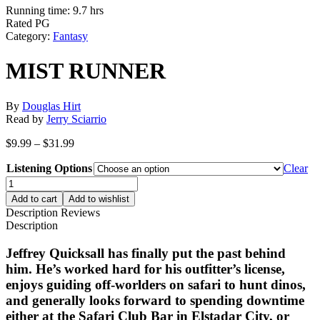
Running time: 9.7 hrs
Rated PG
Category:
Fantasy
MIST RUNNER
By
Douglas Hirt
Read by
Jerry Sciarrio
Price
$
9.99
–
$
31.99
range:
Listening Options
$9.99
Clear
through
MIST
$31.99
RUNNER
Add to cart
Add to wishlist
quantity
Description
Reviews
Description
Jeffrey Quicksall has finally put the past behind
him. He’s worked hard for his outfitter’s license,
enjoys guiding off-worlders on safari to hunt dinos,
and generally looks forward to spending downtime
either at the Safari Club Bar in Elstadar City, or