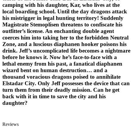
camping with his daughter, Kar, who lives at the
local boarding school. Until the day dragons attack
his mistrigger in legal hunting territory! Suddenly
Magistrate Stemoplisen threatens to confiscate his
outfitter’s license. An enchanting double agent
coerces him into taking her to the forbidden Neutral
Zone, and a luscious diaphanen hooker poisons his
drink. Jeff’s uncomplicated life becomes a nightmare
before he knows it. Now he’s face-to-face with a
lethal enemy from his past, a fanatical diaphanen
wizard bent on human destruction… and a
thousand voracious dragons poised to annihilate
Elstadar City. Only Jeff possesses the device that can
turn them from their deadly mission. Can he get
back with it in time to save the city and his
daughter?
Reviews