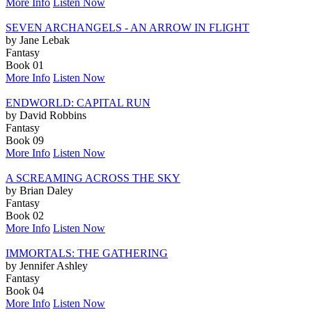
More Info
Listen Now
SEVEN ARCHANGELS - AN ARROW IN FLIGHT
by Jane Lebak
Fantasy
Book 01
More Info
Listen Now
ENDWORLD: CAPITAL RUN
by David Robbins
Fantasy
Book 09
More Info
Listen Now
A SCREAMING ACROSS THE SKY
by Brian Daley
Fantasy
Book 02
More Info
Listen Now
IMMORTALS: THE GATHERING
by Jennifer Ashley
Fantasy
Book 04
More Info
Listen Now