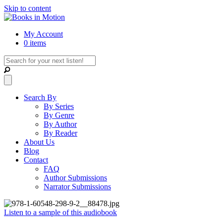
Skip to content
My Account
0 items
Search By
By Series
By Genre
By Author
By Reader
About Us
Blog
Contact
FAQ
Author Submissions
Narrator Submissions
Listen to a sample of this audiobook