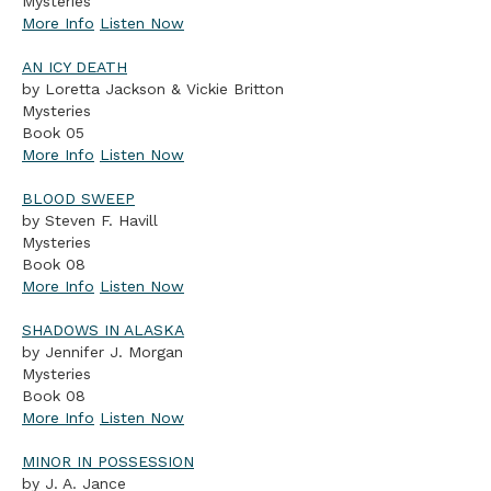
Mysteries
More Info
Listen Now
AN ICY DEATH
by Loretta Jackson & Vickie Britton
Mysteries
Book 05
More Info
Listen Now
BLOOD SWEEP
by Steven F. Havill
Mysteries
Book 08
More Info
Listen Now
SHADOWS IN ALASKA
by Jennifer J. Morgan
Mysteries
Book 08
More Info
Listen Now
MINOR IN POSSESSION
by J. A. Jance