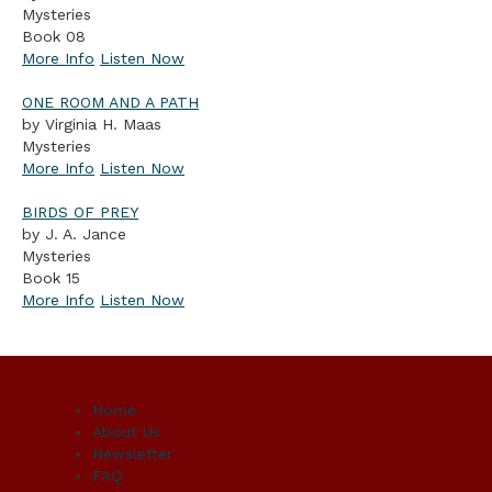
Mysteries
Book 08
More Info
Listen Now
ONE ROOM AND A PATH
by Virginia H. Maas
Mysteries
More Info
Listen Now
BIRDS OF PREY
by J. A. Jance
Mysteries
Book 15
More Info
Listen Now
Home
About Us
Newsletter
FAQ