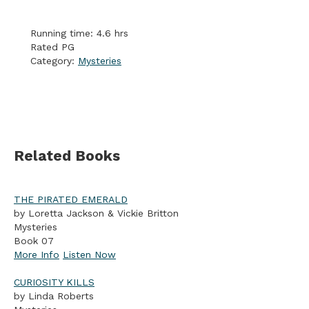
Running time: 4.6 hrs
Rated PG
Category:
Mysteries
Related Books
THE PIRATED EMERALD
by Loretta Jackson & Vickie Britton
Mysteries
Book 07
More Info
Listen Now
CURIOSITY KILLS
by Linda Roberts