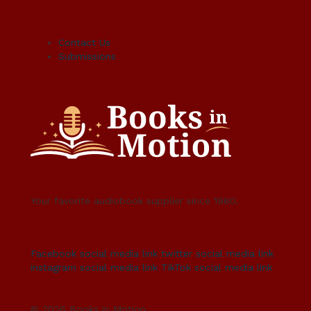
Contact Us
Submissions
Your favorite audiobook supplier since 1980.
Facebook social media link
twitter social media link
instagram social media link
TikTok social media link
© 2026 Books in Motion.