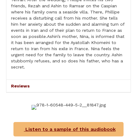
friends, Rezah and Ashin to Ramsar on the Caspian
where his family owns a seaside villa. There, Phillipe
receives a disturbing call from his mother. She tells
him her anxiety about the sudden and alarming turn of
events in Iran and of their plan to return to France as
soon as possible.Ashin’s mother, Nina, is informed that
it has been arranged for the Ayatollah Khomeini to
return to Iran from his exile in France. Nina feels the
urgent need for the family to leave the country. Ashin
stubbornly refuses, and so does his father, who has a
secret.
Reviews
Listen to a sample of this audiobook