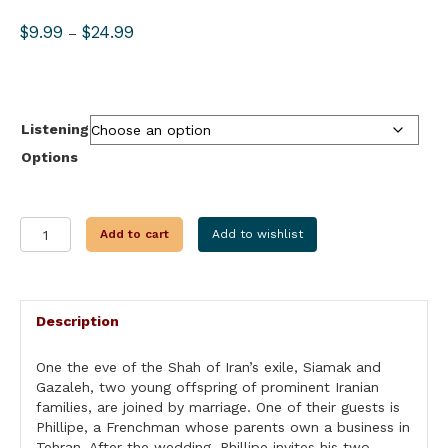
Price
$
9.99
$
24.99
–
range:
$9.99
through
$24.99
Listening
Options
FLIGHT
Add to cart
Add to wishlist
FROM
IRAN
quantity
Description
One the eve of the Shah of Iran’s exile, Siamak and
Gazaleh, two young offspring of prominent Iranian
families, are joined by marriage. One of their guests is
Phillipe, a Frenchman whose parents own a business in
Tehran. After the wedding, Phillipe invites his two