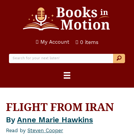
My Account
0 items
FLIGHT FROM IRAN
By
Anne Marie Hawkins
Read by
Steven Cooper